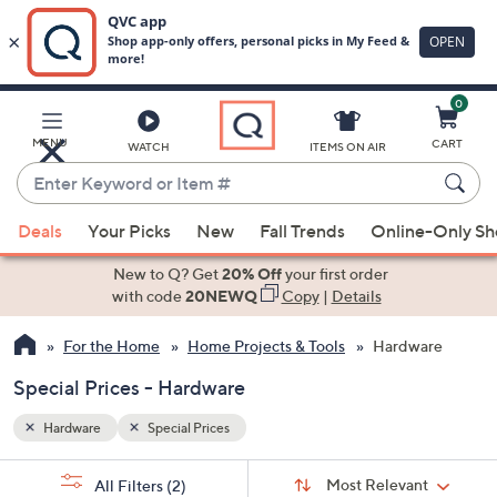
0
Skip
to
Main
MENU
CART
WATCH
ITEMS ON AIR
Content
Enter
Keyword
When
or
Deals
Your Picks
New
Fall Trends
Online-Only S
suggestions
Item
are
New to Q? Get
20% Off
your first order
#
available,
with code
20NEWQ
Copy
|
Details
use
For the Home
Home Projects & Tools
Hardware
the
up
Special Prices - Hardware
and
down
Hardware
Special Prices
arrow
Sort
s
keys
Sort:
Most Relevant
All Filters
(2)
By: