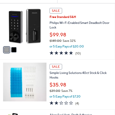
Your
or
Selections:
2
swipe
SALE
C
left
Free Standard S&H
o
and
l
Philips Wi-Fi Enabled Smart Deadbolt Door
o
right
Lock
r
on
$99.98
s
touch
$149.00
Save 32%
A
,
v
devices
or 5 Easy Pays of $20.00
w
a
to
5.0
10
(10)
a
i
of
Reviews
review.
s
l
5
,
a
Stars
SALE
$
b
1
Simple Living Solutions 40ct Stick & Click
l
4
Hooks
e
9
$35.98
.
$39.00
Save 7%
0
,
0
or 5 Easy Pays of $7.20
w
2.0
4
(4)
a
of
Reviews
s
5
,
1
Alien Seal Anti-Draft Adhesive