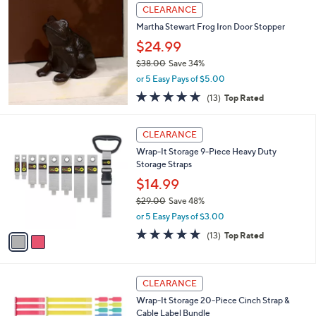
,
Stars
CLEARANCE
$
3
Martha Stewart Frog Iron Door Stopper
2
$24.99
.
$38.00
Save 34%
0
,
0
or 5 Easy Pays of $5.00
w
4.9
13
(13)
Top Rated
a
of
Reviews
s
5
,
2
Stars
CLEARANCE
$
C
3
Wrap-It Storage 9-Piece Heavy Duty
o
8
Storage Straps
l
.
o
$14.99
0
r
$29.00
Save 48%
0
s
,
or 5 Easy Pays of $3.00
A
w
v
4.8
13
(13)
Top Rated
a
a
of
Reviews
s
i
5
,
l
Stars
$
2
a
CLEARANCE
2
C
b
Wrap-It Storage 20-Piece Cinch Strap &
9
o
l
Cable Label Bundle
.
l