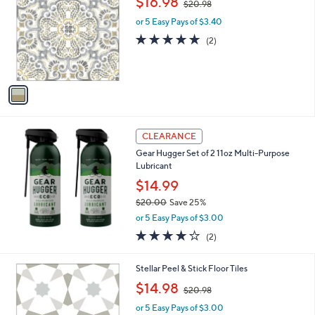
$16.98
$20.98
o
w
l
l
or 5 Easy Pays of $3.40
a
e
o
s
5.0
2
(2)
r
,
of
Reviews
s
$
5
A
2
Stars
v
0
a
.
i
9
l
8
a
CLEARANCE
b
Gear Hugger Set of 2 11oz Multi-Purpose
l
Lubricant
e
$14.99
$20.00
Save 25%
,
or 5 Easy Pays of $3.00
w
4.0
2
(2)
a
of
Reviews
s
5
,
1
Stellar Peel & Stick Floor Tiles
Stars
$
C
,
$14.98
2
$20.98
o
w
0
l
or 5 Easy Pays of $3.00
a