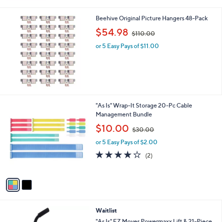
8
.
Beehive Original Picture Hangers 48-Pack
0
,
$54.98
0
$110.00
w
or 5 Easy Pays of $11.00
a
s
,
$
1
1
0
2
"As Is" Wrap-It Storage 20-Pc Cable
.
C
Management Bundle
0
o
,
$10.00
0
$30.00
l
w
o
or 5 Easy Pays of $2.00
a
r
s
4.0
2
(2)
s
,
of
Reviews
A
$
5
v
3
Stars
a
0
i
.
l
0
Waitlist
a
0
b
"As Is" EZ Moves Powermaxx Lift & 21-Piece