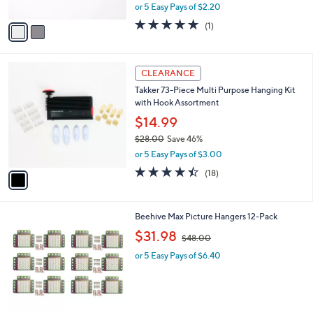
,
or 5 Easy Pays of $2.20
A
w
v
5.0
1
(1)
a
a
of
Reviews
s
i
5
,
l
Stars
$
1
a
CLEARANCE
2
C
b
Takker 73-Piece Multi Purpose Hanging Kit
2
o
l
with Hook Assortment
.
l
e
0
o
$14.99
0
r
$28.00
Save 46%
s
,
or 5 Easy Pays of $3.00
A
w
v
4.4
18
(18)
a
a
of
Reviews
s
i
5
,
l
Stars
$
Beehive Max Picture Hangers 12-Pack
a
2
,
b
$31.98
$48.00
8
w
l
.
or 5 Easy Pays of $6.40
a
e
0
s
0
,
$
4