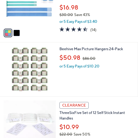
e
0
o
$16.98
0
r
$30.00
Save 43%
s
,
or 5 Easy Pays of $3.40
A
w
v
4.4
14
(14)
a
a
of
Reviews
s
i
5
,
l
Stars
$
Beehive Max Picture Hangers 24-Pack
a
3
,
b
$50.98
$86.00
0
w
l
.
or 5 Easy Pays of $10.20
a
e
0
s
0
,
$
8
6
.
2
CLEARANCE
0
C
0
ThreeSixFive Set of 12 Self Stick Instant
o
Handles
l
o
$10.99
r
$22.00
Save 50%
s