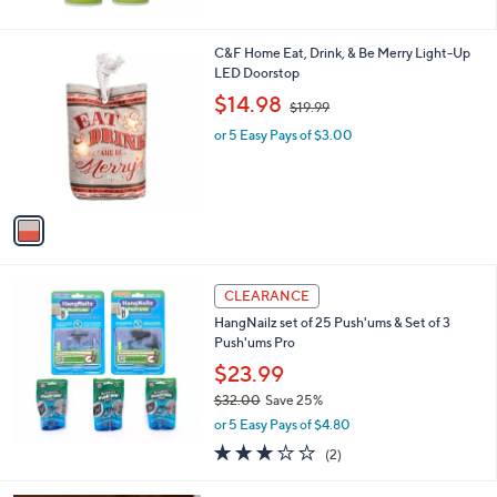
$
5
2
Stars
5
1
C&F Home Eat, Drink, & Be Merry Light-Up
.
C
LED Doorstop
0
o
,
$14.98
0
$19.99
l
w
o
or 5 Easy Pays of $3.00
a
r
s
s
,
A
$
v
1
a
9
i
.
l
9
a
CLEARANCE
9
b
HangNailz set of 25 Push'ums & Set of 3
l
Push'ums Pro
e
$23.99
$32.00
Save 25%
,
or 5 Easy Pays of $4.80
w
3.0
2
(2)
a
of
Reviews
s
5