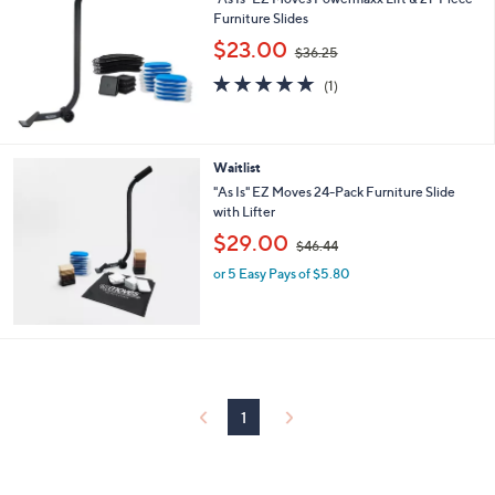
l
Furniture Slides
e
,
$23.00
$36.25
w
5.0
1
a
(1)
of
Reviews
s
5
,
Stars
$
3
Waitlist
6
"As Is" EZ Moves 24-Pack Furniture Slide
.
with Lifter
2
,
$29.00
5
$46.44
w
or 5 Easy Pays of $5.80
a
s
,
$
4
6
.
4
1
4