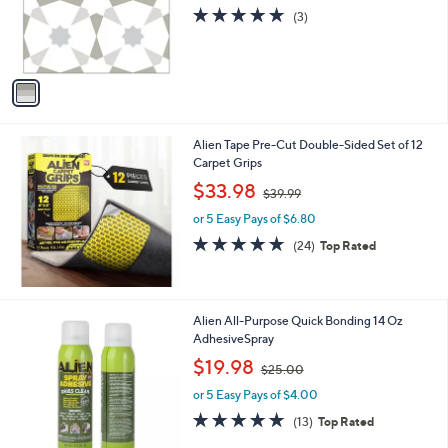
.
o
s
4.7
3
(3)
0
r
,
of
Reviews
0
s
$
5
A
2
Stars
v
0
a
.
i
9
l
8
Alien Tape Pre-Cut Double-Sided Set of 12
a
Carpet Grips
b
,
l
$33.98
$39.99
w
e
or 5 Easy Pays of $6.80
a
s
4.6
24
(24)
Top Rated
,
of
Reviews
$
5
3
Stars
9
Alien All-Purpose Quick Bonding 14 Oz
.
AdhesiveSpray
9
,
$19.98
9
$25.00
w
or 5 Easy Pays of $4.00
a
s
4.8
13
(13)
Top Rated
,
of
Reviews