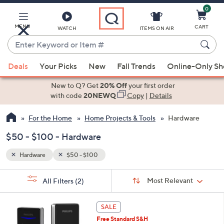
0
Skip
to
Main
MENU
CART
WATCH
ITEMS ON AIR
Content
Enter
Keyword
When
or
Deals
Your Picks
New
Fall Trends
Online-Only S
suggestions
Item
are
New to Q? Get
20% Off
your first order
#
available,
with code
20NEWQ
Copy
|
Details
use
For the Home
Home Projects & Tools
Hardware
the
up
$50 - $100 - Hardware
and
down
Hardware
$50 - $100
arrow
Sort
s
keys
Sort:
Most Relevant
All Filters
(2)
By:
Your
or
Selections:
2
swipe
SALE
C
left
Free Standard S&H
o