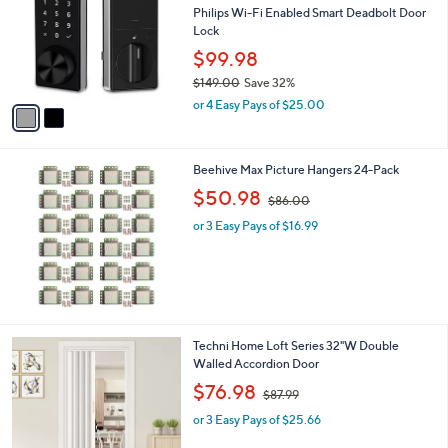
and
l
Philips Wi-Fi Enabled Smart Deadbolt Door
o
right
Lock
r
on
$99.98
s
touch
$149.00
Save 32%
A
,
v
devices
or 4 Easy Pays of $25.00
w
a
to
a
i
review.
s
l
Beehive Max Picture Hangers 24-Pack
,
a
$
,
b
$50.98
$86.00
1
w
l
4
or 3 Easy Pays of $16.99
a
e
9
s
.
,
0
$
0
8
6
.
1
Techni Home Loft Series 32"W Double
0
C
Walled Accordion Door
0
o
,
$76.98
$87.99
l
w
o
or 3 Easy Pays of $25.66
a
r
s