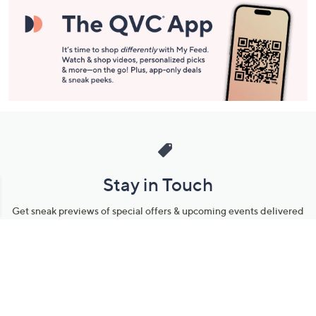
Stay in Touch
Get sneak previews of special offers & upcoming events delivered
to your inbox.
Email
Sign Up
*You're signing up to receive QVC promotional email.