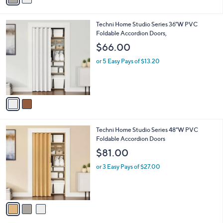
i
l
2
Techni Home Studio Series 36"W PVC
a
C
Foldable Accordion Doors,
b
o
l
$66.00
l
e
o
or 5 Easy Pays of $13.20
r
s
A
v
a
i
l
3
Techni Home Studio Series 48"W PVC
a
C
Foldable Accordion Doors
b
o
l
$81.00
l
e
o
or 3 Easy Pays of $27.00
r
s
A
v
a
i