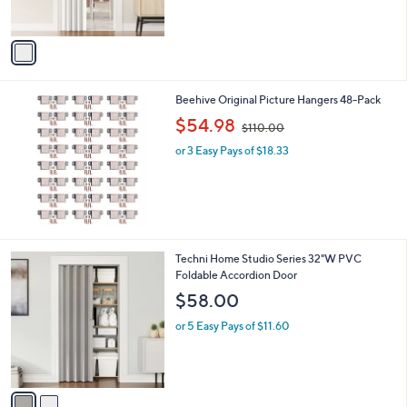
s
,
A
$
v
8
a
7
i
.
l
9
Beehive Original Picture Hangers 48-Pack
a
9
,
b
$54.98
$110.00
w
l
or 3 Easy Pays of $18.33
a
e
s
,
$
1
1
0
2
Techni Home Studio Series 32"W PVC
.
C
Foldable Accordion Door
0
o
$58.00
0
l
o
or 5 Easy Pays of $11.60
r
s
A
v
a