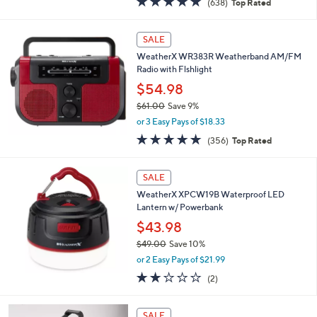
(638)
Top Rated
a
of
Reviews
s
5
,
Stars
SALE
$
3
WeatherX WR383R Weatherband AM/FM
4
Radio with Flshlight
.
$54.98
0
$61.00
Save 9%
0
,
or 3 Easy Pays of $18.33
w
4.7
356
(356)
Top Rated
a
of
Reviews
s
5
,
Stars
SALE
$
6
WeatherX XPCW19B Waterproof LED
1
Lantern w/ Powerbank
.
$43.98
0
$49.00
Save 10%
0
,
or 2 Easy Pays of $21.99
w
2.0
2
(2)
a
of
Reviews
s
5
,
1
Stars
SALE