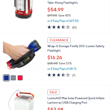
Take-Along Flashlights
$54.99
$97.00
Save 43%
,
or 2 Easy Pays of $27.50
w
3.4
81
(81)
a
of
Reviews
s
5
,
3
Stars
CLEARANCE
$
C
9
Wrap-It Storage Firefly 350-Lumen Safety
o
7
Flashlight
l
.
o
$16.26
0
r
$35.00
Save 53%
0
s
,
or 2 Easy Pays of $8.13
A
w
v
3.4
7
(7)
a
a
of
Reviews
s
i
5
,
l
Stars
$
a
SALE
3
b
LuminAID Max Solar Powered Quick Inflate
5
l
Lantern w/ USB Charging Port
.
e
0
$53.98