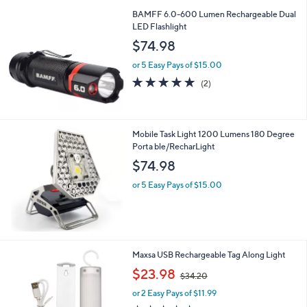
l
BAMFF 6.0-600 Lumen Rechargeable Dual
a
LED Flashlight
b
l
$74.98
e
or 5 Easy Pays of $15.00
5.0
2
(2)
of
Reviews
5
Stars
Mobile Task Light 1200 Lumens 180 Degree
Porta ble/RecharLight
$74.98
or 5 Easy Pays of $15.00
Maxsa USB Rechargeable Tag Along Light
,
$23.98
$34.20
w
or 2 Easy Pays of $11.99
a
s