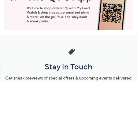
Stay in Touch
Get sneak previews of special offers & upcoming events delivered
to your inbox.
Email
Sign Up
*You're signing up to receive QVC promotional email.