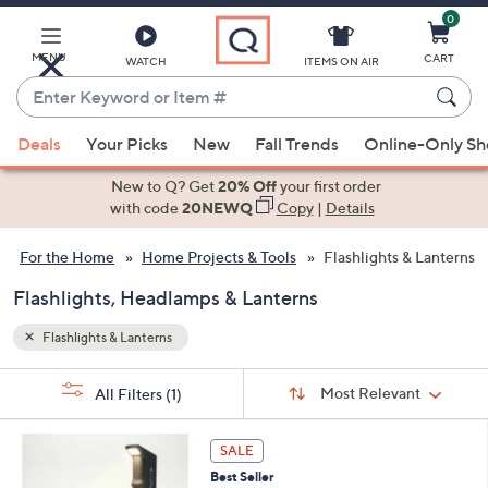
0
Skip
to
Main
MENU
CART
WATCH
ITEMS ON AIR
Content
Enter
Keyword
When
or
Deals
Your Picks
New
Fall Trends
Online-Only S
suggestions
Item
are
New to Q? Get
20% Off
your first order
#
available,
with code
20NEWQ
Copy
|
Details
use
For the Home
Home Projects & Tools
Flashlights & Lanterns
the
up
Flashlights, Headlamps & Lanterns
and
down
Flashlights & Lanterns
arrow
Sort
s
keys
Sort:
Most Relevant
All Filters
(1)
By:
Your
or
Selections:
5
swipe
SALE
C
left
Best Seller
o