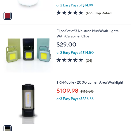
s
,
or 2 Easy Pays of $14.99
A
w
v
4.7
166
(166)
Top Rated
a
a
of
Reviews
s
i
5
,
l
Stars
$
Flipo Set of 3 Neutron MiniWork Lights
a
3
With Carabiner Clips
b
3
l
$29.00
.
e
0
or 2 Easy Pays of $14.50
0
4.4
24
(24)
of
Reviews
5
Stars
1
TRi-Mobile - 2000 Lumen Area Worklight
C
,
$109.98
$116.00
o
w
l
or 3 Easy Pays of $36.66
a
o
s
r
,
s
$
A
1
v
1
a
6