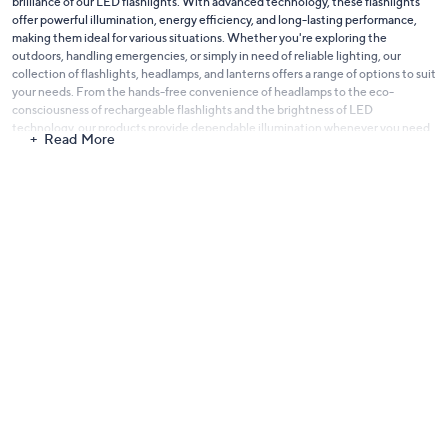
brilliance of our LED flashlights. With advanced technology, these flashlights
offer powerful illumination, energy efficiency, and long-lasting performance,
making them ideal for various situations. Whether you're exploring the
outdoors, handling emergencies, or simply in need of reliable lighting, our
collection of flashlights, headlamps, and lanterns offers a range of options to suit
your needs. From the hands-free convenience of headlamps to the eco-
consciousness of rechargeable flashlights and the brightness of LED
technology, our products provide dependable illumination whenever you need
Read More
it. Discover also
our full selection of Home Project & Tools
.