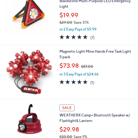
2
Blackstone Multi-Purpose LED Emergency
l
9
Light
e
.
$19.99
0
$29.00
Save 31%
0
,
or 2 Easy Pays of $9.99
w
5.0
7
(7)
a
of
Reviews
s
5
,
Magnetic Light Mine Hands Free Task Light
Stars
$
5 pack
2
,
$73.98
9
$87.00
w
.
or 3 Easy Pays of $24.66
a
0
s
5.0
1
(1)
0
,
of
Reviews
$
5
8
Stars
7
1
SALE
.
C
0
WEATHERX Camp+ Bluetooth Speaker w/
o
0
Flashlight& Lantern
l
o
$29.98
r
$33.00
Save 9%