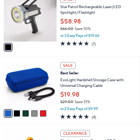
$
C
4
Star Patrol Rechargeable Laser/LED
o
9
Spotlight/ Flashlight
l
.
o
$58.98
0
r
$66.00
Save 10%
0
s
,
or 3 Easy Pays of $19.66
A
w
v
4.9
7
(7)
a
a
of
Reviews
s
i
5
,
l
Stars
$
5
a
SALE
6
C
b
Best Seller
6
o
l
.
l
EvoLight Hardshell Storage Case with
e
0
o
Universal Charging Cable
0
r
$19.98
s
$29.00
Save 31%
A
,
v
or 2 Easy Pays of $9.99
w
a
5.0
4
(4)
a
i
of
Reviews
s
l
5
,
a
Stars
CLEARANCE
$
b