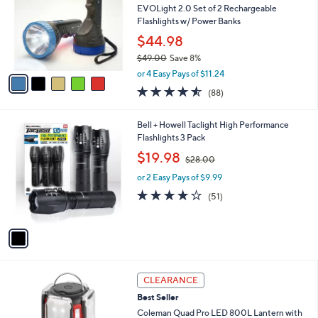
and
l
EVOLight 2.0 Set of 2 Rechargeable
o
right
Flashlights w/ Power Banks
r
on
$44.98
s
touch
$49.00
Save 8%
A
,
v
devices
or 4 Easy Pays of $11.24
w
a
4.5
88
to
(88)
a
i
of
Reviews
review.
s
l
5
,
a
1
Bell + Howell Taclight High Performance
Stars
$
b
C
Flashlights 3 Pack
4
l
o
,
$19.98
9
$28.00
e
l
w
.
o
or 2 Easy Pays of $9.99
a
0
r
s
4.0
51
(51)
0
s
,
of
Reviews
A
$
5
v
2
Stars
a
8
i
.
l
0
a
CLEARANCE
0
b
Best Seller
l
Coleman Quad Pro LED 800L Lantern with
e