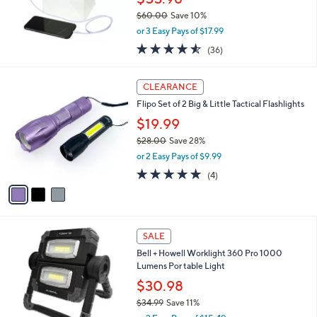
0
$60.00
Save 10%
,
or 3 Easy Pays of $17.99
w
4.5
36
(36)
a
of
Reviews
s
5
,
3
Stars
CLEARANCE
$
C
6
Flipo Set of 2 Big & Little Tactical Flashlights
o
0
l
$19.99
.
o
$28.00
Save 28%
0
r
,
0
or 2 Easy Pays of $9.99
s
w
A
4.8
4
(4)
a
v
of
Reviews
s
a
5
,
i
Stars
$
l
2
1
a
SALE
8
C
b
Bell + Howell Worklight 360 Pro 1000
.
o
l
Lumens Por table Light
0
l
e
0
o
$30.98
r
$34.99
Save 11%
s
,