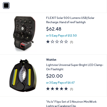
v
a
i
l
FLEXIT Solar 500 Lumens USB/Solar
a
Recharge.Hand sFreeFlashligh
b
l
$62.48
e
or 5 Easy Pays of $12.50
1.0
1
(1)
of
Reviews
5
Stars
Waitlist
Lightvise Universal Super Bright LED Clamp-
On Flashlight
$20.00
or 3 Easy Pays of $6.67
5.0
1
(1)
of
Reviews
5
Stars
"As Is" Flipo Set of 3 Neutron MiniWork
Lights w/CarabinerClip