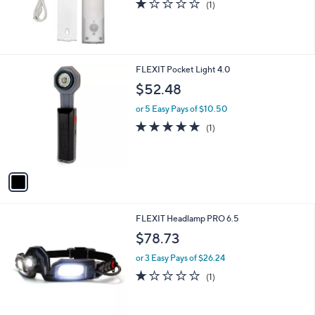
1.0
1
(1)
,
of
Reviews
$
5
3
Stars
4
.
1
FLEXIT Pocket Light 4.0
2
C
$52.48
0
o
l
or 5 Easy Pays of $10.50
o
5.0
1
(1)
r
of
Reviews
s
5
A
Stars
v
a
i
l
1
FLEXIT Headlamp PRO 6.5
a
C
b
$78.73
o
l
l
or 3 Easy Pays of $26.24
e
o
1.0
1
(1)
r
of
Reviews
s
5
A
Stars