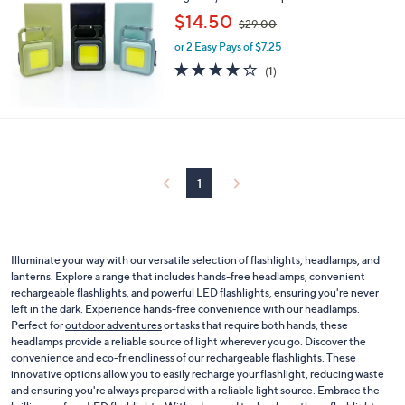
,
$14.50
$29.00
w
or 2 Easy Pays of $7.25
a
s
4.0
1
(1)
,
of
Reviews
$
5
2
Stars
9
.
0
0
1
Illuminate your way with our versatile selection of flashlights, headlamps, and
lanterns. Explore a range that includes hands-free headlamps, convenient
rechargeable flashlights, and powerful LED flashlights, ensuring you're never
left in the dark. Experience hands-free convenience with our headlamps.
Perfect for
outdoor adventures
or tasks that require both hands, these
headlamps provide a reliable source of light wherever you go. Discover the
convenience and eco-friendliness of our rechargeable flashlights. These
innovative options allow you to easily recharge your flashlight, reducing waste
and ensuring you're always prepared with a reliable light source. Embrace the