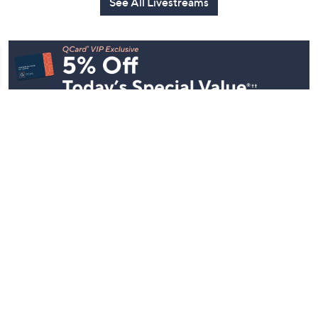
See All Livestreams