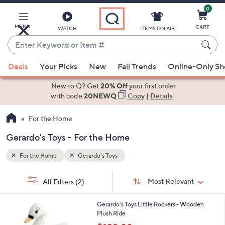
0
Skip
to
Main
MENU
CART
WATCH
ITEMS ON AIR
Content
Enter
Keyword
When
or
Deals
Your Picks
New
Fall Trends
Online-Only S
suggestions
Item
are
New to Q? Get
20% Off
your first order
#
available,
with code
20NEWQ
Copy
|
Details
use
For the Home
the
up
Gerardo's Toys - For the Home
and
down
For the Home
Gerardo's Toys
arrow
Sort
s
keys
Sort:
Most Relevant
All Filters
(2)
By:
Your
or
Selections:
2
swipe
Gerardo's Toys Little Rockers - Wooden
C
Plush Ride
left
o
,