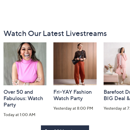
Footer
Watch Our Latest Livestreams
Navigation
and
Information
Over 50 and
Fri-YAY Fashion
Barefoot D
Fabulous: Watch
Watch Party
BIG Deal 
Party
Yesterday at 8:00 PM
Yesterday at 
Today at 1:00 AM