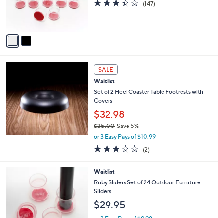
3.4
147
(147)
r
of
Reviews
s
5
A
Stars
v
a
i
l
a
SALE
b
Waitlist
l
Set of 2 Heel Coaster Table Footrests with
e
Covers
$32.98
$35.00
Save 5%
,
or 3 Easy Pays of $10.99
w
3.0
2
(2)
a
of
Reviews
s
5
,
Waitlist
Stars
$
Ruby Sliders Set of 24 Outdoor Furniture
3
Sliders
5
$29.95
.
0