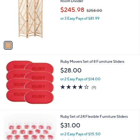
C
Room Divider
b
o
,
l
$245.98
$258.00
l
w
e
o
or 3 Easy Pays of $81.99
a
r
s
s
,
A
$
v
2
a
5
i
8
l
.
Ruby Movers Set of 8 Furniture Sliders
a
0
b
$28.00
0
l
or 2 Easy Pays of $14.00
e
3.6
9
(9)
of
Reviews
5
Stars
2
Ruby Set of 24 Flexible Furniture Sliders
C
$31.00
o
l
or 2 Easy Pays of $15.50
o