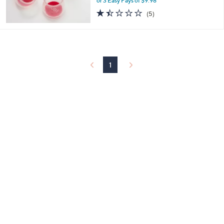
or 3 Easy Pays of $9.98
0
1.4
5
(5)
of
Reviews
5
Stars
1