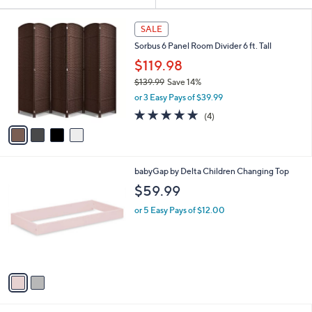
Your
or
Selections:
4
swipe
SALE
C
left
Sorbus 6 Panel Room Divider 6 ft. Tall
o
and
l
$119.98
o
right
$139.99
Save 14%
r
on
,
or 3 Easy Pays of $39.99
s
w
touch
A
5.0
4
(4)
a
v
devices
of
Reviews
s
a
5
to
,
i
Stars
$
review.
l
1
2
babyGap by Delta Children Changing Top
a
3
C
b
$59.99
9
o
l
.
l
or 5 Easy Pays of $12.00
e
9
o
9
r
s
A
v
a
i
l