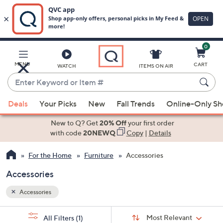
0
Skip
to
Main
MENU
CART
WATCH
ITEMS ON AIR
Content
Enter
Keyword
When
or
Deals
Your Picks
New
Fall Trends
Online-Only S
suggestions
Item
are
New to Q? Get
20% Off
your first order
#
available,
with code
20NEWQ
Copy
|
Details
use
For the Home
Furniture
Accessories
the
up
Accessories
and
down
Accessories
arrow
Sort
s
keys
Sort:
Most Relevant
All Filters
(1)
By: