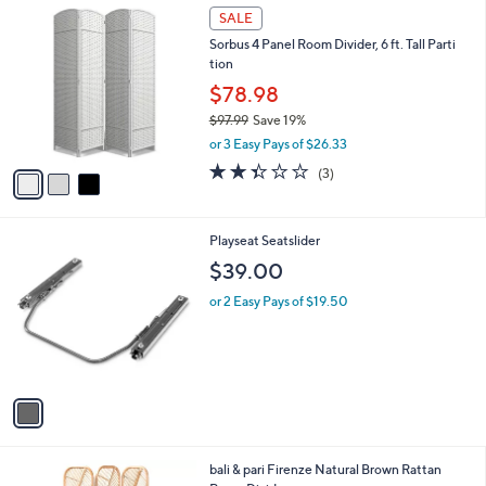
3
a
SALE
C
b
Sorbus 4 Panel Room Divider, 6 ft. Tall Parti
o
l
tion
l
e
o
$78.98
r
$97.99
Save 19%
s
,
or 3 Easy Pays of $26.33
A
w
v
2.3
3
(3)
a
a
of
Reviews
s
i
5
,
l
Stars
$
1
Playseat Seatslider
a
9
C
b
$39.00
7
o
l
.
l
or 2 Easy Pays of $19.50
e
9
o
9
r
s
A
v
a
i
l
1
bali & pari Firenze Natural Brown Rattan
a