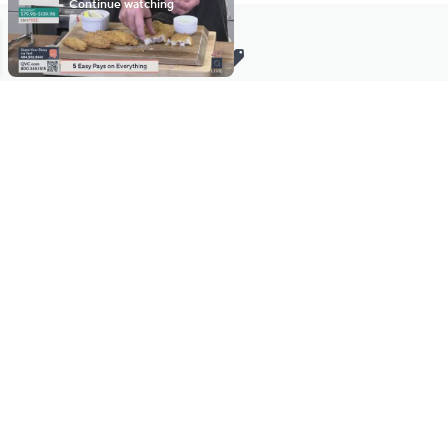
Stay in Touch
Get sneak previews of special offers & upcoming events delivered
to your inbox.
Email
Sign Up
*You're signing up to receive QVC promotional email.
Manage Your Account
Find recent orders, do a return or exchange, create a Wish List &
more.