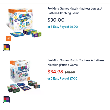
Your
or
Selections:
1
swipe
FoxMind Games Match Madness Junior, A
C
Pattern Matching Game
left
o
$30.00
and
l
o
right
or 5 Easy Pays of $6.00
r
on
s
touch
A
v
devices
a
to
i
review.
l
1
FoxMind Games Match Madness A Pattern
a
C
MatchingPuzzle Game
b
o
,
l
$34.98
$42.00
l
w
e
o
or 5 Easy Pays of $7.00
a
r
s
s
,
A
$
v
4
a
2
i
.
l
0