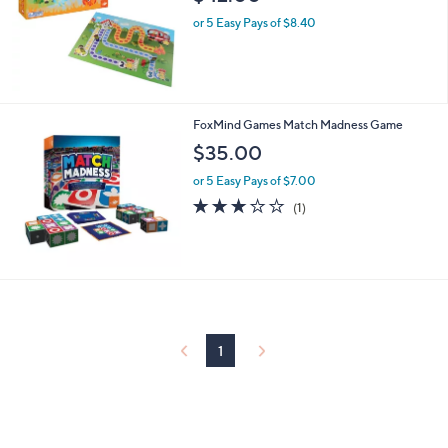
or 5 Easy Pays of $8.40
FoxMind Games Match Madness Game
$35.00
or 5 Easy Pays of $7.00
3.0
1
(1)
of
Reviews
5
Stars
1