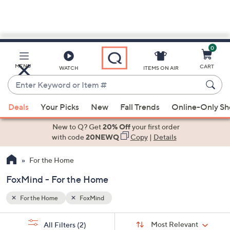
0
Skip
to
Main
MENU
CART
WATCH
ITEMS ON AIR
Content
Enter
Keyword
When
or
Deals
Your Picks
New
Fall Trends
Online-Only S
suggestions
Item
are
New to Q? Get
20% Off
your first order
#
available,
with code
20NEWQ
Copy
|
Details
use
For the Home
the
up
FoxMind - For the Home
and
down
For the Home
FoxMind
arrow
Sort
s
keys
Sort:
Most Relevant
All Filters
(2)
By: