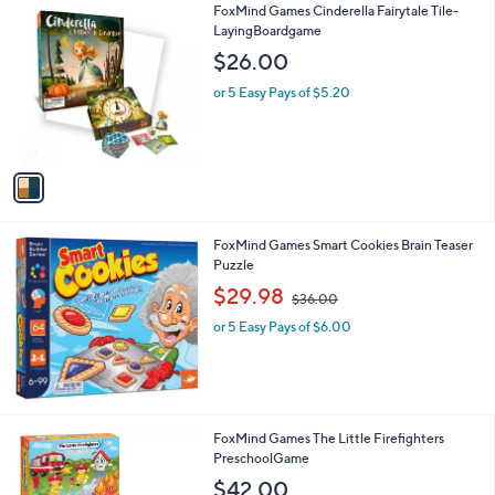
1
FoxMind Games Cinderella Fairytale Tile-
a
0
C
LayingBoardgame
b
o
l
$26.00
l
e
o
or 5 Easy Pays of $5.20
r
s
A
v
a
i
l
FoxMind Games Smart Cookies Brain Teaser
a
Puzzle
b
,
l
$29.98
$36.00
w
e
or 5 Easy Pays of $6.00
a
s
,
$
3
6
FoxMind Games The Little Firefighters
.
PreschoolGame
0
$42.00
0