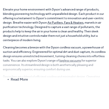
Elevate your home environment with Dyson's advanced range of products,
blending pioneering technology with unparalleled design. Each product in our
offering is a testament to Dyson's commitment to innovation and user-centric
design. Breathe easier with Dyson
Air Purifiers, Fans & Heaters
, marvels in air
purification technology. Designed to capture a vast range of pollutants, the
products help to keep the air in your home is clean and healthy. Their sleek
design and intuitive controls make them not just a household utility, but a
centerpiece of modern living.
Cleaning becomes a breeze with the Dyson cordless vacuum, a powerhouse of
suction and efficiency. Engineered for optimal dirt and dust capture, its cordless
design ensures unrestricted movement, turning cleaning chores into effortless
tasks. You can also explore Dyson's range of
bagless vacuums
for superior
convenience. Its streamlined design is both aesthetically pleasing and
ergonomically superior, ensuring comfort during use.
Dyson fans are a blend of efficient cooling and minimalist design. Operating
Read More
with a whisper-quiet mechanism, they ensure a comfortable environment in any
setting. Explore the world of Dyson and integrate state-of-the-art technology
into your home, promising not just functionality but also an elevated lifestyle,
where luxury meets everyday practicality.