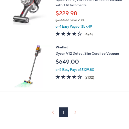
with 3 Attachments
$229.98
$299.99
Save 23%
,
or 4 Easy Pays of $57.49
w
4.3
424
(424)
a
of
Reviews
s
5
,
Waitlist
Stars
$
Dyson V12 Detect Slim Cordfree Vacuum
2
$649.00
9
9
or 5 Easy Pays of $129.80
.
4.4
2132
9
(2132)
of
Reviews
9
5
Stars
1