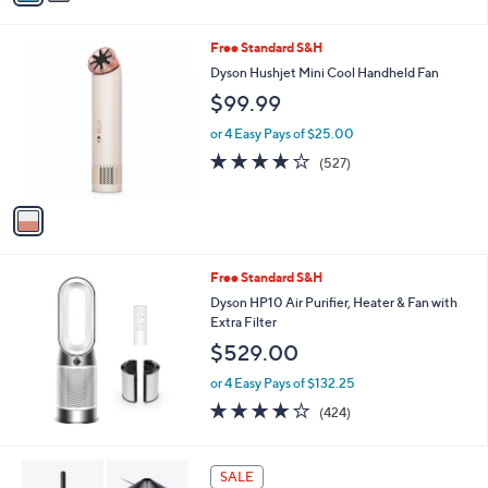
a
i
s
l
1
Free Standard S&H
,
a
C
$
b
Dyson Hushjet Mini Cool Handheld Fan
o
3
l
$99.99
l
4
e
o
9
or 4 Easy Pays of $25.00
r
.
3.8
527
(527)
s
9
of
Reviews
A
9
5
v
Stars
a
i
l
Free Standard S&H
a
b
Dyson HP10 Air Purifier, Heater & Fan with
l
Extra Filter
e
$529.00
or 4 Easy Pays of $132.25
4.1
424
(424)
of
Reviews
5
Stars
SALE