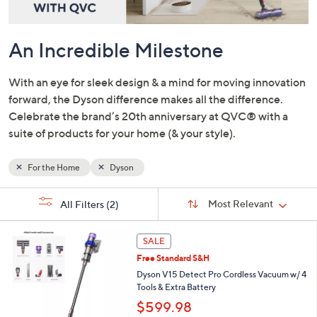
and
right
on
An Incredible Milestone
touch
devices
With an eye for sleek design & a mind for moving innovation
to
forward, the Dyson difference makes all the difference.
review.
Celebrate the brand’s 20th anniversary at QVC® with a
suite of products for your home (& your style).
For the Home
Dyson
Sort
s
Sort:
Most Relevant
All Filters
(2)
By:
Your
Selections:
SALE
Free Standard S&H
Dyson V15 Detect Pro Cordless Vacuum w/ 4
Tools & Extra Battery
$599.98