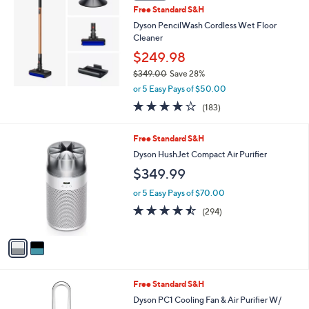
Free Standard S&H
Dyson PencilWash Cordless Wet Floor
Cleaner
$249.98
$349.00
Save 28%
,
or 5 Easy Pays of $50.00
w
4.1
183
(183)
a
of
Reviews
s
5
,
2
Free Standard S&H
Stars
$
C
Dyson HushJet Compact Air Purifier
3
o
$349.99
4
l
9
o
or 5 Easy Pays of $70.00
.
r
4.5
294
0
(294)
s
of
Reviews
0
A
5
v
Stars
a
i
l
Free Standard S&H
a
b
Dyson PC1 Cooling Fan & Air Purifier W/