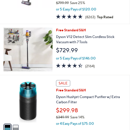
$799.99
Save 25%
,
or 5 Easy Pays of $120.00
w
4.6
8263
(8263)
Top Rated
a
of
Reviews
s
5
,
Free Standard S&H
Stars
$
Dyson V12 Detect Slim Cordless Stick
7
Vacuum with 7 Tools
9
$729.99
9
.
or 5 Easy Pays of $146.00
9
4.4
2164
9
(2164)
of
Reviews
5
Stars
2
SALE
C
Free Standard S&H
o
l
Dyson Hushjet Compact Purifier w/ Extra
o
Carbon Filter
r
$299.98
s
$349.99
Save 14%
A
,
v
or 4 Easy Pays of $75.00
w
a