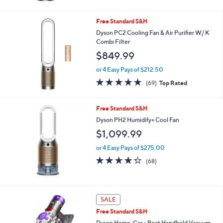
5
Stars
Free Standard S&H
Dyson PC2 Cooling Fan & Air Purifier W/ K
Combi Filter
$849.99
or 4 Easy Pays of $212.50
4.7
69
(69)
Top Rated
of
Reviews
5
Stars
Free Standard S&H
Dyson PH2 Humidify+ Cool Fan
$1,099.99
or 4 Easy Pays of $275.00
4.2
68
(68)
of
Reviews
5
Stars
SALE
Free Standard S&H
Dyson Home, Car + Boat Handheld Vacuum