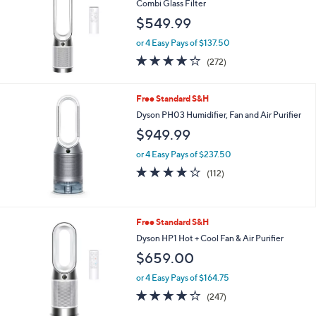
l
Combi Glass Filter
e
$549.99
or 4 Easy Pays of $137.50
3.8
272
(272)
of
Reviews
5
Stars
Free Standard S&H
Dyson PH03 Humidifier, Fan and Air Purifier
$949.99
or 4 Easy Pays of $237.50
3.9
112
(112)
of
Reviews
5
Stars
Free Standard S&H
Dyson HP1 Hot + Cool Fan & Air Purifier
$659.00
or 4 Easy Pays of $164.75
4.1
247
(247)
of
Reviews