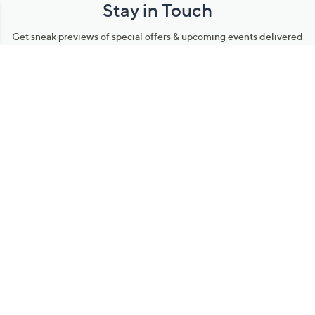
Stay in Touch
Get sneak previews of special offers & upcoming events delivered
to your inbox.
Email
Sign Up
*You're signing up to receive QVC promotional email.
Manage Your Account
Find recent orders, do a return or exchange, create a Wish List &
more.
Order Status
QVC Account