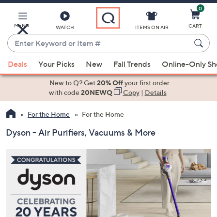
0
Skip
to
Main
MENU
CART
WATCH
ITEMS ON AIR
Content
Enter
Keyword
When
or
Deals
Your Picks
New
Fall Trends
Online-Only S
suggestions
Item
are
New to Q? Get
20% Off
your first order
#
available,
with code
20NEWQ
Copy
|
Details
use
For the Home
For the Home
the
up
Dyson - Air Purifiers, Vacuums & More
and
down
arrow
keys
or
swipe
left