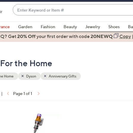
Enter
ir
Keyword
When
or
suggestions
rance
Garden
Fashion
Beauty
Jewelry
Shoes
Ba
Item
are
 Q? Get
#
20% Off
your first order
with code
20NEWQ
Copy
available,
use
the
- For the Home
up
and
down
the Home
Dyson
Anniversary Gifts
arrow
keys
|
Page 1 of 1
or
ons:
swipe
left
and
right
on