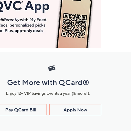
Get More with QCard®
Enjoy 12+ VIP Savings Events a year (& more!).
Pay QCard Bill
Apply Now