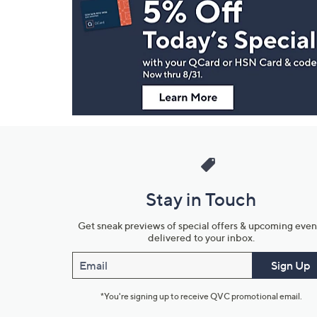
Navigation
and
Information
Stay in Touch
Get sneak previews of special offers & upcoming even
delivered to your inbox.
Email
Sign Up
*You're signing up to receive QVC promotional email.