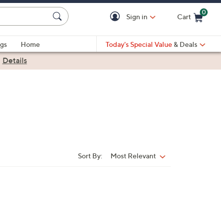
0
Sign in
Cart
Cart is Empty
gs
Home
Today's Special Value
& Deals
|
Details
Sort By:
Most Relevant
Sort
By: