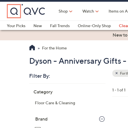
Skip
to
Shop
Watch
Items on A
Main
Content
Your Picks
New
Fall Trends
Online-Only Shop
Clea
Electronics
Kitchen
Food & Wine
Health & Fitness
New to
For the Home
Dyson - Anniversary Gifts 
For 
Filter By:
Clear
All
Skip
Filters
1 - 1 of 1
Category
Your
to
Selecti
product
Floor Care & Cleaning
listings
Brand