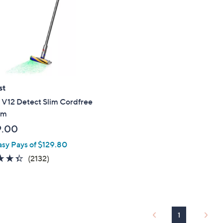
touch
devices
to
review.
st
 V12 Detect Slim Cordfree
um
9.00
asy Pays of $129.80
4.4
2132
(2132)
of
Reviews
5
Stars
1