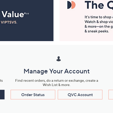
Manage Your Account
ts
Find recent orders, do a return or exchange, create a
Wish List & more.
Order Status
QVC Account