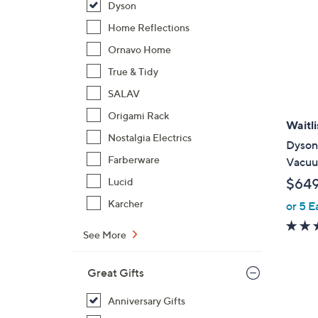
Dyson
Home Reflections
Ornavo Home
True & Tidy
SALAV
Origami Rack
Waitli
Nostalgia Electrics
Dyson
Farberware
Vacu
$64
Lucid
Karcher
or 5 E
See More
Great Gifts
Anniversary Gifts