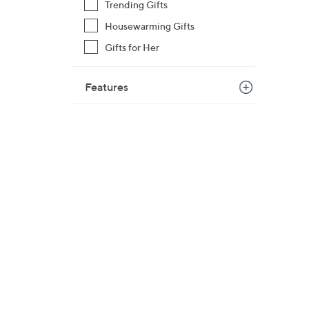
Trending Gifts
Housewarming Gifts
Gifts for Her
Features