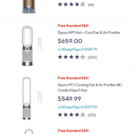
4.2
68
(68)
of
Reviews
5
Stars
Free Standard S&H
Dyson HP1 Hot + Cool Fan & Air Purifier
$659.00
or 4 Easy Pays of $164.75
4.1
250
(250)
of
Reviews
5
Stars
Free Standard S&H
Dyson PC1 Cooling Fan & Air Purifier W/
Combi Glass Filter
$549.99
or 4 Easy Pays of $137.50
3.8
272
(272)
of
Reviews
5
Stars
Free Standard S&H