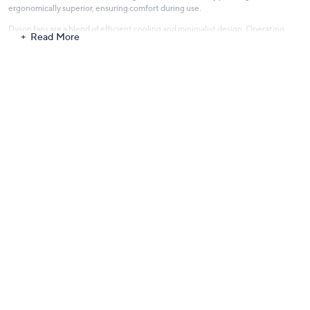
ergonomically superior, ensuring comfort during use.
Dyson fans are a blend of efficient cooling and minimalist design. Operating
Read More
with a whisper-quiet mechanism, they ensure a comfortable environment in any
setting. Explore the world of Dyson and integrate state-of-the-art technology
into your home, promising not just functionality but also an elevated lifestyle,
where luxury meets everyday practicality.