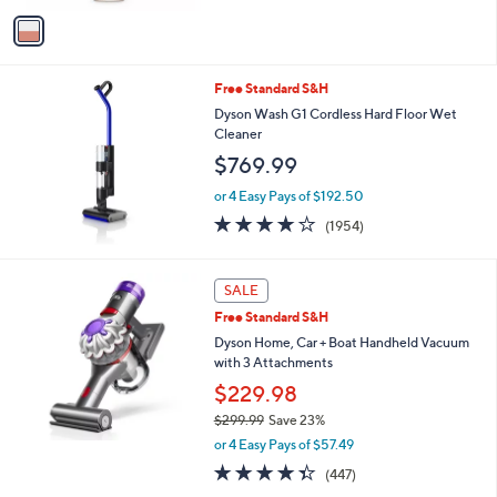
5
v
Stars
a
i
l
Free Standard S&H
a
b
Dyson Wash G1 Cordless Hard Floor Wet
l
Cleaner
e
$769.99
or 4 Easy Pays of $192.50
4.0
1954
(1954)
of
Reviews
5
Stars
SALE
Free Standard S&H
Dyson Home, Car + Boat Handheld Vacuum
with 3 Attachments
$229.98
$299.99
Save 23%
,
or 4 Easy Pays of $57.49
w
4.3
447
(447)
a
of
Reviews