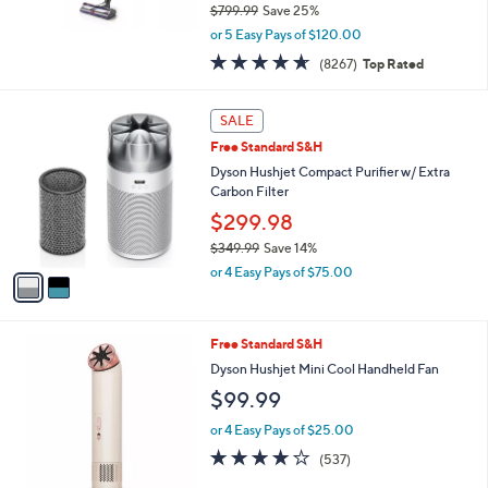
$799.99
Save 25%
,
or 5 Easy Pays of $120.00
w
4.6
8267
(8267)
Top Rated
a
of
Reviews
s
5
,
2
Stars
SALE
$
C
7
Free Standard S&H
o
9
l
Dyson Hushjet Compact Purifier w/ Extra
9
o
Carbon Filter
.
r
$299.98
9
s
9
$349.99
Save 14%
A
,
v
or 4 Easy Pays of $75.00
w
a
a
i
s
l
1
Free Standard S&H
,
a
C
$
b
Dyson Hushjet Mini Cool Handheld Fan
o
3
l
$99.99
l
4
e
o
9
or 4 Easy Pays of $25.00
r
.
3.8
537
(537)
s
9
of
Reviews
A
9