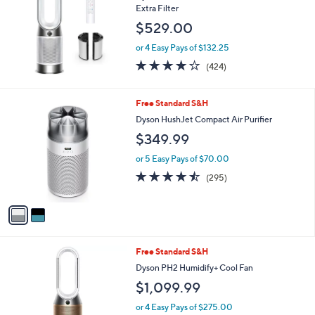
Extra Filter
$529.00
or 4 Easy Pays of $132.25
4.1
424
(424)
of
Reviews
5
Stars
2
Free Standard S&H
C
Dyson HushJet Compact Air Purifier
o
$349.99
l
o
or 5 Easy Pays of $70.00
r
4.4
295
(295)
s
of
Reviews
A
5
v
Stars
a
i
l
Free Standard S&H
a
b
Dyson PH2 Humidify+ Cool Fan
l
$1,099.99
e
or 4 Easy Pays of $275.00