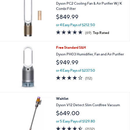
Dyson PC2 Cooling Fan & Air Purifier W/ K
Combi Filter
$849.99
or 4 Easy Pays of $212.50
4.7
69
(69)
Top Rated
of
Reviews
5
Stars
Free Standard S&H
Dyson PH03 Humidifier, Fan and Air Purifier
$949.99
or 4 Easy Pays of $237.50
3.9
112
(112)
of
Reviews
5
Stars
Waitlist
Dyson V12 Detect Slim Cordfree Vacuum
$649.00
or 5 Easy Pays of $129.80
4.4
2132
(2132)