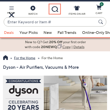
0
Skip
to
Main
MENU
CART
WATCH
ITEMS ON AIR
Content
Enter
Keyword
When
or
Deals
Your Picks
New
Fall Trends
Online-Only S
suggestions
Item
are
New to Q? Get
20% Off
your first order
#
available,
with code
20NEWQ
Copy
|
Details
use
For the Home
For the Home
the
up
Dyson - Air Purifiers, Vacuums & More
and
down
arrow
keys
or
swipe
left