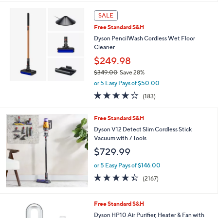
s
5
,
Stars
SALE
$
2
Free Standard S&H
9
Dyson PencilWash Cordless Wet Floor
9
Cleaner
.
$249.98
9
9
$349.00
Save 28%
,
or 5 Easy Pays of $50.00
w
4.1
183
(183)
a
of
Reviews
s
5
,
Free Standard S&H
Stars
$
Dyson V12 Detect Slim Cordless Stick
3
Vacuum with 7 Tools
4
$729.99
9
.
or 5 Easy Pays of $146.00
0
4.4
2167
0
(2167)
of
Reviews
5
Stars
Free Standard S&H
Dyson HP10 Air Purifier, Heater & Fan with