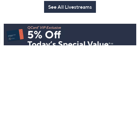
See All Livestreams