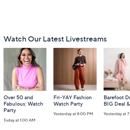
Footer
Watch Our Latest Livestreams
Navigation
and
Information
Over 50 and
Fri-YAY Fashion
Barefoot D
Fabulous: Watch
Watch Party
BIG Deal 
Party
Yesterday at 8:00 PM
Yesterday at 
Today at 1:00 AM