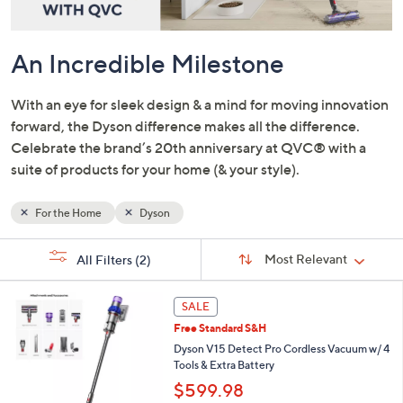
and
right
on
An Incredible Milestone
touch
devices
With an eye for sleek design & a mind for moving innovation
to
forward, the Dyson difference makes all the difference.
review.
Celebrate the brand’s 20th anniversary at QVC® with a
suite of products for your home (& your style).
For the Home
Dyson
Sort
s
Sort:
Most Relevant
All Filters
(2)
By:
Your
Selections:
SALE
Free Standard S&H
Dyson V15 Detect Pro Cordless Vacuum w/ 4
Tools & Extra Battery
$599.98