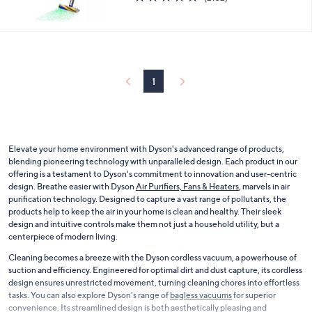
of
Reviews
5
Stars
1
Elevate your home environment with Dyson's advanced range of products,
blending pioneering technology with unparalleled design. Each product in our
offering is a testament to Dyson's commitment to innovation and user-centric
design. Breathe easier with Dyson
Air Purifiers, Fans & Heaters
, marvels in air
purification technology. Designed to capture a vast range of pollutants, the
products help to keep the air in your home is clean and healthy. Their sleek
design and intuitive controls make them not just a household utility, but a
centerpiece of modern living.
Cleaning becomes a breeze with the Dyson cordless vacuum, a powerhouse of
suction and efficiency. Engineered for optimal dirt and dust capture, its cordless
design ensures unrestricted movement, turning cleaning chores into effortless
tasks. You can also explore Dyson's range of
bagless vacuums
for superior
convenience. Its streamlined design is both aesthetically pleasing and