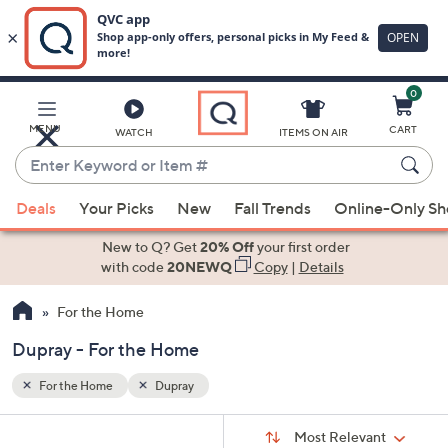
0
Skip
to
Main
MENU
CART
WATCH
ITEMS ON AIR
Content
Enter
Keyword
When
or
Deals
Your Picks
New
Fall Trends
Online-Only S
suggestions
Item
are
New to Q? Get
20% Off
your first order
#
available,
with code
20NEWQ
Copy
|
Details
use
For the Home
the
up
Dupray - For the Home
and
down
For the Home
Dupray
arrow
Sort
s
keys
Sort:
Most Relevant
By: