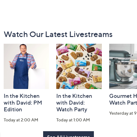
Footer
Watch Our Latest Livestreams
Navigation
and
Information
In the Kitchen
In the Kitchen
Gourmet H
with David: PM
with David:
Watch Par
Edition
Watch Party
Yesterday at 
Today at 2:00 AM
Today at 1:00 AM