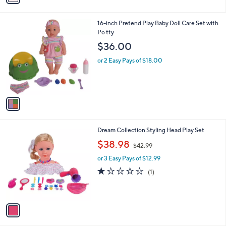
i
0
l
0
1
16-inch Pretend Play Baby Doll Care Set with
a
C
Po tty
b
o
l
$36.00
l
e
o
or 2 Easy Pays of $18.00
r
s
A
v
a
i
l
1
Dream Collection Styling Head Play Set
a
C
,
b
$38.98
$42.99
o
w
l
l
or 3 Easy Pays of $12.99
a
e
o
s
1.0
1
(1)
r
,
of
Reviews
s
$
5
A
4
Stars
v
2
a
.
i
9