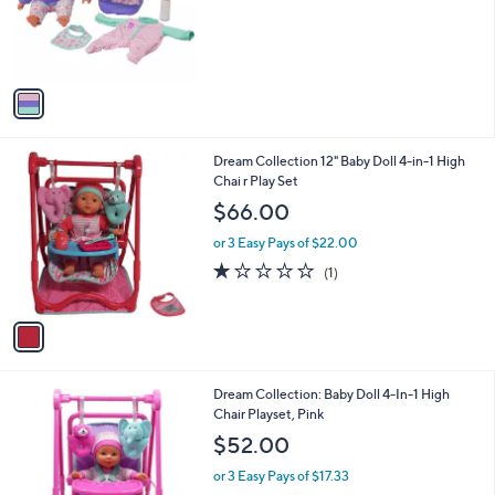
o
r
s
A
v
a
i
l
1
Dream Collection 12" Baby Doll 4-in-1 High
a
C
Chai r Play Set
b
o
l
$66.00
l
e
o
or 3 Easy Pays of $22.00
r
1.0
1
(1)
s
of
Reviews
A
5
v
Stars
a
i
l
1
Dream Collection: Baby Doll 4-In-1 High
a
C
Chair Playset, Pink
b
o
l
$52.00
l
e
o
or 3 Easy Pays of $17.33
r