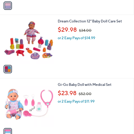
v
3
a
3
i
.
l
9
1
Dream Collection 12" Baby Doll Care Set
a
9
C
,
b
$29.98
$34.00
o
w
l
l
or 2 Easy Pays of $14.99
a
e
o
s
r
,
s
$
A
3
v
4
a
.
i
0
l
0
1
Gi-Go Baby Doll with Medical Set
a
C
,
b
$23.98
$52.00
o
w
l
l
or 2 Easy Pays of $11.99
a
e
o
s
r
,
s
$
A
5
v
2
a
.