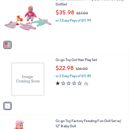
C
DollSet
b
o
,
l
$35.98
$57.00
l
w
e
o
or 3 Easy Pays of $11.99
a
r
s
s
,
A
$
v
5
a
7
i
.
l
0
1
Gi-go Toy Girl Hair Play Set
a
0
C
,
b
$22.98
$36.00
o
w
l
l
or 2 Easy Pays of $11.49
a
e
o
s
1.0
1
(1)
r
,
of
Reviews
s
$
5
A
3
Stars
v
6
a
.
i
0
l
0
1
Gi-go Toy Factory Feeding Fun Doll Set w/
a
C
12" B aby Doll
b