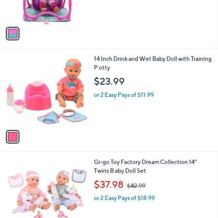
s
A
v
a
i
l
1
14 Inch Drink and Wet Baby Doll with Training
a
C
P otty
b
o
l
$23.99
l
e
o
or 2 Easy Pays of $11.99
r
s
A
v
a
i
l
1
Gi-go Toy Factory Dream Collection 14"
a
C
Twins B aby Doll Set
b
o
,
l
$37.98
$42.99
l
w
e
o
or 2 Easy Pays of $18.99
a
r
s
s
,