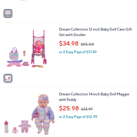
A
$
v
4
a
2
i
.
l
9
1
Dream Collection 12 inch Baby Doll Care Gift
a
9
C
Set with Stroller
b
o
,
l
$34.98
$55.00
l
w
e
o
or 2 Easy Pays of $17.49
a
r
s
s
,
A
$
v
5
a
5
i
.
l
0
1
Dream Collection 14 inch Baby Doll Maggie
a
0
C
withTeddy
b
o
,
l
$25.98
$33.99
l
w
e
o
or 2 Easy Pays of $12.99
a
r
s
s
,
A
$