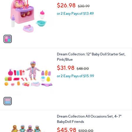
o
,
l
$26.98
$30.99
l
w
e
o
or 2 Easy Pays of $13.49
a
r
s
s
,
A
$
v
3
a
0
i
.
l
9
1
Dream Collection: 12" Baby Doll Starter Set,
a
9
C
Pink/Blue
b
o
,
l
$31.98
$48.00
l
w
e
o
or 2 Easy Pays of $15.99
a
r
s
s
,
A
$
v
4
a
8
i
.
l
0
1
Dream Collection All Occasions Set, 4- 7"
a
0
C
BabyDoll Friends
b
o
,
l
$45.98
$100.00
l