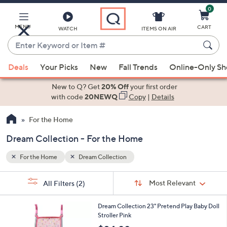
0
Skip
to
Main
MENU
CART
WATCH
ITEMS ON AIR
Content
Enter
Keyword
When
or
Deals
Your Picks
New
Fall Trends
Online-Only S
suggestions
Item
are
New to Q? Get
20% Off
your first order
#
available,
with code
20NEWQ
Copy
|
Details
use
For the Home
the
up
Dream Collection - For the Home
and
down
For the Home
Dream Collection
arrow
Sort
s
keys
Sort:
Most Relevant
All Filters
(2)
By:
Your
or
Selections:
1
swipe
Dream Collection 23" Pretend Play Baby Doll
C
Stroller Pink
left
o