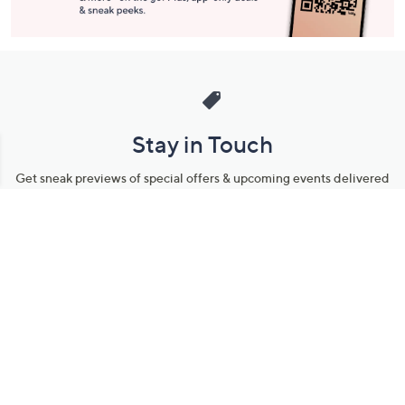
Stay in Touch
Get sneak previews of special offers & upcoming events delivered
to your inbox.
Email
Sign Up
*You're signing up to receive QVC promotional email.
Manage Your Account
Find recent orders, do a return or exchange, create a Wish List &