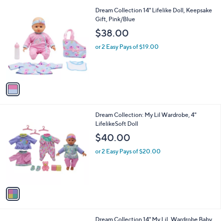
l
9
1
Dream Collection 14" Lifelike Doll, Keepsake
a
C
Gift, Pink/Blue
b
o
l
$38.00
l
e
o
or 2 Easy Pays of $19.00
r
s
A
v
a
i
l
1
Dream Collection: My Lil Wardrobe, 4"
a
C
LifelikeSoft Doll
b
o
l
$40.00
l
e
o
or 2 Easy Pays of $20.00
r
s
A
v
a
i
l
1
Dream Collection 14" My LiL Wardrobe Baby
a