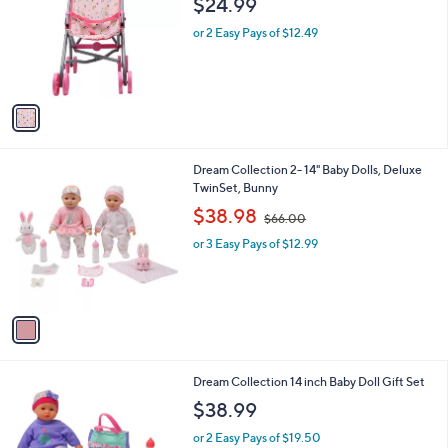
$24.99
and
l
o
right
or 2 Easy Pays of $12.49
r
on
s
touch
A
v
devices
a
to
i
review.
l
1
Dream Collection 2- 14" Baby Dolls, Deluxe
a
C
TwinSet, Bunny
b
o
,
l
$38.98
$66.00
l
w
e
o
or 3 Easy Pays of $12.99
a
r
s
s
,
A
$
v
6
a
6
i
.
l
0
1
Dream Collection 14 inch Baby Doll Gift Set
a
0
C
b
$38.99
o
l
l
or 2 Easy Pays of $19.50
e