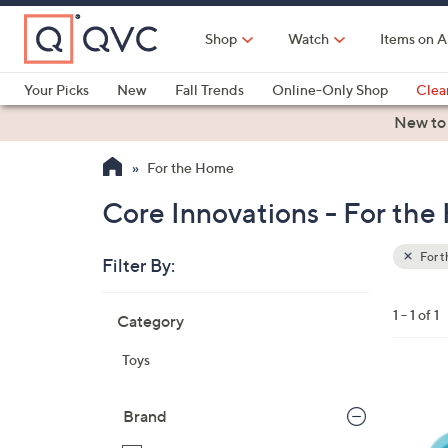
Skip
to
Shop
Watch
Items on A
Main
Content
Your Picks
New
Fall Trends
Online-Only Shop
Clea
Electronics
Kitchen
Food & Wine
Health & Fitness
New to
For the Home
Core Innovations - For th
For 
Filter By:
Clear
All
Skip
Filters
1 - 1 of 1
Category
Your
to
Selecti
product
Toys
listings
1
C
Brand
o