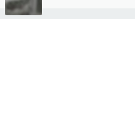
Customer Service
Connect with U
888-345-5788
Community Foru
Chat Live
Blog
Customer Service & FAQs
Meet Our Hosts
Chat on Facebook Messenger
Outlet Stores & L
Returns & Exchanges
Mobile Apps & St
Product Recall Info
Feedback