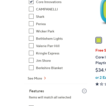
Core Innovations
l
o
CAMPANELLI
r
Shark
s
Periea
A
Wicker Park
v
a
Bethlehem Lights
i
Valerie Parr Hill
l
Free 
Kringle Express
a
Core 
b
Jim Shore
Playti
l
Berkshire Blanket
$34.
e
or 2 E
See More
Features
Items will match all selected