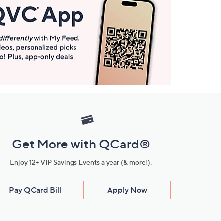
Get More with QCard®
Enjoy 12+ VIP Savings Events a year (& more!).
Pay QCard Bill
Apply Now