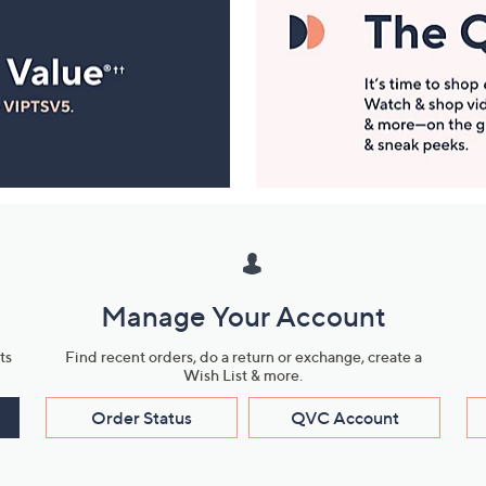
Manage Your Account
ts
Find recent orders, do a return or exchange, create a
Wish List & more.
Order Status
QVC Account