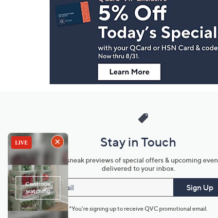
Navigation
and
Information
Stay in Touch
Get sneak previews of special offers & upcoming even
delivered to your inbox.
Email
Sign Up
*You're signing up to receive QVC promotional email.