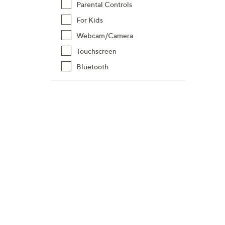
Parental Controls
For Kids
Webcam/Camera
Touchscreen
Bluetooth