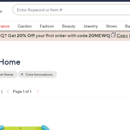
Enter
ir
Keyword
When
or
suggestions
rance
Garden
Fashion
Beauty
Jewelry
Shoes
Ba
Item
are
 Q? Get
#
20% Off
your first order
with code
20NEWQ
Copy
available,
use
the
e Home
up
and
down
the Home
Core Innovations
arrow
keys
|
Page 1 of 1
or
ons:
swipe
left
and
right
on