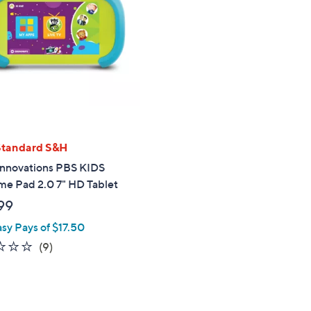
touch
devices
to
review.
Standard S&H
Innovations PBS KIDS
me Pad 2.0 7" HD Tablet
99
asy Pays of $17.50
1.3
9
(9)
of
Reviews
5
Stars