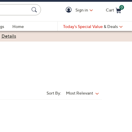
0
Sign in
Cart
Cart is Empty
gs
Home
Today's Special Value
& Deals
|
Details
Sort By:
Most Relevant
Sort
By: