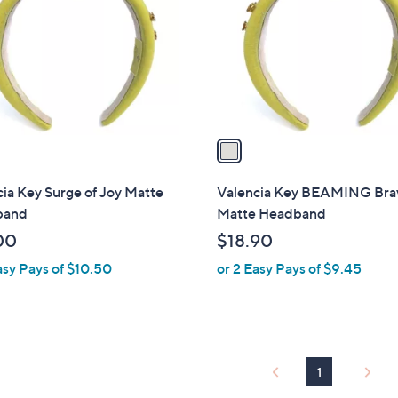
l
touch
o
devices
r
to
s
review.
A
v
a
i
l
ia Key Surge of Joy Matte
Valencia Key BEAMING Bra
a
band
Matte Headband
b
00
$18.90
l
asy Pays of $10.50
or 2 Easy Pays of $9.45
e
1