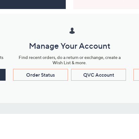
Manage Your Account
ts
Find recent orders, do a return or exchange, create a
Wish List & more.
Order Status
QVC Account
s
Learn About Us
Work with Us
ms
About QVC
Vendor Resour