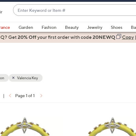
Enter
ir
Keyword
When
or
suggestions
rance
Garden
Fashion
Beauty
Jewelry
Shoes
Ba
Item
are
 Q? Get
#
20% Off
your first order
with code
20NEWQ
Copy
available,
use
the
up
and
down
ion
Valencia Key
arrow
keys
|
Page 1 of 1
or
ons:
swipe
left
1
and
C
right
o
on