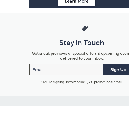
Stay in Touch
Get sneak previews of special offers & upcoming even
delivered to your inbox.
Email
Sign Up
*You're signing up to receive QVC promotional email.
Customer Service
Connect with U
888-345-5788
Community Foru