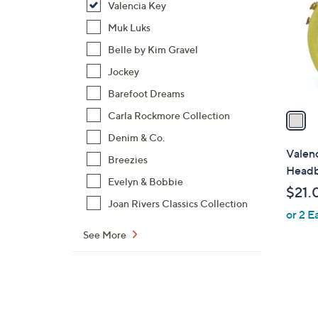
Valencia Key
l
o
Muk Luks
r
Belle by Kim Gravel
s
Jockey
A
Barefoot Dreams
v
a
Carla Rockmore Collection
i
Denim & Co.
l
Valenc
Breezies
a
Head
b
Evelyn & Bobbie
$21.
l
Joan Rivers Classics Collection
or 2 E
e
See More