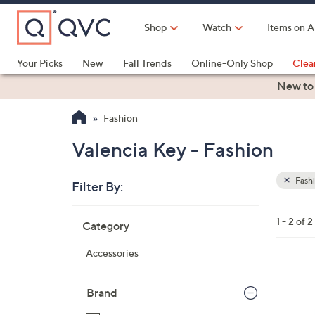
Skip
to
Shop
Watch
Items on A
Main
Content
Your Picks
New
Fall Trends
Online-Only Shop
Clea
Electronics
Kitchen
Food & Wine
Health & Fitness
New to
Fashion
Valencia Key - Fashion
Fash
Filter By:
Clear
All
Skip
Filters
1 - 2 of 2
Category
Your
to
Selecti
product
Accessories
listings
1
C
Brand
o