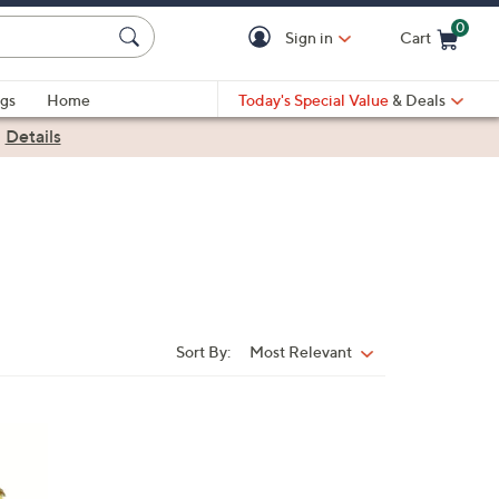
0
Sign in
Cart
Cart is Empty
gs
Home
Today's Special Value
& Deals
|
Details
Sort By:
Most Relevant
Sort
By: