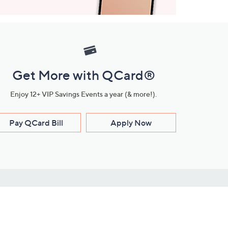
Get More with QCard®
Enjoy 12+ VIP Savings Events a year (& more!).
Pay QCard Bill
Apply Now
Stay Connected
ces