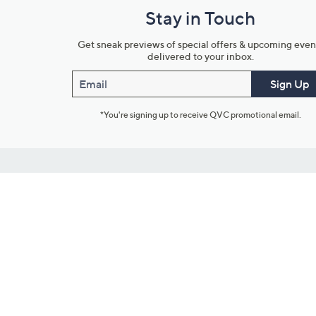
Stay in Touch
Get sneak previews of special offers & upcoming even
delivered to your inbox.
Email
Sign Up
*You're signing up to receive QVC promotional email.
Customer Service
Connect with U
888-345-5788
Community Foru
Chat Live
Blog
Customer Service & FAQs
Meet Our Hosts
Chat on Facebook Messenger
Outlet Stores & L
Returns & Exchanges
Mobile Apps & St