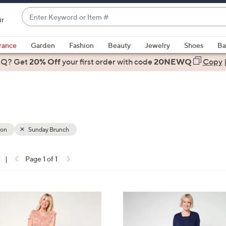
Enter
ir
Keyword
When
or
suggestions
rance
Garden
Fashion
Beauty
Jewelry
Shoes
Ba
Item
are
 Q? Get
#
20% Off
your first order
with code
20NEWQ
Copy
available,
use
the
up
and
down
ion
Sunday Brunch
arrow
keys
|
Page 1 of 1
or
ons:
swipe
left
3
and
C
right
o
on