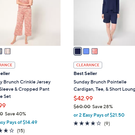
l
touch
o
devices
r
to
s
review.
A
v
a
i
l
RANCE
CLEARANCE
a
eller
Best Seller
b
y Brunch Crinkle Jersey
Sunday Brunch Pointelle
l
 Sleeve & Cropped Pant
Cardigan, Tee, & Short Loun
e
e Set
$42.99
99
$60.00
Save 28%
,
00
Save 40%
or 2 Easy Pays of $21.50
w
asy Pays of $14.49
3.9
9
(9)
a
3.5
15
of
Reviews
(15)
s