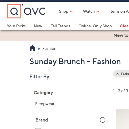
Skip
to
Shop
Watch
Items on A
Main
Content
Your Picks
New
Fall Trends
Online-Only Shop
Clea
Electronics
Kitchen
Food & Wine
Health & Fitness
New to
Fashion
Sunday Brunch - Fashion
Fash
Filter By:
Clear
All
Skip
Filters
1 - 3 of 3
Category
Your
to
Selecti
product
Sleepwear
listings
3
C
Brand
o