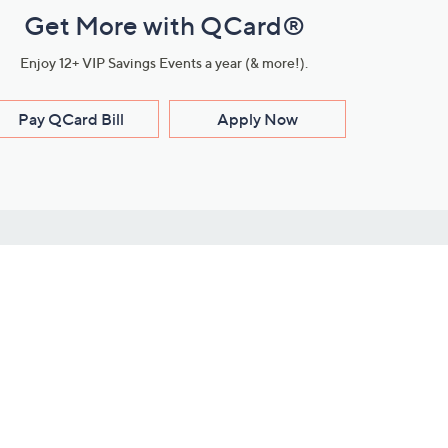
Get More with QCard®
Enjoy 12+ VIP Savings Events a year (& more!).
Pay QCard Bill
Apply Now
Stay Connected
ces
roduct
Download Our QVC Apps