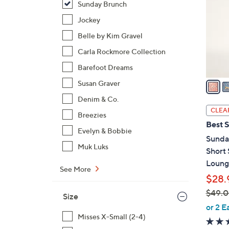
Sunday Brunch
l
o
Jockey
r
Belle by Kim Gravel
s
Carla Rockmore Collection
A
Barefoot Dreams
v
a
Susan Graver
i
Denim & Co.
l
CLEA
Breezies
a
Best S
b
Evelyn & Bobbie
Sunda
l
Muk Luks
Short
e
Loung
See More
$28.
$49.
Size
,
or 2 E
w
Misses X-Small (2-4)
a