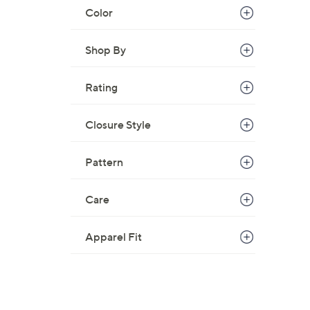
Color
Shop By
Rating
Closure Style
Pattern
Care
Apparel Fit