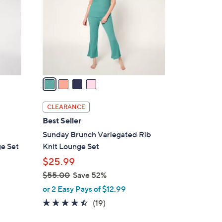
l
o
r
s
A
v
a
i
l
CLEARANCE
a
Best Seller
b
Sunday Brunch Variegated Rib
l
ge Set
Knit Lounge Set
e
$25.99
$55.00
Save 52%
,
or 2 Easy Pays of $12.99
w
4.4
19
(19)
a
of
Reviews
s