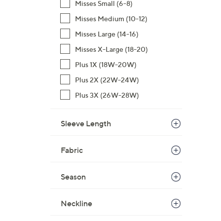
Misses Small (6-8)
s
Misses Medium (10-12)
,
Misses Large (14-16)
$
4
Misses X-Large (18-20)
9
Plus 1X (18W-20W)
.
Plus 2X (22W-24W)
0
0
Plus 3X (26W-28W)
Sleeve Length
Fabric
Season
Neckline