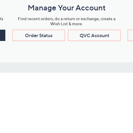
Manage Your Account
ts
Find recent orders, do a return or exchange, create a
Wish List & more.
Order Status
QVC Account
s
Learn About Us
Work with Us
ms
About QVC
Vendor Resour
About QVC Group
Submit Your P
QVC Newsroom
Careers
ive Shows
Corporate Responsibility
reaming
Investor Resources