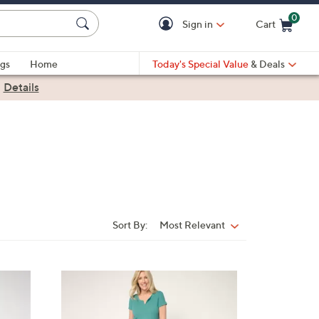
0
Sign in
Cart
Cart is Empty
gs
Home
Today's Special Value
& Deals
|
Details
Sort By:
Most Relevant
Sort
By:
4
C
o