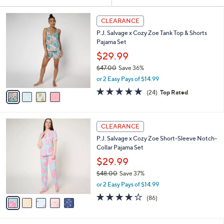
Your
or
Selections:
4
swipe
CLEARANCE
C
left
P.J. Salvage x Cozy Zoe Tank Top & Shorts
o
and
Pajama Set
l
o
right
$29.99
r
on
$47.00
Save 36%
s
,
touch
or 2 Easy Pays of $14.99
A
w
v
devices
4.6
24
(24)
Top Rated
a
a
of
Reviews
to
s
i
5
,
review.
l
Stars
$
5
a
CLEARANCE
4
C
b
P.J. Salvage x Cozy Zoe Short-Sleeve Notch-
7
o
l
Collar Pajama Set
.
l
e
0
o
$29.99
0
r
$48.00
Save 37%
s
,
or 2 Easy Pays of $14.99
A
w
v
4.0
86
(86)
a
a
of
Reviews
s
i
5
,
l
Stars