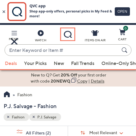
0
Skip
to
Main
MENU
CART
WATCH
ITEMS ON AIR
Content
Enter
Keyword
When
or
Deals
Your Picks
New
Fall Trends
Online-Only S
suggestions
Item
are
New to Q? Get
20% Off
your first order
#
available,
with code
20NEWQ
Copy
|
Details
use
Fashion
the
up
P.J. Salvage - Fashion
and
down
Fashion
P.J. Salvage
arrow
Sort
s
keys
Sort:
Most Relevant
All Filters
(2)
By: