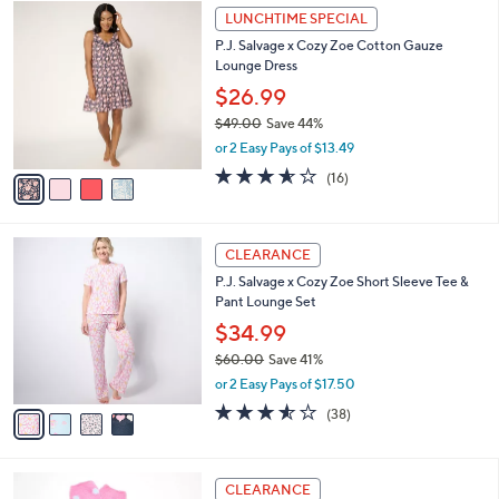
$
4
a
LUNCHTIME SPECIAL
4
C
b
P.J. Salvage x Cozy Zoe Cotton Gauze
8
o
l
Lounge Dress
.
l
e
0
o
$26.99
0
r
$49.00
Save 44%
s
,
or 2 Easy Pays of $13.49
A
w
v
3.6
16
(16)
a
a
of
Reviews
s
i
5
,
l
Stars
$
4
a
CLEARANCE
4
C
b
P.J. Salvage x Cozy Zoe Short Sleeve Tee &
9
o
l
Pant Lounge Set
.
l
e
0
o
$34.99
0
r
$60.00
Save 41%
s
,
or 2 Easy Pays of $17.50
A
w
v
3.5
38
(38)
a
a
of
Reviews
s
i
5
,
l
Stars
$
4
a
CLEARANCE
6