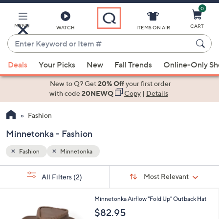
0
Skip
to
Main
MENU
CART
WATCH
ITEMS ON AIR
Content
Enter
Keyword
When
or
Deals
Your Picks
New
Fall Trends
Online-Only S
suggestions
Item
are
New to Q? Get
20% Off
your first order
#
available,
with code
20NEWQ
Copy
|
Details
use
Fashion
the
up
Minnetonka - Fashion
and
down
Fashion
Minnetonka
arrow
Sort
s
keys
Sort:
Most Relevant
All Filters
(2)
By:
Your
or
Selections:
3
swipe
Minnetonka Airflow "Fold Up" Outback Hat
C
left
$82.95
o