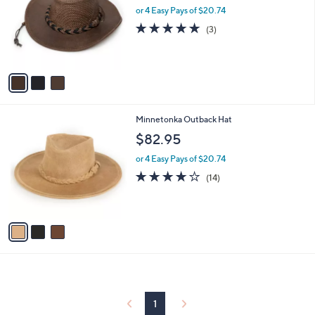
and
l
or 4 Easy Pays of $20.74
o
right
4.7
3
(3)
r
on
of
Reviews
s
5
touch
A
Stars
v
devices
a
to
i
review.
l
3
Minnetonka Outback Hat
a
C
b
$82.95
o
l
l
or 4 Easy Pays of $20.74
e
o
3.7
14
(14)
r
of
Reviews
s
5
A
Stars
v
a
i
l
a
b
l
1
e