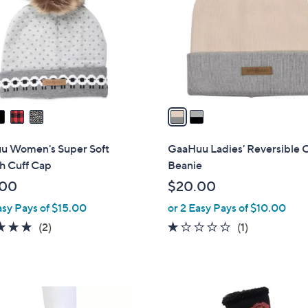
l
touch
o
devices
r
to
s
review.
A
v
a
i
l
u Women's Super Soft
GaaHuu Ladies' Reversible 
a
h Cuff Cap
Beanie
b
.00
$20.00
l
asy Pays of $15.00
or 2 Easy Pays of $10.00
e
5.0
2
1.0
1
(2)
(1)
of
Reviews
of
Reviews
5
5
Stars
Stars
1