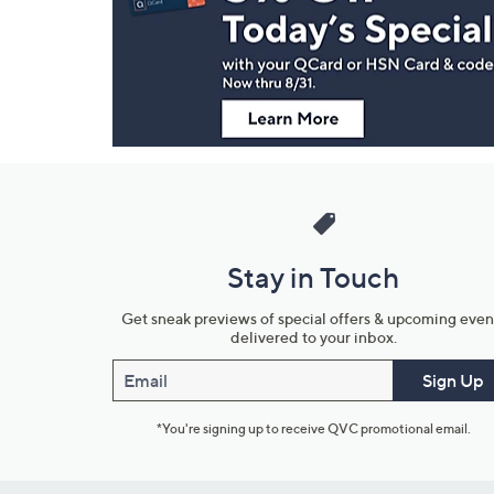
and
Information
Stay in Touch
Get sneak previews of special offers & upcoming even
delivered to your inbox.
Email
Sign Up
*You're signing up to receive QVC promotional email.