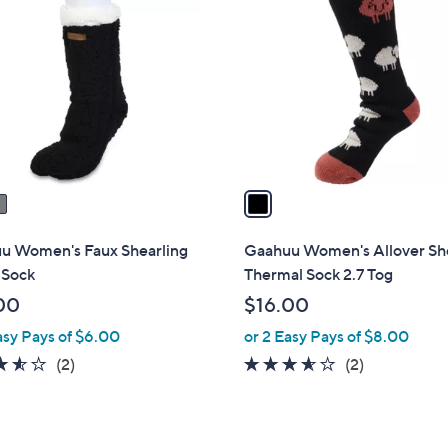
C
o
l
o
r
s
A
v
a
i
l
u Women's Faux Shearling
Gaahuu Women's Allover S
a
 Sock
Thermal Sock 2.7 Tog
b
00
$16.00
l
asy Pays of $6.00
or 2 Easy Pays of $8.00
e
3.5
2
3.5
2
(2)
(2)
of
Reviews
of
Reviews
5
5
Stars
Stars