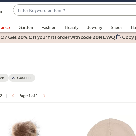
Enter
ir
Keyword
When
or
suggestions
rance
Garden
Fashion
Beauty
Jewelry
Shoes
Ba
Item
are
 Q? Get
#
20% Off
your first order
with code
20NEWQ
Copy
available,
use
the
up
and
down
ion
GaaHuu
arrow
keys
12
|
Page 1 of 1
or
ons:
swipe
left
2
and
C
right
o
on