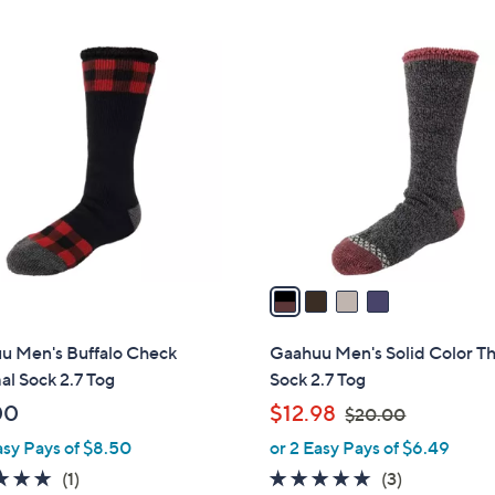
4
C
o
l
o
r
s
A
v
a
i
l
u Men's Buffalo Check
Gaahuu Men's Solid Color T
a
l Sock 2.7 Tog
Sock 2.7 Tog
b
,
00
$12.98
$20.00
l
w
asy Pays of $8.50
or 2 Easy Pays of $6.49
e
a
5.0
1
4.7
3
(1)
(3)
s