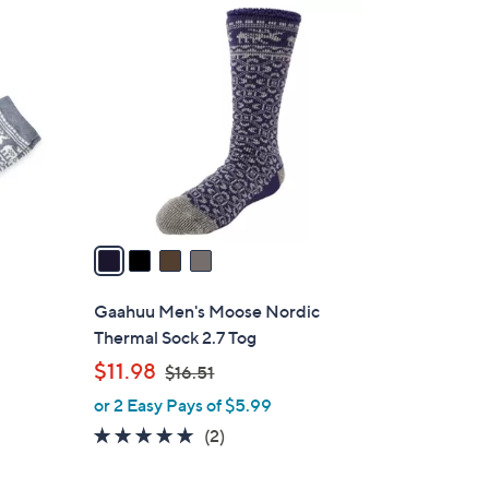
4
C
o
l
o
r
s
A
v
a
i
l
Gaahuu Men's Moose Nordic
a
Thermal Sock 2.7 Tog
b
,
$11.98
$16.51
l
w
or 2 Easy Pays of $5.99
e
a
5.0
2
(2)
s
of
Reviews
,
5