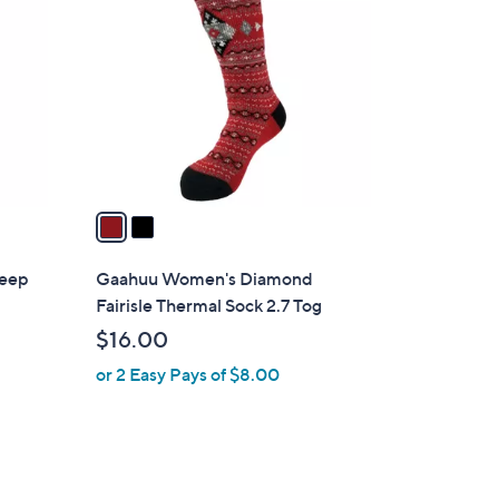
C
o
l
o
r
s
A
v
a
i
l
heep
Gaahuu Women's Diamond
a
Fairisle Thermal Sock 2.7 Tog
b
$16.00
l
or 2 Easy Pays of $8.00
e