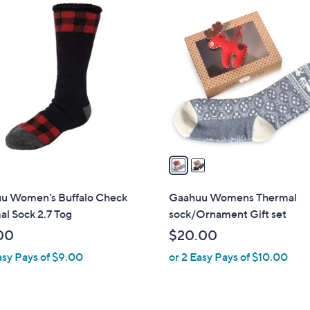
2
C
o
l
o
r
s
A
v
a
i
l
u Women's Buffalo Check
Gaahuu Womens Thermal
a
l Sock 2.7 Tog
sock/Ornament Gift set
b
00
$20.00
l
asy Pays of $9.00
or 2 Easy Pays of $10.00
e