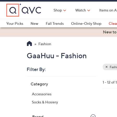
Skip
to
Shop
Watch
Items on A
Main
Content
Your Picks
New
Fall Trends
Online-Only Shop
Clea
Electronics
Kitchen
Food & Wine
Health & Fitness
New to
Fashion
GaaHuu - Fashion
Fash
Filter By:
Clear
All
Skip
Filters
1 - 12 of 
Category
Your
to
Selecti
product
Accessories
listings
4
Socks & Hosiery
C
o
Brand