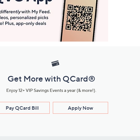
Get More with QCard®
Enjoy 12+ VIP Savings Events a year (& more!).
Pay QCard Bill
Apply Now