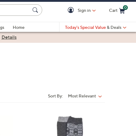
0
Sign in
Cart
Cart is Empty
gs
Home
Today's Special Value
& Deals
|
Details
Sort By:
Most Relevant
Sort
By:
4
C
o