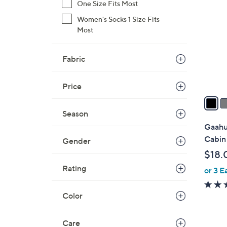
C
One Size Fits Most
o
Women's Socks 1 Size Fits
l
Most
o
r
Fabric
s
A
v
Price
a
i
Season
l
Gaahu
a
Cabin
Gender
b
$18.
l
Rating
or 3 E
e
Color
Care