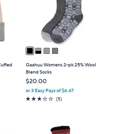
l
o
r
s
A
v
a
i
l
Cuffed
Gaahuu Womens 2-pk 25% Wool
a
Blend Socks
b
$20.00
l
or 3 Easy Pays of $6.67
e
3.2
5
(5)
of
Reviews
5
Stars
2