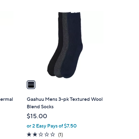
$
Stars
1
1
6
C
.
o
5
l
1
o
r
s
A
v
a
i
l
hermal
Gaahuu Mens 3-pk Textured Wool
a
Blend Socks
b
$15.00
l
or 2 Easy Pays of $7.50
e
2.0
1
(1)