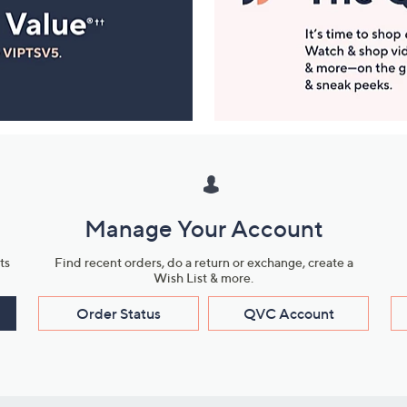
Manage Your Account
ts
Find recent orders, do a return or exchange, create a
Wish List & more.
Order Status
QVC Account