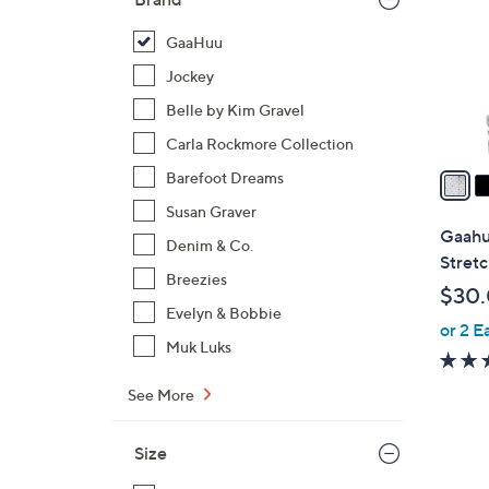
l
o
GaaHuu
r
Jockey
s
Belle by Kim Gravel
A
Carla Rockmore Collection
v
a
Barefoot Dreams
i
Susan Graver
l
Gaahu
Denim & Co.
a
Stretc
b
Breezies
$30
l
Evelyn & Bobbie
or 2 E
e
Muk Luks
See More
Size
2