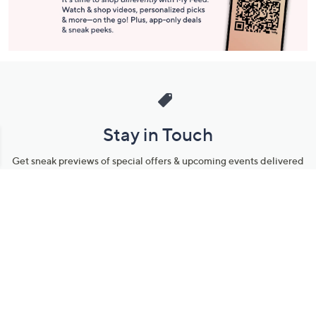
Stay in Touch
Get sneak previews of special offers & upcoming events delivered
to your inbox.
Email
Sign Up
*You're signing up to receive QVC promotional email.
Manage Your Account