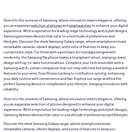
Dive into the universe of Samsung, where innovation meets elegance, offering
you an expansive
selection of phones
and
smartwatches
to enhance your digital
experience. With a reputation for leading-edge technology and stylish designs,
Samsung promises devices that cater to a multitude of preferences and
lifestyles. Discover the sleek Samsung Galaxy range, where smartphones boast
remarkable cameras, vibrant displays, and a suite of features to keep you
connected in style. For those with a penchant for nostalgia merged with
modernity, the Samsung flip phone makes a triumphant return, marrying classic
design with up-to-date functionalities. Complete your tech ensemble with a
Samsung watch, a smart companion that not only tells time but brings a world of
features to your wrist, from fitness tracking to notification syncing, enhancing
your daily routine with convenience and flair. Explore our range and find the
perfect Samsung device to complement your lifestyle, merging innovation with
reliability.
Dive into the universe of Samsung, where innovation meets elegance, offering
you an expansive selection of phones designed to enhance your digital
experience. With a reputation for leading-edge technology and stylish designs,
Samsung delivers devices that cater to a multitude of preferences and lifestyles.
Discover the sleek Samsung Galaxy range, where smartphones boast
remarkable cameras, vibrant displays, and a suite of features to keep you