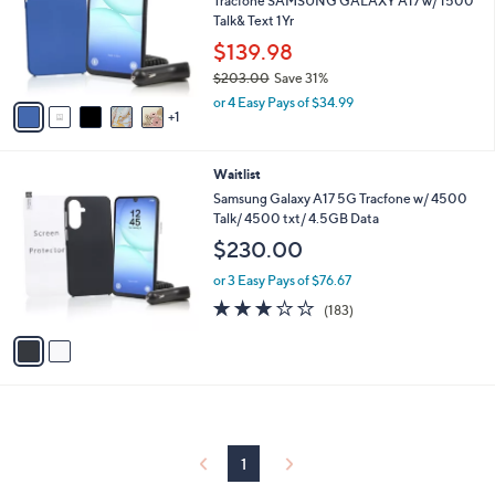
Tracfone SAMSUNG GALAXY A17 w/ 1500
1
o
Talk& Text 1Yr
.
r
$139.98
0
s
0
$203.00
Save 31%
A
,
v
or 4 Easy Pays of $34.99
w
1
a
a
i
s
l
2
Waitlist
,
a
C
$
b
Samsung Galaxy A17 5G Tracfone w/ 4500
o
2
l
Talk/ 4500 txt/ 4.5GB Data
l
0
e
$230.00
o
3
r
.
or 3 Easy Pays of $76.67
s
0
2.7
183
(183)
A
0
of
Reviews
v
5
a
Stars
i
l
a
b
l
1
e