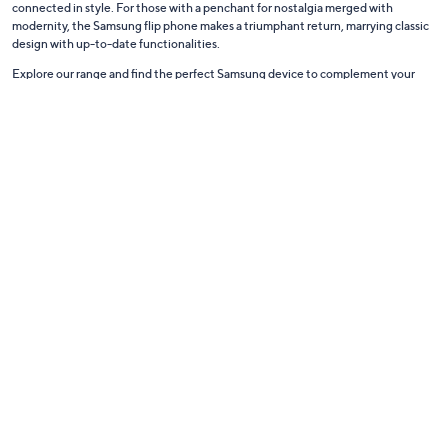
connected in style. For those with a penchant for nostalgia merged with
modernity, the Samsung flip phone makes a triumphant return, marrying classic
design with up-to-date functionalities.
Explore our range and find the perfect Samsung device to complement your
lifestyle, merging innovation with reliability.