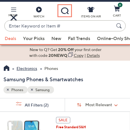
0
Skip
to
Main
MENU
CART
WATCH
ITEMS ON AIR
Content
Enter
Keyword
When
or
Deals
Your Picks
New
Fall Trends
Online-Only S
suggestions
Item
are
New to Q? Get
20% Off
your first order
#
available,
with code
20NEWQ
Copy
|
Details
use
Electronics
Phones
the
up
Samsung Phones & Smartwatches
and
down
Phones
Samsung
arrow
Sort
s
keys
Sort:
Most Relevant
All Filters
(2)
By:
Your
or
Selections:
5
swipe
SALE
C
left
Free Standard S&H
o