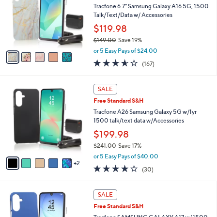
and
l
Tracfone 6.7" Samsung Galaxy A16 5G, 1500
o
right
Talk/Text/Data w/ Accessories
r
on
$119.98
s
touch
$149.00
Save 19%
A
,
v
devices
or 5 Easy Pays of $24.00
w
a
to
3.5
167
(167)
a
i
of
Reviews
review.
s
l
5
,
a
7
Stars
SALE
$
b
C
1
Free Standard S&H
l
o
4
e
l
Tracfone A26 Samsung Galaxy 5G w/1yr
9
o
1500 talk/text data w/Accessories
.
r
$199.98
0
s
0
$241.00
Save 17%
A
,
v
or 5 Easy Pays of $40.00
w
2
a
3.7
30
(30)
a
i
of
Reviews
s
l
5
,
a
6
Stars
SALE
$
b
C
2
Free Standard S&H
l
o
4
e
l