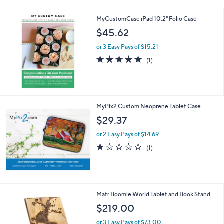
a
i
MyCustomCase iPad 10.2" Folio Case
l
a
$45.62
b
or 3 Easy Pays of $15.21
l
e
5.0
1
(1)
of
Reviews
5
Stars
MyPix2 Custom Neoprene Tablet Case
$29.37
or 2 Easy Pays of $14.69
1.0
1
(1)
of
Reviews
5
Stars
Matr Boomie World Tablet and Book Stand
$219.00
or 3 Easy Pays of $73.00