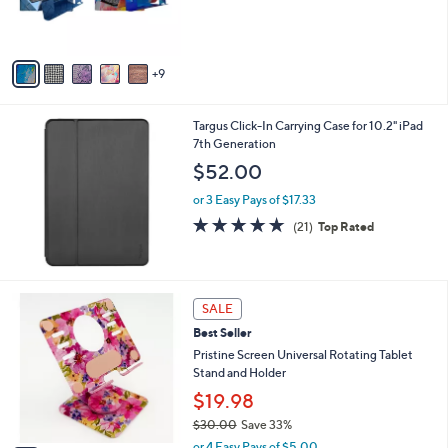
o
r
s
A
9
v
a
i
Targus Click-In Carrying Case for 10.2" iPad
l
7th Generation
a
b
$52.00
l
or 3 Easy Pays of $17.33
e
4.6
21
(21)
Top Rated
of
Reviews
5
Stars
7
SALE
C
Best Seller
o
l
Pristine Screen Universal Rotating Tablet
o
Stand and Holder
r
$19.98
s
$30.00
Save 33%
A
,
v
or 4 Easy Pays of $5.00