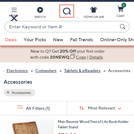
0
Skip
to
Main
MENU
CART
WATCH
ITEMS ON AIR
Content
Enter
Keyword
When
or
Deals
Your Picks
New
Fall Trends
Online-Only S
suggestions
Item
are
New to Q? Get
20% Off
your first order
#
available,
with code
20NEWQ
Copy
|
Details
use
Electronics
Computers
Tablets & eReaders
Accessories
the
up
Accessories
and
down
Accessories
arrow
Sort
s
keys
Sort:
Most Relevant
All Filters
(1)
By:
Your
or
Selections:
1
swipe
Matr Boomie Wood Tree of Life Book Holder
C
Tablet Stand
left
o
,