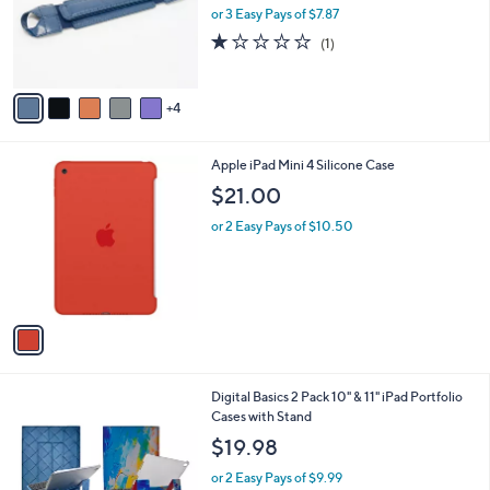
.
o
or 3 Easy Pays of $7.87
0
r
1.0
1
(1)
0
s
of
Reviews
A
5
v
Stars
4
a
i
l
1
Apple iPad Mini 4 Silicone Case
a
C
b
$21.00
o
l
l
or 2 Easy Pays of $10.50
e
o
r
s
A
v
a
i
l
1
Digital Basics 2 Pack 10" & 11" iPad Portfolio
a
4
Cases with Stand
b
C
l
$19.98
o
e
l
or 2 Easy Pays of $9.99