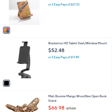
w
l
l
or 3 Easy Pays of $27.33
a
e
o
s
r
,
s
$
A
1
v
0
a
1
i
.
l
0
1
Bracketron HD Tablet Dash/Window Mount
a
0
C
b
$52.48
o
l
l
or 3 Easy Pays of $17.49
e
o
r
s
A
v
a
i
l
1
Matr Boomie Mango Wood Bee Open Book
a
C
Stand
b
o
,
l
$66.98
$77.00
l
w
e