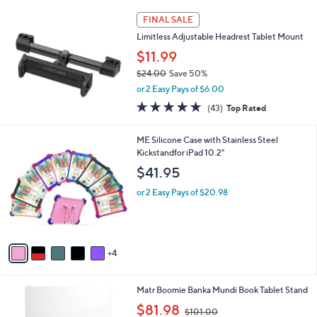
l
a
FINAL SALE
b
Limitless Adjustable Headrest Tablet Mount
l
$11.99
e
$24.00
Save 50%
,
or 2 Easy Pays of $6.00
w
4.7
43
(43)
Top Rated
a
of
Reviews
s
5
,
9
ME Silicone Case with Stainless Steel
Stars
$
C
Kickstandfor iPad 10.2"
2
o
$41.95
4
l
.
o
or 2 Easy Pays of $20.98
0
r
0
s
A
v
4
a
i
l
1
Matr Boomie Banka Mundi Book Tablet Stand
a
C
,
b
$81.98
$101.00
o