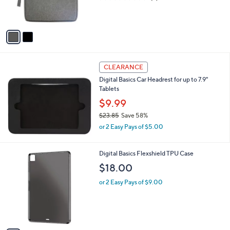
r
of
Reviews
s
5
A
Stars
v
a
i
l
a
CLEARANCE
b
Digital Basics Car Headrest for up to 7.9"
l
Tablets
e
$9.99
$23.85
Save 58%
,
or 2 Easy Pays of $5.00
w
a
s
1
Digital Basics Flexshield TPU Case
,
C
$18.00
$
o
2
l
or 2 Easy Pays of $9.00
3
o
.
r
8
s
5
A
v