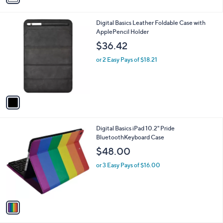
i
l
1
Digital Basics Leather Foldable Case with
a
C
ApplePencil Holder
b
o
l
$36.42
l
e
o
or 2 Easy Pays of $18.21
r
s
A
v
a
i
l
1
Digital Basics iPad 10.2" Pride
a
C
BluetoothKeyboard Case
b
o
l
$48.00
l
e
o
or 3 Easy Pays of $16.00
r
s
A
v
a
i