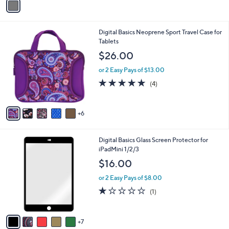
a
i
l
1
Digital Basics Neoprene Sport Travel Case for
a
1
Tablets
b
C
l
$26.00
o
e
l
or 2 Easy Pays of $13.00
o
5.0
4
(4)
r
of
Reviews
s
5
A
Stars
6
v
a
i
1
Digital Basics Glass Screen Protector for
l
2
iPadMini 1/2/3
a
C
b
$16.00
o
l
l
or 2 Easy Pays of $8.00
e
o
1.0
1
(1)
r
of
Reviews
s
5
A
Stars
7
v