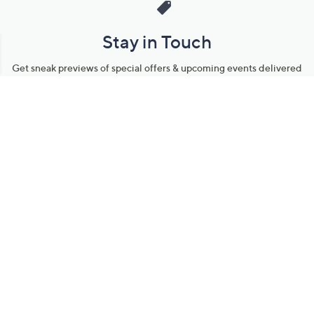
Stay in Touch
Get sneak previews of special offers & upcoming events delivered
to your inbox.
Email
Sign Up
*You're signing up to receive QVC promotional email.
Manage Your Account
Find recent orders, do a return or exchange, create a Wish List &
more.
Order Status
QVC Account