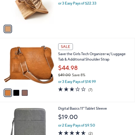
o
or 3 Easy Pays of $22.33
a
r
s
s
,
A
$
v
7
a
7
i
.
l
0
3
a
SALE
0
C
b
Save the Girls Tech Organizer w/ Luggage
o
l
Tab & Additional Shoulder Strap
l
e
o
$44.98
r
$49.00
Save 8%
s
,
or 3 Easy Pays of $14.99
A
w
v
2.9
7
(7)
a
a
of
Reviews
s
i
5
,
l
Stars
$
2
Digital Basics 11" Tablet Sleeve
a
4
C
b
$19.00
9
o
l
.
l
or 2 Easy Pays of $9.50
e
0
o
4.5
2
(2)
0