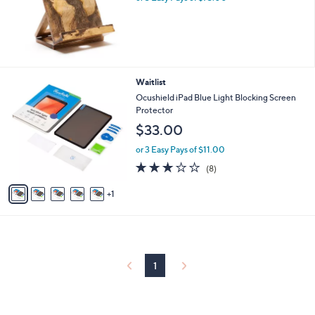
6
Waitlist
C
Ocushield iPad Blue Light Blocking Screen
o
Protector
l
$33.00
o
r
or 3 Easy Pays of $11.00
s
3.0
8
(8)
A
of
Reviews
v
5
1
a
Stars
i
l
a
b
l
1
e