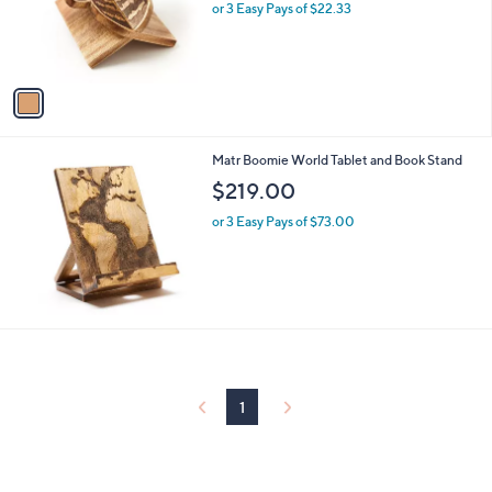
o
or 3 Easy Pays of $22.33
a
r
s
s
,
A
$
v
7
a
7
i
.
l
0
Matr Boomie World Tablet and Book Stand
a
0
b
$219.00
l
or 3 Easy Pays of $73.00
e
1