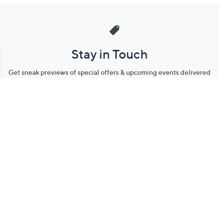
Stay in Touch
Get sneak previews of special offers & upcoming events delivered
to your inbox.
Email
Sign Up
*You're signing up to receive QVC promotional email.
Manage Your Account
Find recent orders, do a return or exchange, create a Wish List &
more.