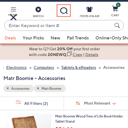
0
Skip
to
Main
MENU
CART
WATCH
ITEMS ON AIR
Content
Enter
Keyword
When
or
Deals
Your Picks
New
Fall Trends
Online-Only S
suggestions
Item
are
New to Q? Get
20% Off
your first order
#
available,
with code
20NEWQ
Copy
|
Details
use
Electronics
Computers
Tablets & eReaders
Accessories
the
up
Matr Boomie - Accessories
and
down
Accessories
Matr Boomie
arrow
Sort
s
keys
Sort:
Most Relevant
All Filters
(2)
By:
Your
or
Selections:
1
swipe
Matr Boomie Wood Tree of Life Book Holder
C
Tablet Stand
left
o
,