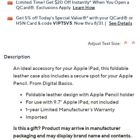
Limited Time! Get $20 Off Instantly* When You Open a
QCard®. Exclusions Apply.
Learn How
Get 5% off Today's Special Value®* with your QCard® or
HSN Card & code
VIPTSV5
. Now thru 8/31. |
See Details
Adjust Text Size:
Description
An ideal accessory for your Apple iPad, this foldable
leather case also includes a secure spot for your Apple
Pencil. From Digital Basics.
Foldable leather design with Apple Pencil holder
For use with 9.7" Apple iPad, not included
1-year Limited Manufacturer's Warranty
Imported