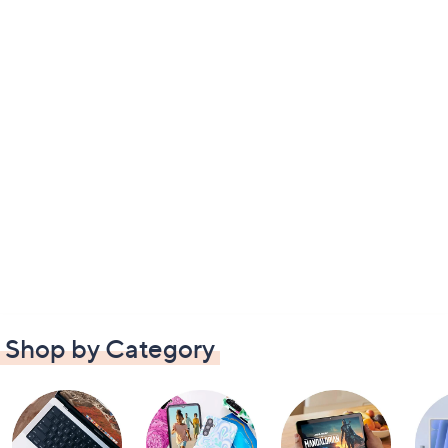
Shop by Category