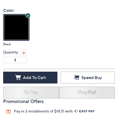
Color:
Black
Quantity:
Add To Cart
Speed Buy
Promotional Offers
Pay in 2 installments of $18.21 with