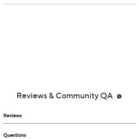
Reviews & Community QA