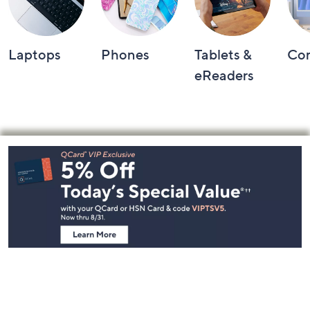
Laptops
Phones
Tablets &
Co
eReaders
Footer
Navigation
and
Information