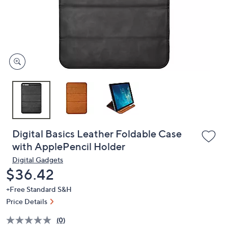
and
right
on
touch
devices
to
review.
Digital Basics Leather Foldable Case
with ApplePencil Holder
Digital Gadgets
Deleted
$36.42
+Free Standard S&H
Price Details
(0)