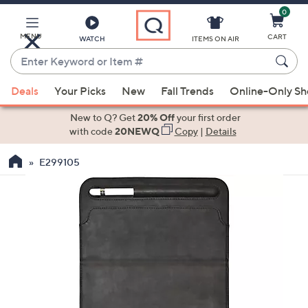
0
Skip
to
Main
MENU
CART
WATCH
ITEMS ON AIR
Content
Enter
Keyword
When
or
Deals
Your Picks
New
Fall Trends
Online-Only S
suggestions
Item
are
New to Q? Get
20% Off
your first order
#
available,
with code
20NEWQ
Copy
|
Details
use
E299105
the
up
and
down
arrow
keys
or
swipe
left