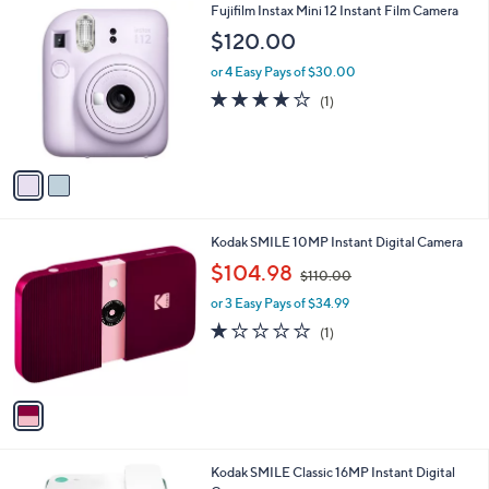
2
Fujifilm Instax Mini 12 Instant Film Camera
a
0
C
b
$120.00
o
l
l
or 4 Easy Pays of $30.00
e
o
4.0
1
(1)
r
of
Reviews
s
5
A
Stars
v
a
i
l
1
Kodak SMILE 10MP Instant Digital Camera
a
C
,
b
$104.98
$110.00
o
w
l
l
or 3 Easy Pays of $34.99
a
e
o
s
1.0
1
(1)
r
,
of
Reviews
s
$
5
A
1
Stars
v
1
a
0
i
.
l
0
2
Kodak SMILE Classic 16MP Instant Digital
a
0