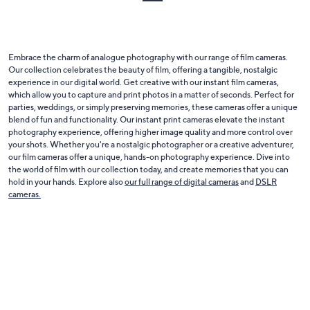
Embrace the charm of analogue photography with our range of film cameras.
Our collection celebrates the beauty of film, offering a tangible, nostalgic
experience in our digital world. Get creative with our instant film cameras,
which allow you to capture and print photos in a matter of seconds. Perfect for
parties, weddings, or simply preserving memories, these cameras offer a unique
blend of fun and functionality. Our instant print cameras elevate the instant
photography experience, offering higher image quality and more control over
your shots. Whether you're a nostalgic photographer or a creative adventurer,
our film cameras offer a unique, hands-on photography experience. Dive into
the world of film with our collection today, and create memories that you can
hold in your hands. Explore also
our full range of digital cameras
and
DSLR
cameras.