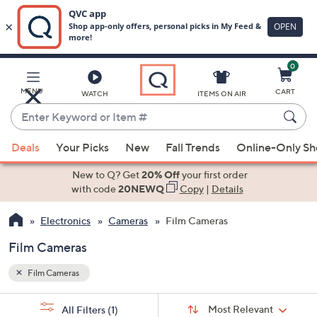
0
Skip
to
Main
MENU
CART
WATCH
ITEMS ON AIR
Content
Enter
Keyword
When
or
Deals
Your Picks
New
Fall Trends
Online-Only S
suggestions
Item
are
New to Q? Get
20% Off
your first order
#
available,
with code
20NEWQ
Copy
|
Details
use
Electronics
Cameras
Film Cameras
the
up
Film Cameras
and
down
Film Cameras
arrow
Sort
s
keys
Sort:
Most Relevant
All Filters
(1)
By: