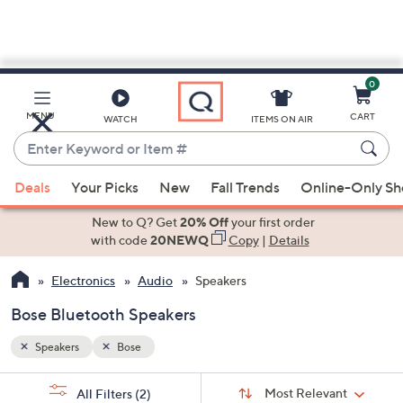
0
Skip
to
Main
MENU
CART
WATCH
ITEMS ON AIR
Content
Enter
Keyword
When
or
Deals
Your Picks
New
Fall Trends
Online-Only S
suggestions
Item
are
New to Q? Get
20% Off
your first order
#
available,
with code
20NEWQ
Copy
|
Details
use
Electronics
Audio
Speakers
the
up
Bose Bluetooth Speakers
and
down
Speakers
Bose
arrow
Sort
s
keys
Sort:
Most Relevant
All Filters
(2)
By: