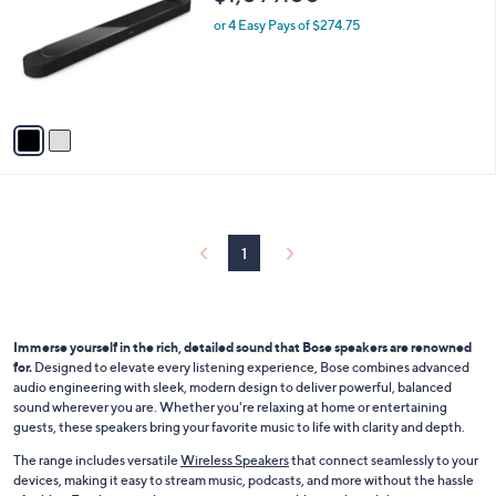
o
l
l
or 4 Easy Pays of $274.75
e
o
r
s
A
v
a
i
l
a
b
l
1
e
Immerse yourself in the rich, detailed sound that Bose speakers are renowned
for.
Designed to elevate every listening experience, Bose combines advanced
audio engineering with sleek, modern design to deliver powerful, balanced
sound wherever you are. Whether you're relaxing at home or entertaining
guests, these speakers bring your favorite music to life with clarity and depth.
The range includes versatile
Wireless Speakers
that connect seamlessly to your
devices, making it easy to stream music, podcasts, and more without the hassle