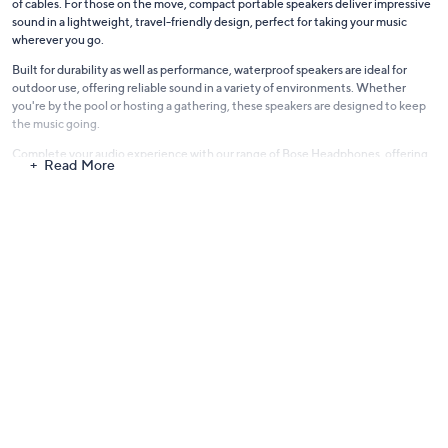
of cables. For those on the move, compact portable speakers deliver impressive
sound in a lightweight, travel-friendly design, perfect for taking your music
wherever you go.
Built for durability as well as performance, waterproof speakers are ideal for
outdoor use, offering reliable sound in a variety of environments. Whether
you're by the pool or hosting a gathering, these speakers are designed to keep
the music going.
Complete your audio experience with our range of
Bose Headphones
, offering
Read More
the same commitment to quality sound and comfort. Discover the Bose
difference and enjoy premium audio designed to enhance every moment.