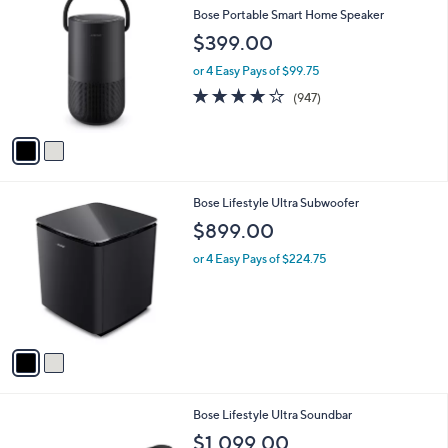
C
b
Bose Portable Smart Home Speaker
o
l
$399.00
l
e
o
or 4 Easy Pays of $99.75
r
4.2
947
(947)
s
of
Reviews
A
5
v
Stars
a
i
l
2
Bose Lifestyle Ultra Subwoofer
a
C
b
$899.00
o
l
l
or 4 Easy Pays of $224.75
e
o
r
s
A
v
a
i
l
2
Bose Lifestyle Ultra Soundbar
a
C
b
$1,099.00