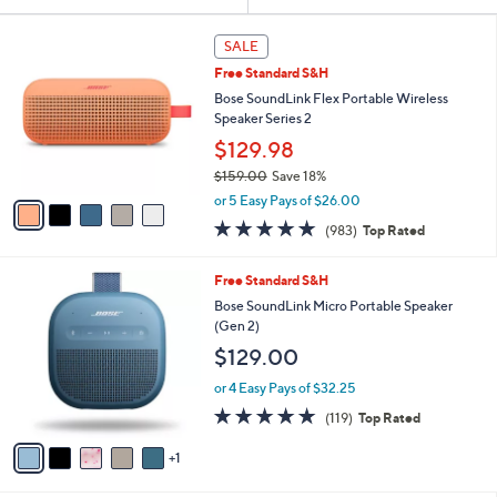
Your
or
Selections:
5
swipe
SALE
C
left
Free Standard S&H
o
and
l
Bose SoundLink Flex Portable Wireless
o
right
Speaker Series 2
r
on
$129.98
s
touch
$159.00
Save 18%
A
,
v
devices
or 5 Easy Pays of $26.00
w
a
to
4.7
983
(983)
Top Rated
a
i
of
Reviews
review.
s
l
5
,
a
6
Free Standard S&H
Stars
$
b
C
Bose SoundLink Micro Portable Speaker
1
l
o
(Gen 2)
5
e
l
$129.00
9
o
.
r
or 4 Easy Pays of $32.25
0
s
4.8
119
0
(119)
Top Rated
A
of
Reviews
v
5
1
a
Stars
i