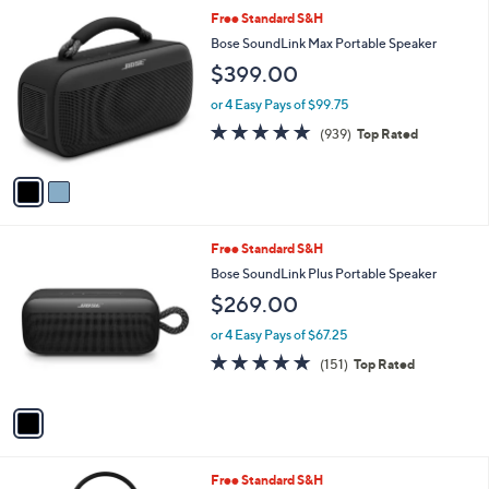
l
2
Free Standard S&H
a
C
b
Bose SoundLink Max Portable Speaker
o
l
$399.00
l
e
o
or 4 Easy Pays of $99.75
r
4.8
939
(939)
Top Rated
s
of
Reviews
A
5
v
Stars
a
i
l
1
Free Standard S&H
a
C
b
Bose SoundLink Plus Portable Speaker
o
l
$269.00
l
e
o
or 4 Easy Pays of $67.25
r
4.8
151
(151)
Top Rated
s
of
Reviews
A
5
v
Stars
a
i
l
2
Free Standard S&H
a