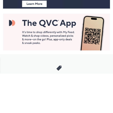
Stay in Touch
Get sneak previews of special offers & upcoming events delivered
to your inbox.
Email
Sign Up