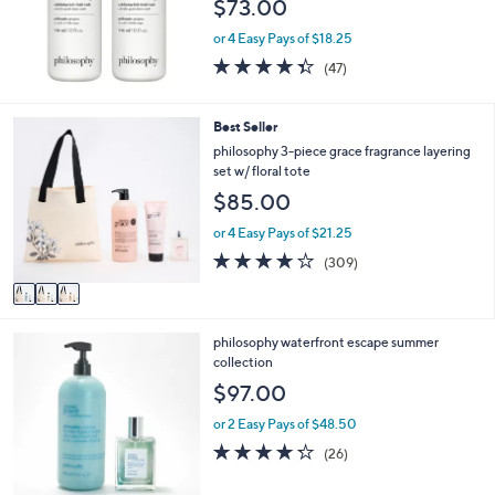
$73.00
e
or 4 Easy Pays of $18.25
4.3
47
(47)
of
Reviews
5
Stars
3
Best Seller
C
philosophy 3-piece grace fragrance layering
o
set w/ floral tote
l
$85.00
o
r
or 4 Easy Pays of $21.25
s
3.8
309
(309)
A
of
Reviews
v
5
a
Stars
i
philosophy waterfront escape summer
l
collection
a
b
$97.00
l
e
or 2 Easy Pays of $48.50
4.2
26
(26)
of
Reviews
5