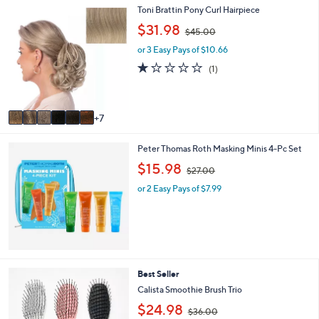
.
1
Toni Brattin Pony Curl Hairpiece
l
0
3
a
,
0
$31.98
$45.00
C
b
w
o
l
or 3 Easy Pays of $10.66
a
l
e
s
1.0
1
(1)
o
,
of
Reviews
r
$
5
s
4
Stars
A
5
7
v
.
a
0
Peter Thomas Roth Masking Minis 4-Pc Set
i
0
l
,
$15.98
$27.00
a
w
b
or 2 Easy Pays of $7.99
a
l
s
e
,
$
2
7
.
1
Best Seller
0
C
Calista Smoothie Brush Trio
0
o
,
$24.98
l
$36.00
w