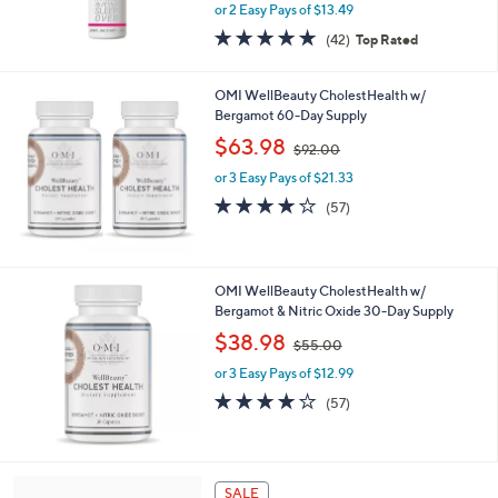
or 2 Easy Pays of $13.49
a
s
4.6
42
(42)
Top Rated
,
of
Reviews
$
5
3
Stars
OMI WellBeauty CholestHealth w/
9
Bergamot 60-Day Supply
.
,
$63.98
$92.00
0
w
0
or 3 Easy Pays of $21.33
a
s
4.1
57
(57)
,
of
Reviews
$
5
9
Stars
2
OMI WellBeauty CholestHealth w/
.
Bergamot & Nitric Oxide 30-Day Supply
0
,
$38.98
0
$55.00
w
or 3 Easy Pays of $12.99
a
s
4.1
57
(57)
,
of
Reviews
$
5
5
Stars
5
5
SALE
.