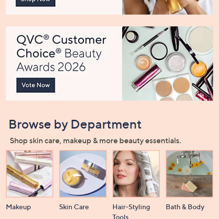
or
swipe
left
and
right
on
touch
devices
to
review.
Browse by Department
Shop skin care, makeup & more beauty essentials.
Makeup
Skin Care
Hair-Styling
Bath & Body
Tools