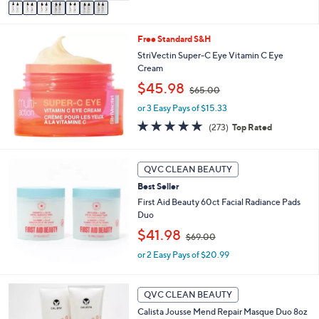
v
9
a
.
i
0
Free Standard S&H
l
0
a
StriVectin Super-C Eye Vitamin C Eye
b
Cream
l
,
$45.98
$65.00
e
w
or 3 Easy Pays of $15.33
a
s
4.6
273
(273)
Top Rated
,
of
Reviews
$
5
6
Stars
QVC CLEAN BEAUTY
5
.
Best Seller
0
First Aid Beauty 60ct Facial Radiance Pads
0
Duo
,
$41.98
$69.00
w
or 2 Easy Pays of $20.99
a
s
,
$
QVC CLEAN BEAUTY
6
Calista Jousse Mend Repair Masque Duo 8oz