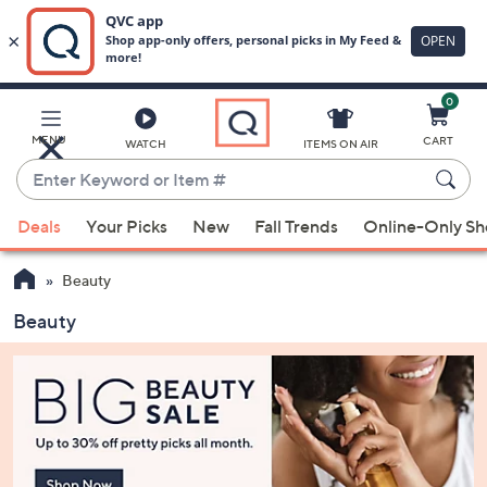
0
Skip
to
Main
MENU
CART
WATCH
ITEMS ON AIR
Content
Enter
Keyword
When
or
Deals
Your Picks
New
Fall Trends
Online-Only S
suggestions
Item
are
#
Beauty
available,
use
Beauty
the
up
and
down
arrow
keys