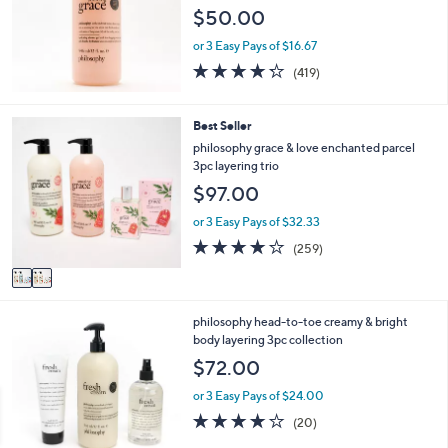
l
$50.00
e
or 3 Easy Pays of $16.67
4.2
419
(419)
of
Reviews
5
Stars
2
Best Seller
C
philosophy grace & love enchanted parcel
o
3pc layering trio
l
$97.00
o
r
or 3 Easy Pays of $32.33
s
3.7
259
(259)
A
of
Reviews
v
5
a
Stars
i
1
philosophy head-to-toe creamy & bright
l
C
body layering 3pc collection
a
o
b
$72.00
l
l
o
e
or 3 Easy Pays of $24.00
r
4.0
20
(20)
s
of
Reviews
A