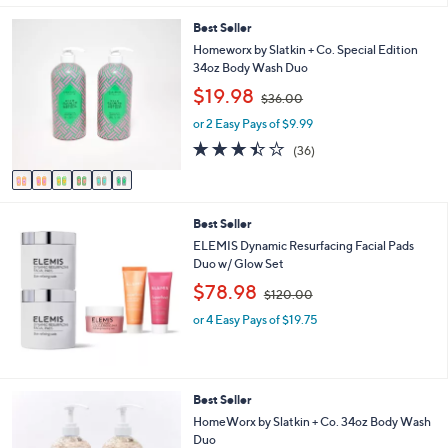
$
6
Best Seller
8
C
4
Homeworx by Slatkin + Co. Special Edition
o
.
34oz Body Wash Duo
l
0
,
$19.98
o
$36.00
0
w
r
or 2 Easy Pays of $9.99
a
s
s
3.4
36
(36)
A
,
of
Reviews
v
$
5
a
3
Stars
i
6
Best Seller
l
.
a
ELEMIS Dynamic Resurfacing Facial Pads
0
b
Duo w/ Glow Set
0
l
,
$78.98
$120.00
e
w
or 4 Easy Pays of $19.75
a
s
,
$
1
2
Best Seller
2
C
HomeWorx by Slatkin + Co. 34oz Body Wash
0
o
Duo
.