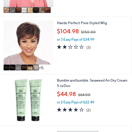
A
1
Stars
v
5
a
0
i
.
1
Hairdo Perfect Pixie Styled Wig
l
0
1
a
,
0
$104.98
$150.00
C
b
w
o
l
or 3 Easy Pays of $34.99
a
l
e
s
1.7
3
(3)
o
,
of
Reviews
r
$
5
s
1
Stars
A
5
5
v
0
a
.
Bumble and bumble. Seaweed Air Dry Cream
i
0
5 ozDuo
l
0
a
,
$44.98
$64.00
b
w
l
or 2 Easy Pays of $22.49
a
e
s
3.5
2
(2)
,
of
Reviews
$
5
6
Stars
4