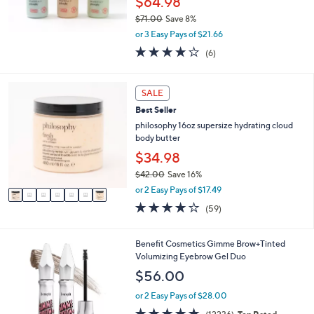
$64.98
$71.00
Save 8%
,
or 3 Easy Pays of $21.66
w
4.2
6
(6)
a
of
Reviews
s
5
,
Stars
7
SALE
$
C
7
Best Seller
o
1
l
philosophy 16oz supersize hydrating cloud
.
o
body butter
0
r
$34.98
0
s
$42.00
Save 16%
A
,
v
or 2 Easy Pays of $17.49
w
a
3.8
59
(59)
a
i
of
Reviews
s
l
5
,
a
Stars
8
Benefit Cosmetics Gimme Brow+Tinted
$
b
C
Volumizing Eyebrow Gel Duo
4
l
o
$56.00
2
e
l
.
o
or 2 Easy Pays of $28.00
0
r
4.7
12236
0