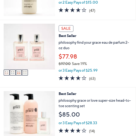
or 2 Easy Pays of $15.00
4.2
47
(47)
of
Reviews
5
Stars
4
SALE
C
Best Seller
o
l
philosophy find your grace eau de parfum 2-
o
oz duo
r
$77.98
s
$97.00
Save 19%
A
,
v
or 3 Easy Pays of $25.99
w
a
3.7
63
(63)
a
i
of
Reviews
s
l
5
,
a
Stars
1
Best Seller
$
b
C
philosophy grace or love super-size head-to-
9
l
o
toe scenting set
7
e
l
.
$85.00
o
0
r
or 3 Easy Pays of $28.33
0
s
3.9
14
(14)
A
of
Reviews