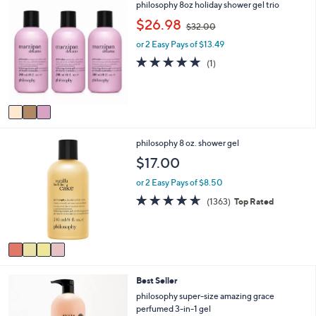
Stars
3
philosophy 8oz holiday shower gel trio
$
b
C
,
$26.98
3
l
$32.00
o
w
7
e
l
or 2 Easy Pays of $13.49
a
.
o
s
5.0
1
0
(1)
r
,
of
Reviews
0
s
$
5
A
3
Stars
v
2
a
.
i
0
4
philosophy 8 oz. shower gel
l
0
C
a
$17.00
o
b
l
l
or 2 Easy Pays of $8.50
o
e
4.6
1363
(1363)
Top Rated
r
of
Reviews
s
5
A
Stars
v
a
i
Best Seller
l
a
philosophy super-size amazing grace
b
perfumed 3-in-1 gel