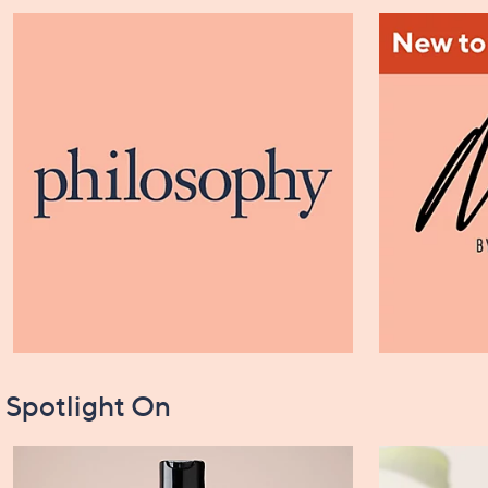
Spotlight On