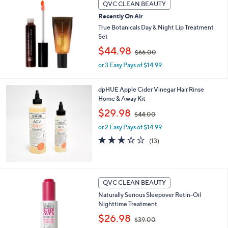
QVC CLEAN BEAUTY
.
0
Recently On Air
0
True Botanicals Day & Night Lip Treatment
Set
,
$44.98
$66.00
w
or 3 Easy Pays of $14.99
a
s
,
dpHUE Apple Cider Vinegar Hair Rinse
$
Home & Away Kit
6
,
$29.98
6
$44.00
w
.
or 2 Easy Pays of $14.99
a
0
s
3.1
13
0
(13)
,
of
Reviews
$
5
4
Stars
4
QVC CLEAN BEAUTY
.
0
Naturally Serious Sleepover Retin-Oil
0
Nighttime Treatment
,
$26.98
$39.00
w