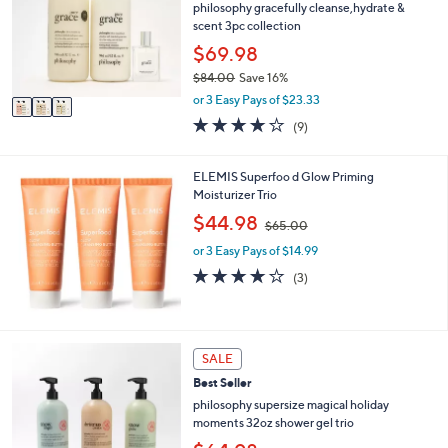
l
philosophy gracefully cleanse,hydrate &
.
o
scent 3pc collection
0
r
$69.98
0
s
$84.00
Save 16%
A
,
v
or 3 Easy Pays of $23.33
w
a
3.8
9
(9)
a
i
of
Reviews
s
l
5
,
a
Stars
ELEMIS Superfoo d Glow Priming
$
b
Moisturizer Trio
8
l
,
$44.98
4
e
$65.00
w
.
or 3 Easy Pays of $14.99
a
0
s
4.0
3
0
(3)
,
of
Reviews
$
5
6
Stars
5
SALE
.
0
Best Seller
0
philosophy supersize magical holiday
moments 32oz shower gel trio