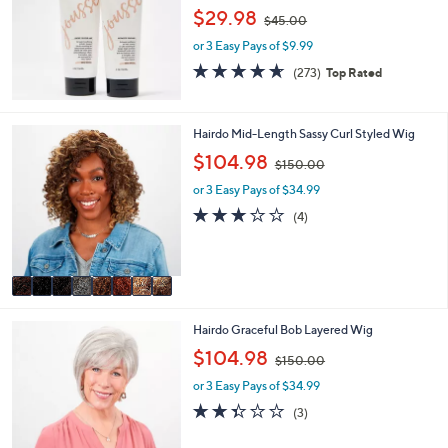
9
,
$29.98
.
$45.00
w
0
or 3 Easy Pays of $9.99
a
0
s
4.6
273
(273)
Top Rated
,
of
Reviews
$
5
4
Stars
8
Hairdo Mid-Length Sassy Curl Styled Wig
5
C
.
,
$104.98
$150.00
o
0
w
l
or 3 Easy Pays of $34.99
0
a
o
s
3.0
4
(4)
r
,
of
Reviews
s
$
5
A
1
Stars
v
5
a
0
i
.
8
Hairdo Graceful Bob Layered Wig
l
0
C
a
,
0
$104.98
$150.00
o
b
w
l
l
or 3 Easy Pays of $34.99
a
o
e
s
2.3
3
(3)
r
,
of
Reviews
s
$
5