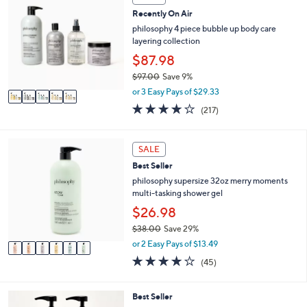
C
0
Recently On Air
o
0
l
philosophy 4 piece bubble up body care
o
layering collection
r
$87.98
s
$97.00
Save 9%
A
,
v
or 3 Easy Pays of $29.33
w
a
4.0
217
(217)
a
i
of
Reviews
s
l
5
,
a
Stars
6
SALE
$
b
C
9
l
Best Seller
o
7
e
l
philosophy supersize 32oz merry moments
.
o
multi-tasking shower gel
0
r
$26.98
0
s
$38.00
Save 29%
A
,
v
or 2 Easy Pays of $13.49
w
a
4.1
45
(45)
a
i
of
Reviews
s
l
5
,
a
Stars
6
Best Seller
$
b