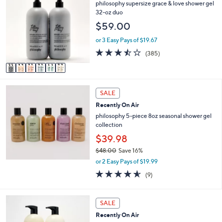
C
philosophy supersize grace & love shower gel
3
l
o
32-oz duo
8
e
l
.
$59.00
o
0
r
or 3 Easy Pays of $19.67
0
s
3.4
385
(385)
A
of
Reviews
v
5
a
Stars
i
l
SALE
a
Recently On Air
b
philosophy 5-piece 8oz seasonal shower gel
l
collection
e
$39.98
$48.00
Save 16%
,
or 2 Easy Pays of $19.99
w
4.6
9
(9)
a
of
Reviews
s
5
,
Stars
3
SALE
$
C
4
Recently On Air
o
8