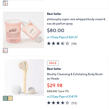
v
5
a
Stars
i
1
Best Seller
l
C
a
philosophy super-size whipped body cream &
o
b
eau de parfum spray
l
l
$80.00
o
e
r
or 3 Easy Pays of $26.67
s
3.4
94
(94)
A
of
Reviews
v
5
a
Stars
i
2
l
SALE
C
a
Best Seller
o
b
l
Blushly Cleansing & Exfoliating Body Brush
l
o
w/ Heads
e
r
$29.98
s
$33.00
Save 9%
A
,
v
or 2 Easy Pays of $14.99
w
a
3.6
55
(55)
a
i
of
Reviews
s