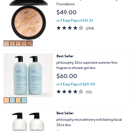
C
Foundation
a
o
b
$49.00
l
l
o
e
or 3 Easy Pays of $16.33
r
4.0
284
(284)
s
of
Reviews
A
5
v
Stars
a
i
4
Best Seller
l
C
a
philosophy 32oz supersize summer fine
o
b
fragrance shower gel duo
l
l
$60.00
o
e
r
or 3 Easy Pays of $20.00
s
4.0
92
(92)
A
of
Reviews
v
5
a
Stars
i
Best Seller
l
a
philosophy microdelivery exfoliating facial
b
32oz duo
l