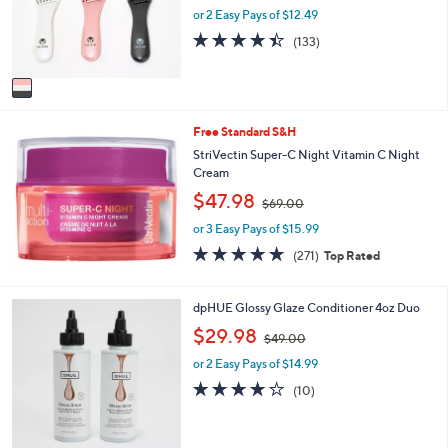
o
or 2 Easy Pays of $12.49
a
r
s
4.4
133
(133)
s
,
of
Reviews
A
$
5
v
3
Stars
a
6
i
.
Free Standard S&H
l
0
a
StriVectin Super-C Night Vitamin C Night
0
b
Cream
l
,
$47.98
$69.00
e
w
or 3 Easy Pays of $15.99
a
s
4.8
271
(271)
Top Rated
,
of
Reviews
$
5
6
Stars
7
dpHUE Glossy Glaze Conditioner 4oz Duo
9
C
,
$29.98
.
$49.00
o
w
0
l
or 2 Easy Pays of $14.99
a
0
o
s
3.7
10
(10)
r
,
of
Reviews
s
$
5
A
4
Stars