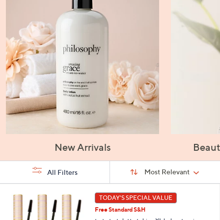
New Arrivals
Beaut
Sort
Sort:
Most Relevant
All Filters
By:
s
1
TODAY'S SPECIAL VALUE
Your
C
Selections:
Free Standard S&H
o