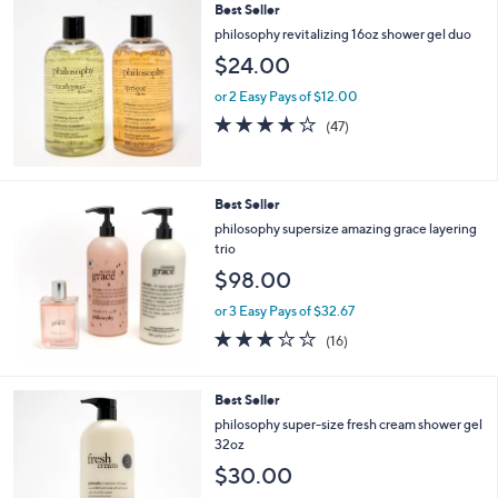
Best Seller
l
a
philosophy revitalizing 16oz shower gel duo
b
$24.00
l
e
or 2 Easy Pays of $12.00
3.8
47
(47)
of
Reviews
5
Stars
Best Seller
philosophy supersize amazing grace layering
trio
$98.00
or 3 Easy Pays of $32.67
3.0
16
(16)
of
Reviews
5
Stars
Best Seller
philosophy super-size fresh cream shower gel
32oz
$30.00