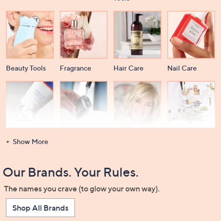
Beauty Tools
Fragrance
Hair Care
Nail Care
Dental Care
Men's
Wigs &
Beauty Storage
Show More
Grooming
Extensions
Our Brands. Your Rules.
The names you crave (to glow your own way).
Shop All Brands