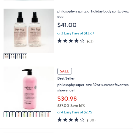
Stars
4
philosophy a spritz of holiday body spritz 8-oz
C
duo
o
$41.00
l
o
or 3 Easy Pays of $13.67
r
4.0
63
(63)
s
of
Reviews
A
5
v
Stars
a
i
8
l
SALE
C
a
Best Seller
o
b
l
philosophy super-size 32oz summer favorites
l
o
shower gel
e
r
$30.98
s
$37.00
Save 16%
A
,
v
or 4 Easy Pays of $7.75
w
a
4.1
130
(130)
a
i
of
Reviews
s
l
5
,
a