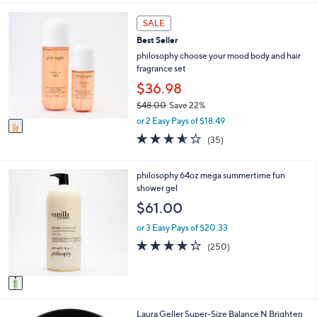
l
5
,
a
Stars
1
SALE
$
b
C
3
l
Best Seller
o
3
e
l
philosophy choose your mood body and hair
.
o
fragrance set
0
r
$36.98
0
s
$48.00
Save 22%
A
,
v
or 2 Easy Pays of $18.49
w
a
3.5
35
(35)
a
i
of
Reviews
s
l
5
,
a
Stars
1
philosophy 64oz mega summertime fun
$
b
C
shower gel
4
l
o
$61.00
8
e
l
.
o
or 3 Easy Pays of $20.33
0
r
4.2
250
0
(250)
s
of
Reviews
A
5
v
Stars
a
i
5
Laura Geller Super-Size Balance N Brighten
l