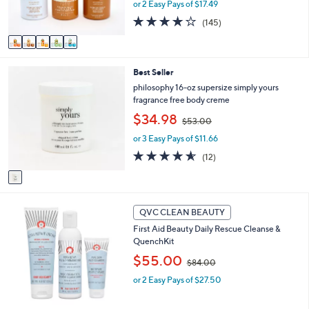
or 2 Easy Pays of $17.49
a
s
s
3.8
145
(145)
A
,
of
Reviews
v
$
5
a
5
Stars
i
5
1
Best Seller
l
.
C
a
philosophy 16-oz supersize simply yours
0
o
b
fragrance free body creme
0
l
l
,
$34.98
o
$53.00
e
w
r
or 3 Easy Pays of $11.66
a
s
s
4.5
12
(12)
A
,
of
Reviews
v
$
5
a
5
Stars
i
3
l
QVC CLEAN BEAUTY
.
a
0
First Aid Beauty Daily Rescue Cleanse &
b
0
QuenchKit
l
,
$55.00
e
$84.00
w
or 2 Easy Pays of $27.50
a
s
,