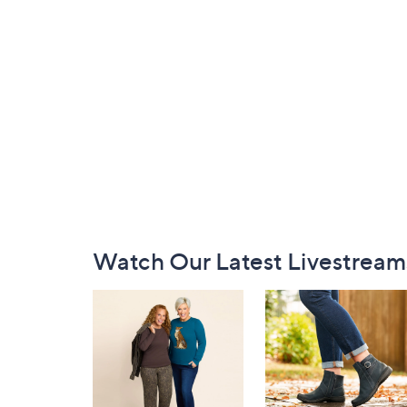
Footer
Watch Our Latest Livestream
Navigation
and
Information