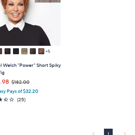
touch
devices
to
review.
5
l Welch "Power" Short Spiky
ig
,
.98
$182.00
w
asy Pays of $32.20
a
3.3
25
(25)
s
of
Reviews
,
5
$
Stars
1
8
1