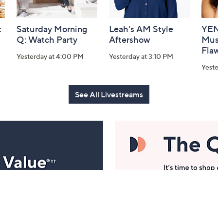
:
Saturday Morning
Leah's AM Style
YEN
Q: Watch Party
Aftershow
Mus
Flaw
Yesterday at 4:00 PM
Yesterday at 3:10 PM
Yeste
See All Livestreams