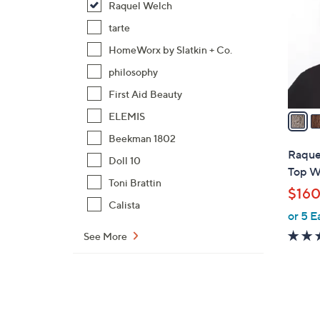
Raquel Welch
o
l
tarte
o
HomeWorx by Slatkin + Co.
r
philosophy
s
First Aid Beauty
A
v
ELEMIS
a
Beekman 1802
i
Raque
Doll 10
l
Top W
a
Toni Brattin
$160
b
Calista
or 5 E
l
e
See More