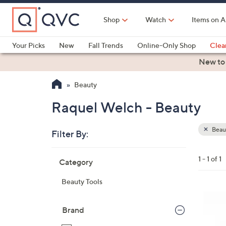
Skip
to
Shop
Watch
Items on A
Main
Content
Your Picks
New
Fall Trends
Online-Only Shop
Clea
Electronics
Kitchen
Food & Wine
Health & Fitness
New to
Beauty
Raquel Welch - Beauty
Beau
Filter By:
Clear
All
Skip
Filters
1 - 1 of 1
Category
Your
to
Selecti
product
Beauty Tools
listings
1
2
Brand
C