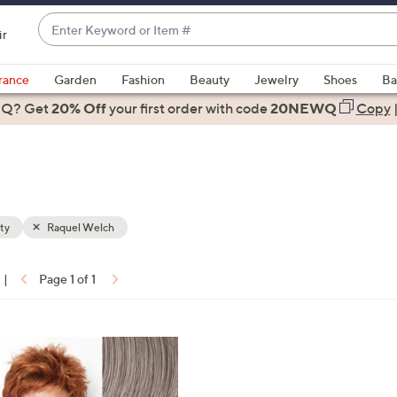
Enter
ir
Keyword
When
or
suggestions
rance
Garden
Fashion
Beauty
Jewelry
Shoes
Ba
Item
are
 Q? Get
#
20% Off
your first order
with code
20NEWQ
Copy
available,
use
the
up
and
down
ty
Raquel Welch
arrow
keys
|
Page 1 of 1
or
ons:
swipe
left
and
right
on