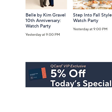
Belle by Kim Gravel
Step Into Fall Style
10th Anniversary:
Watch Party
Watch Party
Yesterday at 9:00 PM
Yesterday at 9:00 PM