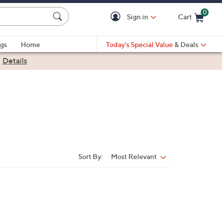
0
Sign in
Cart
Cart is Empty
gs
Home
Today's Special Value
& Deals
|
Details
Sort By:
Most Relevant
Sort
By: