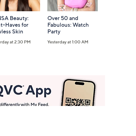
SA Beauty:
Over 50 and
t-Haves for
Fabulous: Watch
less Skin
Party
rday at 2:30 PM
Yesterday at 1:00 AM