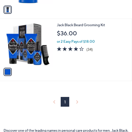
5
v
Stars
a
i
l
1
Jack Black Beard Grooming Kit
a
C
b
$36.00
o
l
l
or 2 Easy Pays of $18.00
e
o
4.2
34
(34)
r
of
Reviews
s
5
A
Stars
v
a
i
l
a
b
l
1
e
Discover one of the leading names in personal care products for men, Jack Black,