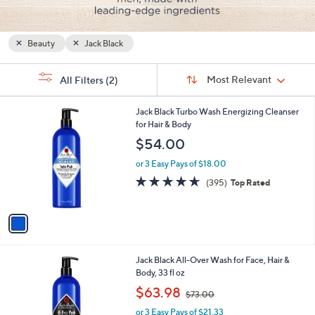
and
right
on
Beauty
Jack Black
touch
Sort
devices
s
Sort:
Most Relevant
All Filters
(2)
By:
Your
to
Selections:
review.
1
Jack Black Turbo Wash Energizing Cleanser
C
for Hair & Body
o
$54.00
l
o
or 3 Easy Pays of $18.00
r
4.6
395
(395)
Top Rated
s
of
Reviews
A
5
v
Stars
a
i
l
1
Jack Black All-Over Wash for Face, Hair &
a
C
Body, 33 fl oz
b
o
,
l
$63.98
$73.00
l
w
e
o
or 3 Easy Pays of $21.33
a