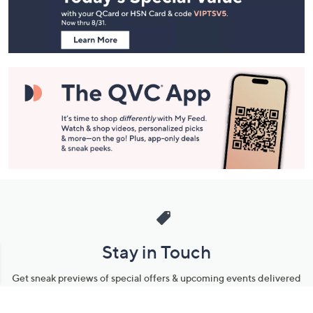
Information
Stay in Touch
Get sneak previews of special offers & upcoming events delivered
to your inbox.