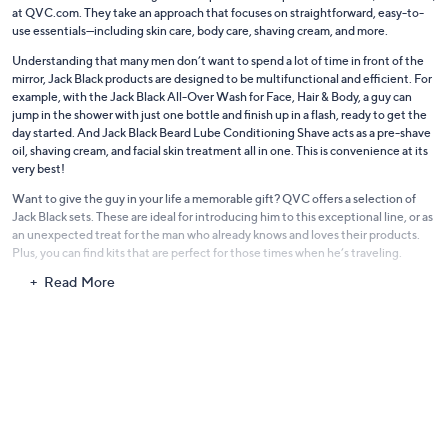
at QVC.com. They take an approach that focuses on straightforward, easy-to-
use essentials—including skin care, body care, shaving cream, and more.
Understanding that many men don’t want to spend a lot of time in front of the
mirror, Jack Black products are designed to be multifunctional and efficient. For
example, with the Jack Black All-Over Wash for Face, Hair & Body, a guy can
jump in the shower with just one bottle and finish up in a flash, ready to get the
day started. And Jack Black Beard Lube Conditioning Shave acts as a pre-shave
oil, shaving cream, and facial skin treatment all in one. This is convenience at its
very best!
Want to give the guy in your life a memorable gift? QVC offers a selection of
Jack Black sets. These are ideal for introducing him to this exceptional line, or as
an unexpected treat for the man who already knows and loves their products.
Plus, you can find kits that are perfect for those times when he’s traveling.
Read More
Jack Black may be known for men’s skin care, but it may come as no surprise that
a lot of ladies also love their products. The formulas are created using the finest
ingredients and the latest technologies, plus they’re uncomplicated and
designed to get the job done quickly. And that’s something everyone can
appreciate. Get to know the full range of Jack Black products, and discover why
so many people won't be without them.