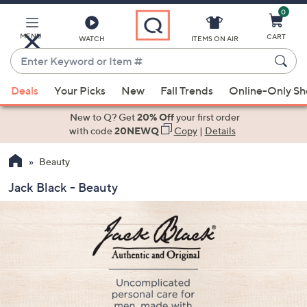
0
Skip
to
Main
MENU
CART
WATCH
ITEMS ON AIR
Content
Enter
Keyword
When
or
Deals
Your Picks
New
Fall Trends
Online-Only S
suggestions
Item
are
New to Q? Get
20% Off
your first order
#
available,
with code
20NEWQ
Copy
|
Details
use
Beauty
the
up
Jack Black - Beauty
and
down
arrow
keys
or
swipe
left