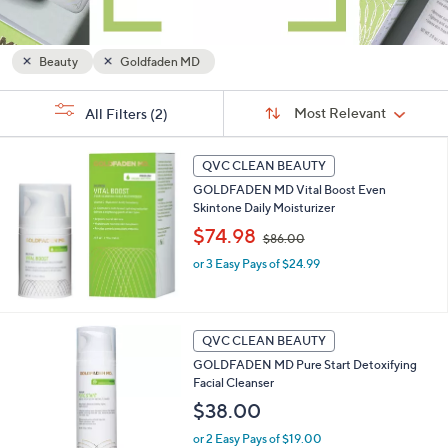
and
right
on
Beauty
Goldfaden MD
touch
Sort
devices
s
Sort:
Most Relevant
All Filters
(2)
By:
Your
to
Selections:
review.
QVC CLEAN BEAUTY
GOLDFADEN MD Vital Boost Even
Skintone Daily Moisturizer
,
$74.98
$86.00
w
or 3 Easy Pays of $24.99
a
s
,
$
8
QVC CLEAN BEAUTY
6
GOLDFADEN MD Pure Start Detoxifying
.
Facial Cleanser
0
$38.00
0
or 2 Easy Pays of $19.00