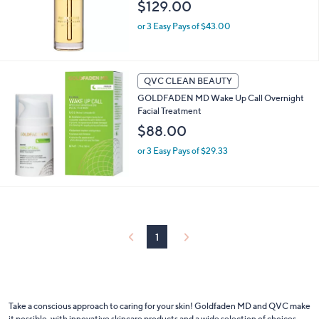
$129.00
or 3 Easy Pays of $43.00
QVC CLEAN BEAUTY
GOLDFADEN MD Wake Up Call Overnight
Facial Treatment
$88.00
or 3 Easy Pays of $29.33
1
Take a conscious approach to caring for your skin! Goldfaden MD and QVC make
it possible, with innovative skincare products and a wide selection of choices.