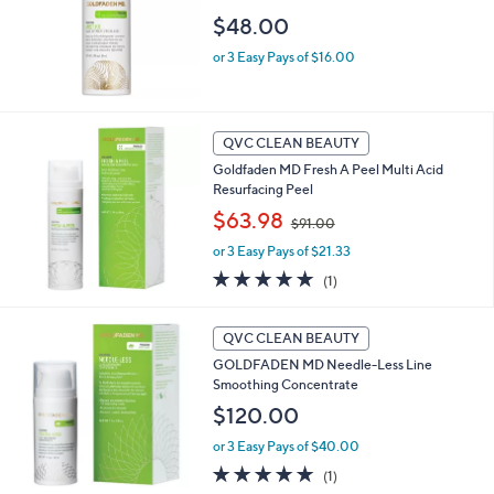
$48.00
or 3 Easy Pays of $16.00
QVC CLEAN BEAUTY
Goldfaden MD Fresh A Peel Multi Acid
Resurfacing Peel
,
$63.98
$91.00
w
or 3 Easy Pays of $21.33
a
s
5.0
1
(1)
,
of
Reviews
$
5
9
Stars
QVC CLEAN BEAUTY
1
GOLDFADEN MD Needle-Less Line
.
Smoothing Concentrate
0
$120.00
0
or 3 Easy Pays of $40.00
5.0
1
(1)
of
Reviews