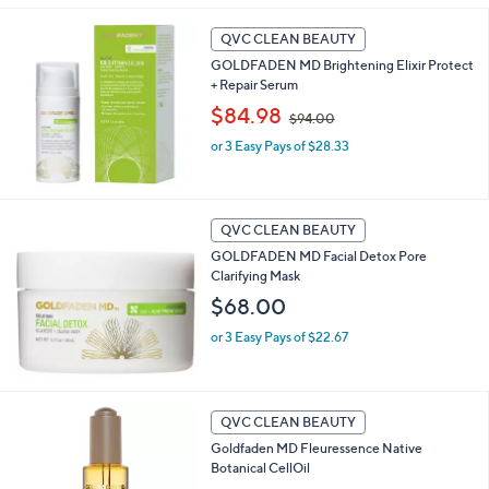
5
Stars
QVC CLEAN BEAUTY
GOLDFADEN MD Brightening Elixir Protect
+ Repair Serum
,
$84.98
$94.00
w
or 3 Easy Pays of $28.33
a
s
,
$
9
QVC CLEAN BEAUTY
4
GOLDFADEN MD Facial Detox Pore
.
Clarifying Mask
0
$68.00
0
or 3 Easy Pays of $22.67
QVC CLEAN BEAUTY
Goldfaden MD Fleuressence Native
Botanical CellOil