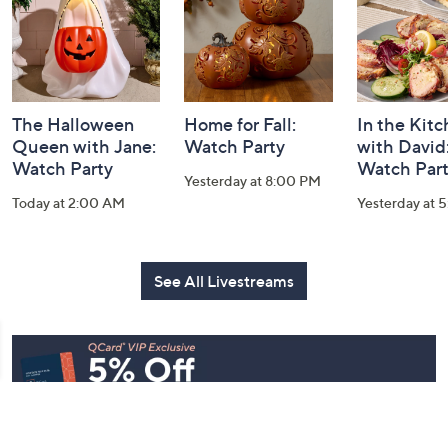
The Halloween
Home for Fall:
In the Kit
Queen with Jane:
Watch Party
with David
Watch Party
Watch Par
Yesterday at 8:00 PM
Today at 2:00 AM
Yesterday at 
See All Livestreams