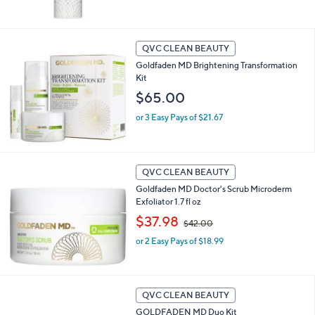
QVC CLEAN BEAUTY
Goldfaden MD Brightening Transformation
Kit
$65.00
or 3 Easy Pays of $21.67
QVC CLEAN BEAUTY
Goldfaden MD Doctor's Scrub Microderm
Exfoliator 1.7 fl oz
,
$37.98
$42.00
w
or 2 Easy Pays of $18.99
a
s
,
$
4
QVC CLEAN BEAUTY
2
GOLDFADEN MD Duo Kit