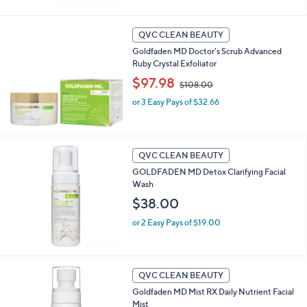
,
$
8
QVC CLEAN BEAUTY
6
Goldfaden MD Doctor's Scrub Advanced
.
Ruby Crystal Exfoliator
0
,
$97.98
0
$108.00
w
or 3 Easy Pays of $32.66
a
s
,
$
1
QVC CLEAN BEAUTY
0
GOLDFADEN MD Detox Clarifying Facial
8
Wash
.
$38.00
0
0
or 2 Easy Pays of $19.00
QVC CLEAN BEAUTY
Goldfaden MD Mist RX Daily Nutrient Facial
Mist