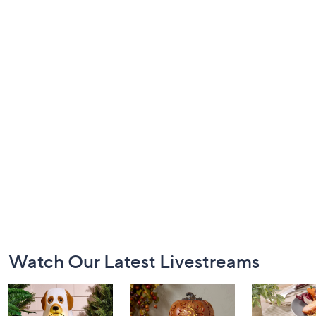
Footer
Watch Our Latest Livestreams
Navigation
and
Information