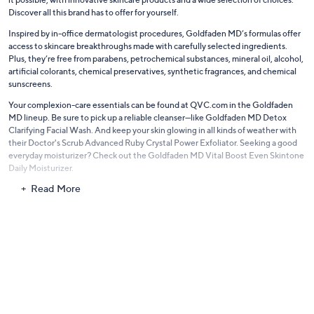
Discover all this brand has to offer for yourself.
Inspired by in-office dermatologist procedures, Goldfaden MD’s formulas offer
access to skincare breakthroughs made with carefully selected ingredients.
Plus, they’re free from parabens, petrochemical substances, mineral oil, alcohol,
artificial colorants, chemical preservatives, synthetic fragrances, and chemical
sunscreens.
Your complexion-care essentials can be found at QVC.com in the Goldfaden
MD lineup. Be sure to pick up a reliable cleanser—like Goldfaden MD Detox
Clarifying Facial Wash. And keep your skin glowing in all kinds of weather with
their Doctor's Scrub Advanced Ruby Crystal Power Exfoliator. Seeking a good
everyday moisturizer? Check out the Goldfaden MD Vital Boost Even Skintone
Daily Moisturizer.
Read More
As you’re putting together your ultimate regimen, put the focus on what’ll
make your skin look and feel its best.