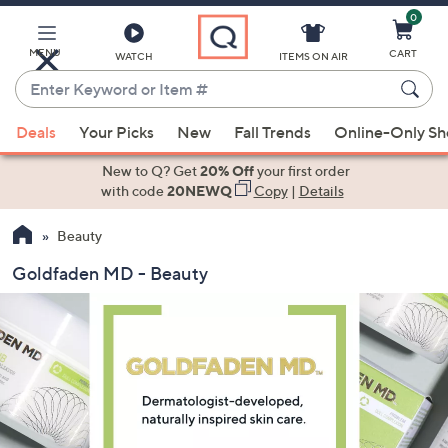
0
Skip
to
Main
MENU
CART
WATCH
ITEMS ON AIR
Content
Enter
Keyword
When
or
Deals
Your Picks
New
Fall Trends
Online-Only S
suggestions
Item
are
New to Q? Get
20% Off
your first order
#
available,
with code
20NEWQ
Copy
|
Details
use
Beauty
the
up
Goldfaden MD - Beauty
and
down
arrow
keys
or
swipe
left