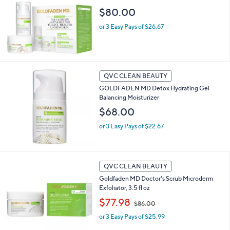
.
$80.00
0
0
or 3 Easy Pays of $26.67
QVC CLEAN BEAUTY
GOLDFADEN MD Detox Hydrating Gel
Balancing Moisturizer
$68.00
or 3 Easy Pays of $22.67
QVC CLEAN BEAUTY
Goldfaden MD Doctor's Scrub Microderm
Exfoliator, 3.5 fl oz
,
$77.98
$86.00
w
or 3 Easy Pays of $25.99
a
s