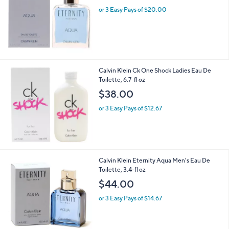
or 3 Easy Pays of $20.00
Calvin Klein Ck One Shock Ladies Eau De
Toilette, 6.7-fl oz
$38.00
or 3 Easy Pays of $12.67
Calvin Klein Eternity Aqua Men's Eau De
Toilette, 3.4-fl oz
$44.00
or 3 Easy Pays of $14.67