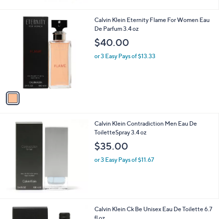
1
Calvin Klein Eternity Flame For Women Eau
C
De Parfum 3.4 oz
o
$40.00
l
o
or 3 Easy Pays of $13.33
r
s
A
v
a
i
l
Calvin Klein Contradiction Men Eau De
a
ToiletteSpray 3.4 oz
b
l
$35.00
e
or 3 Easy Pays of $11.67
Calvin Klein Ck Be Unisex Eau De Toilette 6.7