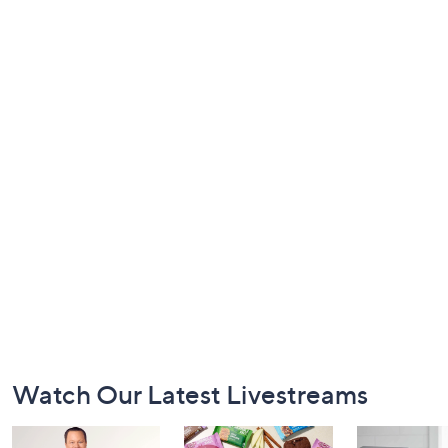
Footer
Watch Our Latest Livestreams
Navigation
and