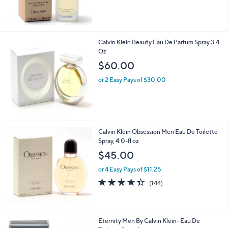
Calvin Klein Beauty Eau De Parfum Spray 3.4
Oz
$60.00
or 2 Easy Pays of $30.00
Calvin Klein Obsession Men Eau De Toilette
Spray, 4.0-fl oz
$45.00
or 4 Easy Pays of $11.25
4.3
144
(144)
of
Reviews
5
Stars
Eternity Men By Calvin Klein- Eau De