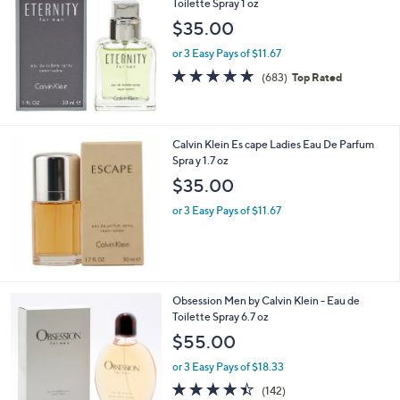
Toilette Spray 1 oz
$35.00
or 3 Easy Pays of $11.67
4.6
683
(683)
Top Rated
of
Reviews
5
Stars
Calvin Klein Es cape Ladies Eau De Parfum
Spra y 1.7 oz
$35.00
or 3 Easy Pays of $11.67
1
Obsession Men by Calvin Klein - Eau de
C
Toilette Spray 6.7 oz
o
$55.00
l
o
or 3 Easy Pays of $18.33
r
4.4
142
(142)