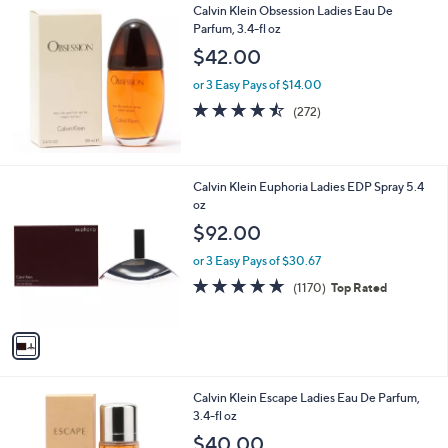
Calvin Klein Obsession Ladies Eau De
Parfum, 3.4-fl oz
$42.00
or 3 Easy Pays of $14.00
4.4
272
(272)
of
Reviews
5
Stars
1
Calvin Klein Euphoria Ladies EDP Spray 5.4
C
oz
o
$92.00
l
o
or 3 Easy Pays of $30.67
r
4.7
1170
(1170)
Top Rated
s
of
Reviews
A
5
v
Stars
a
i
l
Calvin Klein Escape Ladies Eau De Parfum,
a
3.4-fl oz
b
l