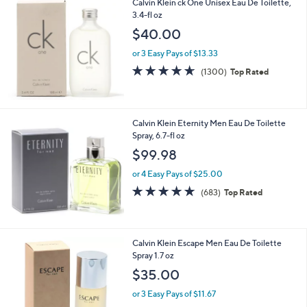
Calvin Klein ck One Unisex Eau De Toilette,
a
3.4-fl oz
b
l
$40.00
e
or 3 Easy Pays of $13.33
4.6
1300
(1300)
Top Rated
of
Reviews
5
Stars
Calvin Klein Eternity Men Eau De Toilette
Spray, 6.7-fl oz
$99.98
or 4 Easy Pays of $25.00
4.6
683
(683)
Top Rated
of
Reviews
5
Stars
Calvin Klein Escape Men Eau De Toilette
Spray 1.7 oz
$35.00
or 3 Easy Pays of $11.67