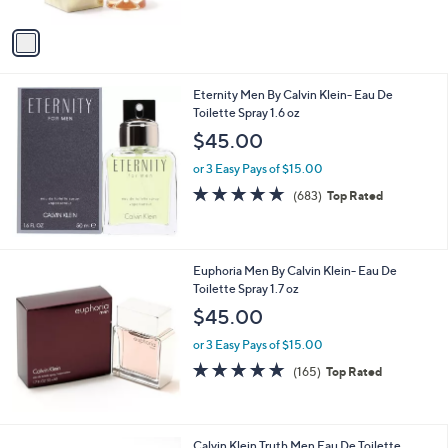
A
v
a
i
l
Eternity Men By Calvin Klein- Eau De
a
Toilette Spray 1.6 oz
b
l
$45.00
e
or 3 Easy Pays of $15.00
4.6
683
(683)
Top Rated
of
Reviews
5
Stars
Euphoria Men By Calvin Klein- Eau De
Toilette Spray 1.7 oz
$45.00
or 3 Easy Pays of $15.00
4.7
165
(165)
Top Rated
of
Reviews
5
Stars