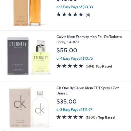
$40.00
e
or 3 Easy Pays of $13.33
5.0
4
(4)
of
Reviews
5
Stars
Calvin Klein Eternity Men Eau De Toilette
Spray, 3.4-fl oz
$55.00
or 4 Easy Pays of $13.75
4.6
684
(684)
Top Rated
of
Reviews
5
Stars
1
CK One By Calvin Klein EDT Spray 1.7 oz -
C
Unise x
o
$35.00
l
o
or 3 Easy Pays of $11.67
r
4.6
1300
(1300)
Top Rated
s
of
Reviews
A
5