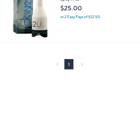
Spray 1.7 oz
$25.00
or 2 Easy Pays of $12.50
1