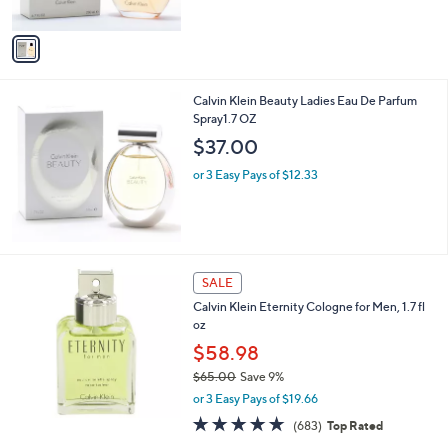
s
of
Reviews
A
5
v
Stars
a
i
l
Calvin Klein Beauty Ladies Eau De Parfum
a
Spray1.7 OZ
b
l
$37.00
e
or 3 Easy Pays of $12.33
SALE
Calvin Klein Eternity Cologne for Men, 1.7 fl
oz
$58.98
$65.00
Save 9%
,
or 3 Easy Pays of $19.66
w
4.6
683
(683)
Top Rated
a
of
Reviews