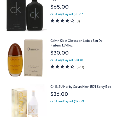
fl oz
$65.00
or 3 Easy Pays of $21.67
4.0
1
(1)
of
Reviews
5
Stars
Calvin Klein Obsession Ladies Eau De
Parfum, 1.7-fl oz
$30.00
or 3 Easy Pays of $10.00
4.4
263
(263)
of
Reviews
5
Stars
1
Ck IN2U Her by Calvin Klein EDT Spray 5 oz
C
$36.00
o
l
or 3 Easy Pays of $12.00
o
r
s