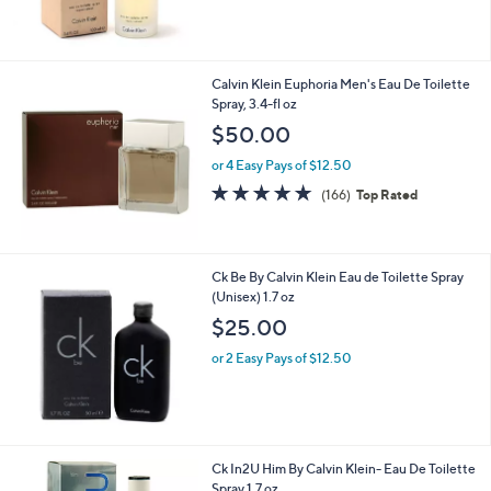
Calvin Klein Euphoria Men's Eau De Toilette
Spray, 3.4-fl oz
$50.00
or 4 Easy Pays of $12.50
4.7
166
(166)
Top Rated
of
Reviews
5
Stars
Ck Be By Calvin Klein Eau de Toilette Spray
(Unisex) 1.7 oz
$25.00
or 2 Easy Pays of $12.50
Ck In2U Him By Calvin Klein- Eau De Toilette