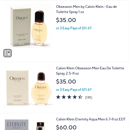
s
5
,
1
Obsession Men by Calvin Klein - Eau de
Stars
$
C
Toilette Spray 1 oz
6
o
$35.00
5
l
.
o
or 3 Easy Pays of $11.67
0
r
0
s
A
v
a
i
l
Calvin Klein Obsession Men Eau De Toilette
a
Spray, 2.5-fl oz
b
l
$35.00
e
or 3 Easy Pays of $11.67
4.3
141
(141)
of
Reviews
5
Stars
Calvin Klein Eternity Aqua Men 6.7-fl oz EDT
$60.00