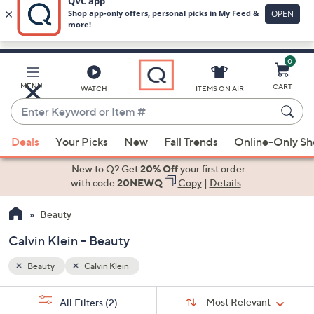
0
Skip
to
Main
MENU
CART
WATCH
ITEMS ON AIR
Content
Enter
Keyword
When
or
Deals
Your Picks
New
Fall Trends
Online-Only S
suggestions
Item
are
New to Q? Get
20% Off
your first order
#
available,
with code
20NEWQ
Copy
|
Details
use
Beauty
the
up
Calvin Klein - Beauty
and
down
Beauty
Calvin Klein
arrow
Sort
s
keys
Sort:
Most Relevant
All Filters
(2)
By: