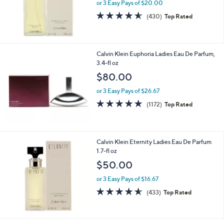
or 3 Easy Pays of $20.00
4.6
430
(430)
Top Rated
of
Reviews
5
Stars
Calvin Klein Euphoria Ladies Eau De Parfum,
3.4-fl oz
$80.00
or 3 Easy Pays of $26.67
4.7
1172
(1172)
Top Rated
of
Reviews
5
Stars
Calvin Klein Eternity Ladies Eau De Parfum
1.7-fl oz
$50.00
or 3 Easy Pays of $16.67
4.5
433
(433)
Top Rated
of
Reviews
5
Stars