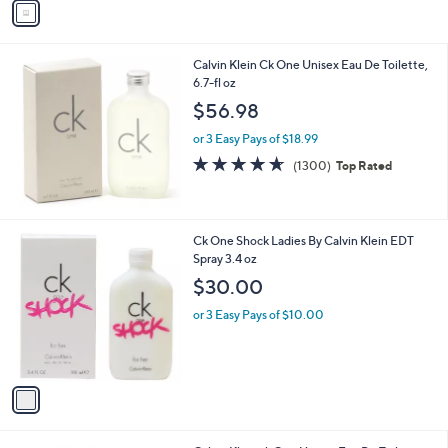
v
Stars
a
i
l
Calvin Klein Ck One Unisex Eau De Toilette,
a
6.7-fl oz
b
l
$56.98
e
or 3 Easy Pays of $18.99
4.6
1300
(1300)
Top Rated
of
Reviews
5
Stars
1
Ck One Shock Ladies By Calvin Klein EDT
C
Spray 3.4 oz
o
$30.00
l
o
or 3 Easy Pays of $10.00
r
s
A
v
a
i
l