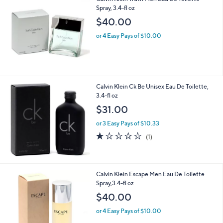
Calvin Klein Truth Men Eau De Toilette
Spray, 3.4-fl oz
$40.00
or 4 Easy Pays of $10.00
Calvin Klein Ck Be Unisex Eau De Toilette,
3.4-fl oz
$31.00
or 3 Easy Pays of $10.33
1.0
1
(1)
of
Reviews
5
Stars
Calvin Klein Escape Men Eau De Toilette
Spray,3.4-fl oz
$40.00
or 4 Easy Pays of $10.00