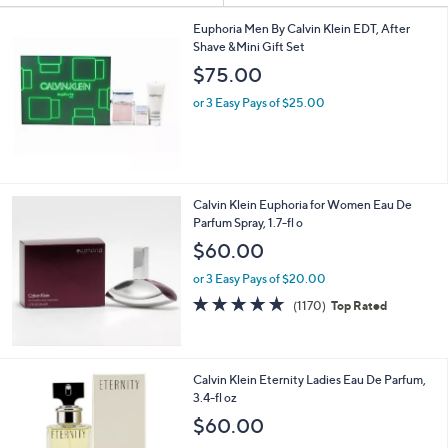
Your
or
Selections:
swipe
Euphoria Men By Calvin Klein EDT, After
Shave &Mini Gift Set
left
$75.00
and
right
or 3 Easy Pays of $25.00
on
touch
devices
to
Calvin Klein Euphoria for Women Eau De
review.
Parfum Spray, 1.7-fl o
$60.00
or 3 Easy Pays of $20.00
4.7
1170
(1170)
Top Rated
of
Reviews
5
Stars
Calvin Klein Eternity Ladies Eau De Parfum,
3.4-fl oz
$60.00