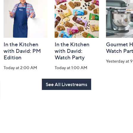
Information
In the Kitchen
In the Kitchen
Gourmet H
with David: PM
with David:
Watch Par
Edition
Watch Party
Yesterday at 
Today at 2:00 AM
Today at 1:00 AM
See All Livestreams