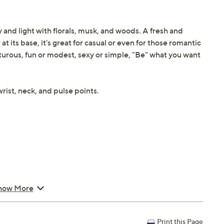
y and light with florals, musk, and woods. A fresh and
 its base, it's great for casual or even for those romantic
turous, fun or modest, sexy or simple, "Be" what you want
rist, neck, and pulse points.
how More
Print this Page