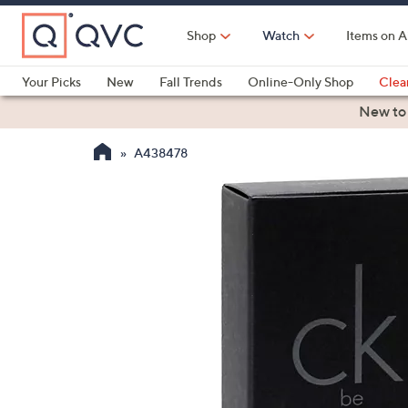
Skip
to
Shop
Watch
Items on A
Main
Content
Your Picks
New
Fall Trends
Online-Only Shop
Clea
Electronics
Kitchen
Food & Wine
Health & Fitness
New to
A438478