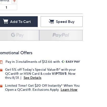
Add To Cart
Speed Buy
omotional Offers
Pay in 3 installments of $12.66 with
Get 5% off Today's Special Value®* with your
QCard® or HSN Card & code
VIPTSV5
. Now
thru 8/31. |
See Details
Limited Time! Get $20 Off Instantly* When You
Open a QCard®. Exclusions Apply.
Learn How