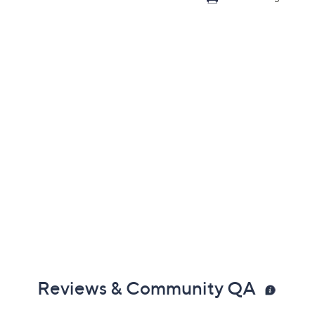
Reviews & Community QA