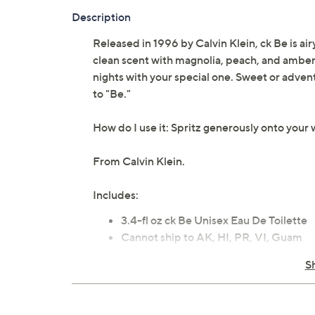
Description
Released in 1996 by Calvin Klein, ck Be is air
clean scent with magnolia, peach, and amber at
nights with your special one. Sweet or adven
to "Be."
How do I use it: Spritz generously onto your w
From Calvin Klein.
Includes:
3.4-fl oz ck Be Unisex Eau De Toilette
Cannot ship to AK, HI, PR, VI, Guam
Imported
S