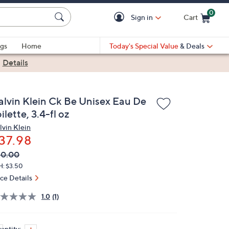
0
Sign in
Cart
Cart is Empty
gs
Home
Today's Special Value
& Deals
|
Details
alvin Klein Ck Be Unisex Eau De
ilette, 3.4-fl oz
lvin Klein
37.98
VC
leted
50.00
ICE:
H: $3.50
ice Details
1.0
(1)
antity: