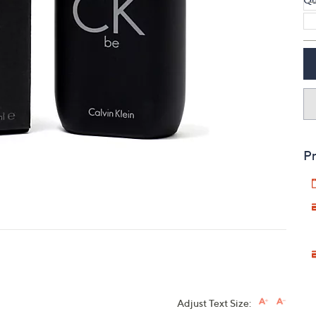
touch
devices
to
review.
Pr
Adjust Text Size: