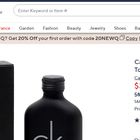
Enter
ir
Keyword
When
or
suggestions
rance
Garden
Fashion
Beauty
Jewelry
Shoes
Ba
Item
are
 Q? Get
#
20% Off
your first order
with code
20NEWQ
Copy
available,
use
the
C
up
To
and
Ca
down
$
arrow
Q
De
$
keys
PR
or
S&
Pr
swipe
left
and
right
on
Qu