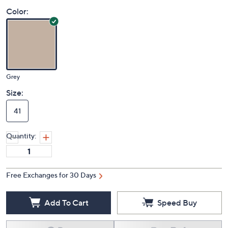
Price Details
(0)
Color:
Grey
Size:
41
Quantity:
Free Exchanges for 30 Days