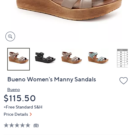
or
swipe
left
and
right
on
touch
devices
to
review.
Bueno Women's Manny Sandals
Bueno
Deleted
$115.50
+Free Standard S&H