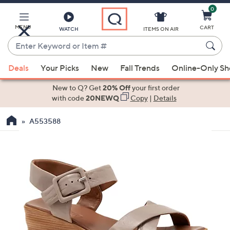
0
Skip
to
Main
MENU
CART
WATCH
ITEMS ON AIR
Content
Enter
Keyword
When
or
Deals
Your Picks
New
Fall Trends
Online-Only S
suggestions
Item
are
New to Q? Get
20% Off
your first order
#
available,
with code
20NEWQ
Copy
|
Details
use
A553588
the
up
and
down
arrow
keys