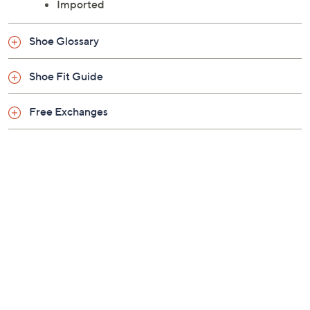
Approximately 2.25"H platform
Leather upper; man-made outsole
Imported
Shoe Glossary
Shoe Fit Guide
Free Exchanges