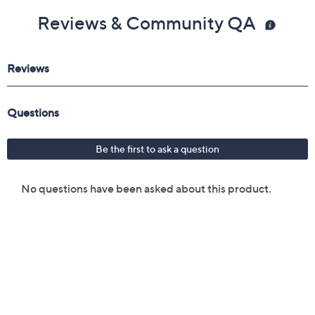
Reviews & Community QA