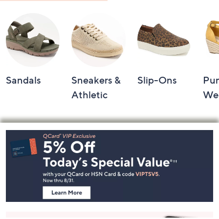
Shop by Category
Sandals
Sneakers &
Slip-Ons
Pu
Athletic
We
Footer
Navigation
and
Information