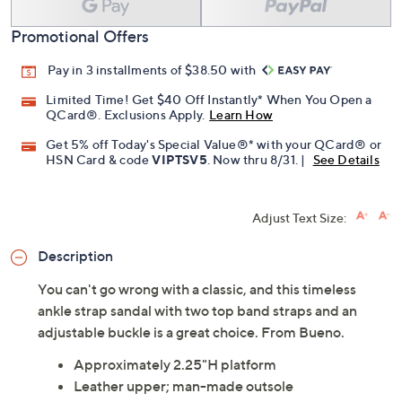
Add To Cart
Speed Buy
Promotional Offers
Pay in 3 installments of $38.50 with
Limited Time! Get $40 Off Instantly* When You Open a
QCard®. Exclusions Apply.
Learn How
Get 5% off Today's Special Value®* with your QCard® or
HSN Card & code
VIPTSV5
. Now thru 8/31. |
See Details
Adjust Text Size:
Description
You can't go wrong with a classic, and this timeless
ankle strap sandal with two top band straps and an
adjustable buckle is a great choice. From Bueno.