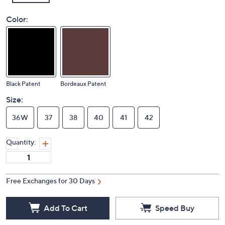
Color:
Black Patent
Bordeaux Patent
Size:
36W
37
38
40
41
42
Quantity:
Free Exchanges for 30 Days
Add To Cart
Speed Buy