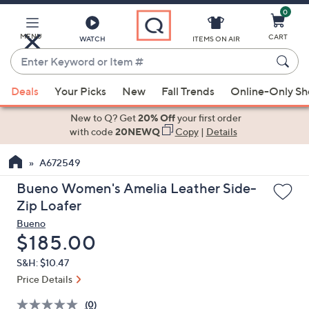
0
Skip
to
Main
MENU
CART
WATCH
ITEMS ON AIR
Content
Enter
Keyword
When
or
Deals
Your Picks
New
Fall Trends
Online-Only S
suggestions
Item
are
New to Q? Get
20% Off
your first order
#
available,
with code
20NEWQ
Copy
|
Details
use
A672549
the
up
Bueno Women's Amelia Leather Side-
and
Zip Loafer
down
Bueno
arrow
Deleted
$185.00
keys
S&H: $10.47
or
Price Details
swipe
left
(0)