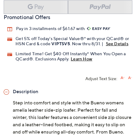
Promotional Offers
Pay in 3 installments of $61.67 with
Get 5% off Today's Special Value®* with your QCard® or
HSN Card & code
VIPTSV5
. Now thru 8/31. |
See Details
Limited Time! Get $40 Off Instantly* When You Open a
QCard®. Exclusions Apply.
Learn How
Adjust Text Size:
Description
Step into comfort and style with the Bueno womens
amelia leather side-zip loafer. Perfect for fall and
winter, this loafer features a convenient side zip closure
and a leather-lined footbed, making it easy to slip on
and off while ensuring all-day comfort. From Bueno.