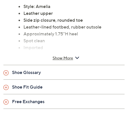
Style: Amelia
Leather upper
Side zip closure, rounded toe
Leather-lined footbed, rubber outsole
Approximately 1.75"H heel
Spot clean
Imported
Show More
Shoe Glossary
Shoe Fit Guide
Free Exchanges