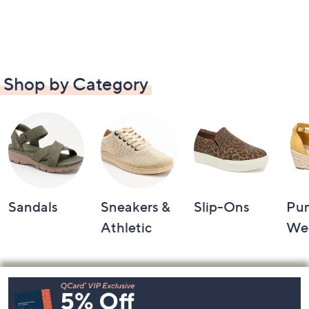
Shop by Category
Sandals
Sneakers &
Slip-Ons
Pu
Athletic
We
Footer
Navigation