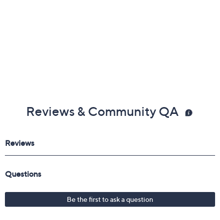
Reviews & Community QA