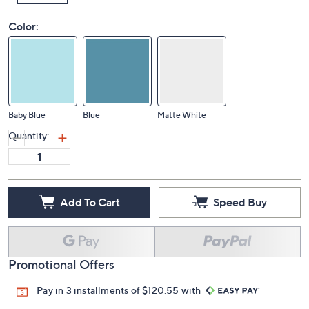
Color:
Baby Blue
Blue
Matte White
Quantity:
Add To Cart
Speed Buy
Promotional Offers
Pay in 3 installments of $120.55 with