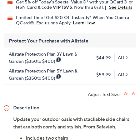
Get 5% off Today's Special Value®* with your QCard® or
HSN Card & code
VIPTSV5
. Now thru 8/31. |
See Details
Limited Time! Get $20 Off Instantly* When You Open a
QCard®. Exclusions Apply.
Learn How
Protect Your Purchase with Allstate
Allstate Protection Plan 3Y Lawn &
ADD
$44.99
Garden ($350to $400)
Allstate Protection Plan 5Y Lawn &
ADD
$59.99
Garden ($350to $400)
Adjust Text Size:
Description
Update your outdoor oasis with stackable side chairs
that are both comfy and stylish. From Safavieh.
Includes two chairs