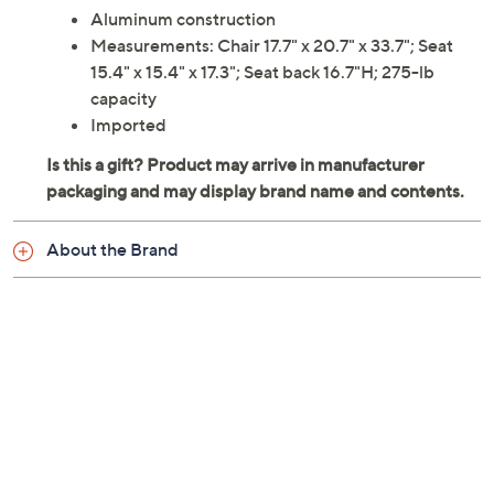
Aluminum construction
Measurements: Chair 17.7" x 20.7" x 33.7"; Seat
15.4" x 15.4" x 17.3"; Seat back 16.7"H; 275-lb
capacity
Imported
About the Brand