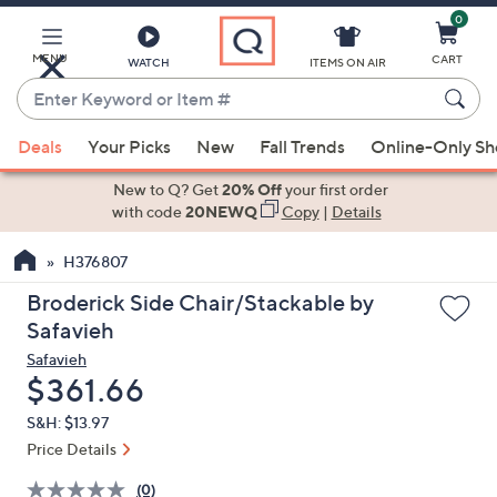
0
Skip
to
Main
MENU
CART
WATCH
ITEMS ON AIR
Content
Enter
Keyword
When
or
Deals
Your Picks
New
Fall Trends
Online-Only S
suggestions
Item
are
New to Q? Get
20% Off
your first order
#
available,
with code
20NEWQ
Copy
|
Details
use
H376807
the
up
Broderick Side Chair/Stackable by
and
Safavieh
down
Safavieh
arrow
Deleted
$361.66
keys
S&H: $13.97
or
Price Details
swipe
left
(0)