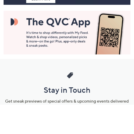
Stay in Touch
Get sneak previews of special offers & upcoming events delivered
to your inbox.
Email
Sign Up
*You're signing up to receive QVC promotional email.