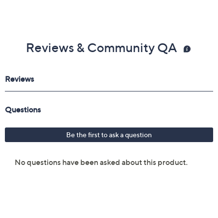
Reviews & Community QA