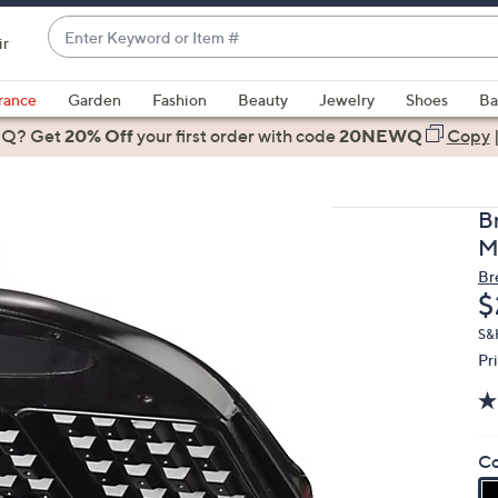
Enter
ir
Keyword
When
or
suggestions
rance
Garden
Fashion
Beauty
Jewelry
Shoes
Ba
Item
are
 Q? Get
#
20% Off
your first order
with code
20NEWQ
Copy
available,
use
the
B
up
M
and
Br
down
D
$
arrow
keys
S&
Pr
or
swipe
left
and
Co
right
on