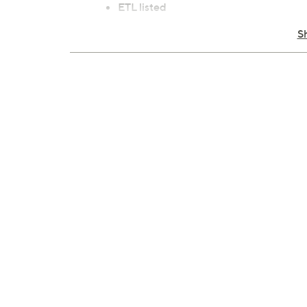
ETL listed
Imported
S