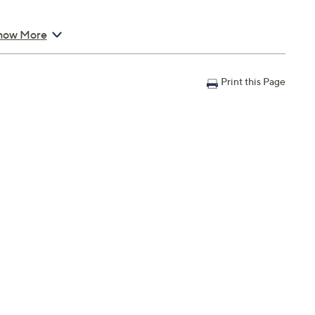
how More
Print this Page