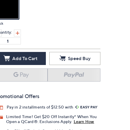
ck
antity:
Add To Cart
Speed Buy
omotional Offers
Pay in 2 installments of $12.50 with
Limited Time! Get $20 Off Instantly* When You
Open a QCard®. Exclusions Apply.
Learn How