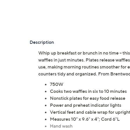
Description
Whip up breakfast or brunch in no time -- thi
waffles in just minutes. Plates release waffles
use, making morning routines smoother for 
counters tidy and organized. From Brentwo
750W
Cooks two waffles in six to 10 minutes
Nonstick plates for easy food release
Power and preheat indicator lights
Vertical feet and cable wrap for uprigh
Measures 10" x 9.6" x 4"; Cord 6"L
Hand wash