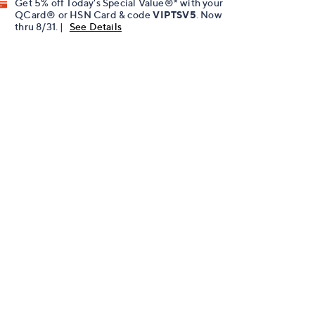
Get 5% off Today's Special Value®* with your
QCard® or HSN Card & code
VIPTSV5
. Now
thru 8/31. |
See Details