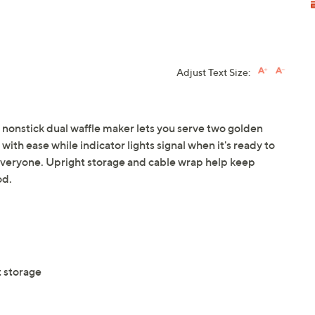
Adjust Text Size:
s nonstick dual waffle maker lets you serve two golden
 with ease while indicator lights signal when it's ready to
everyone. Upright storage and cable wrap help keep
od.
t storage