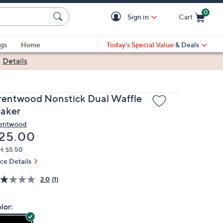
0
Sign in
Cart
Cart is Empty
gs
Home
Today's Special Value
& Deals
|
Details
rentwood Nonstick Dual Waffle
aker
entwood
eleted
25.00
H: $5.50
ice Details
2.0
(1)
lor: