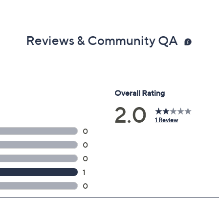
Reviews & Community QA