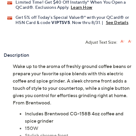
Limited Time! Get $40 Off Instantly* When You Open a
QCard®. Exclusions Apply.
Learn How
Get 5% off Today's Special Value®* with your QCard® or
HSN Card & code
VIPTSV5
. Now thru 8/31. |
See Details
Adjust Text Size:
Description
Wake up to the aroma of freshly ground coffee beans or
prepare your favorite spice blends with this electric
coffee and spice grinder. A sleek chrome front adds a
touch of style to your countertop, while a single button
gives you control for effortless grinding right at home.
From Brentwood.
Includes Brentwood CG-158B 4oz coffee and
spice grinder
150W
Stylish chrome front