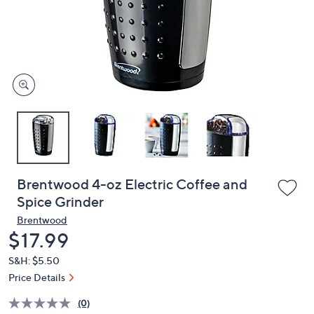
and
right
on
touch
devices
to
review.
Brentwood 4-oz Electric Coffee and
Spice Grinder
Brentwood
Deleted
$17.99
S&H: $5.50
Price Details
(0)