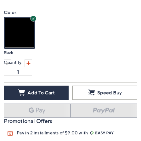
Color:
Black
Quantity:
Add To Cart
Speed Buy
Promotional Offers
Pay in 2 installments of $9.00 with