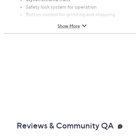
Safety lock system for operation
Button control for grinding and stopping
Hand wash
Show More
Cord measures 6"
Measures 13" x 9.6" x 9.6"
ETL listed
Imported
Reviews & Community QA