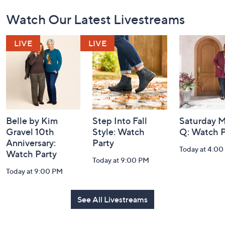
Footer
Watch Our Latest Livestreams
Navigation
and
Information
Belle by Kim
Step Into Fall
Saturday M
Gravel 10th
Style: Watch
Q: Watch P
Anniversary:
Party
Today at 4:0
Watch Party
Today at 9:00 PM
Today at 9:00 PM
See All Livestreams