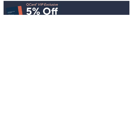
Stay in Touch