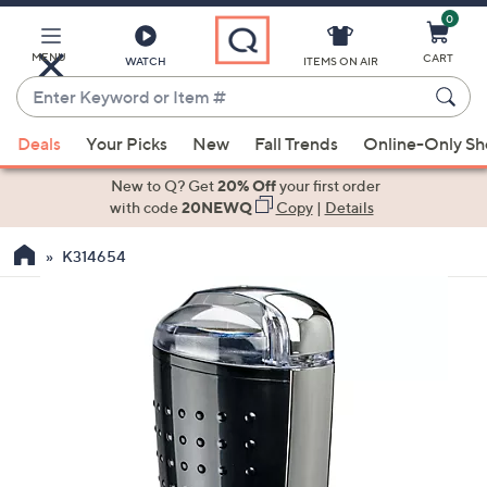
0
Skip
to
Main
MENU
CART
WATCH
ITEMS ON AIR
Content
Enter
Keyword
When
or
Deals
Your Picks
New
Fall Trends
Online-Only S
suggestions
Item
are
New to Q? Get
20% Off
your first order
#
available,
with code
20NEWQ
Copy
|
Details
use
K314654
the
up
and
down
arrow
keys
or
swipe
left