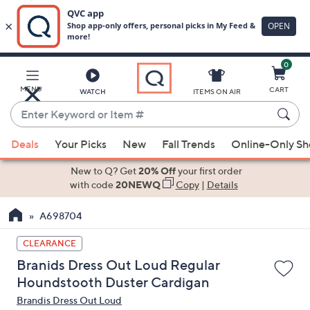
0
Skip
to
Main
MENU
CART
WATCH
ITEMS ON AIR
Content
Enter
Keyword
When
or
Deals
Your Picks
New
Fall Trends
Online-Only S
suggestions
Item
are
New to Q? Get
20% Off
your first order
#
available,
with code
20NEWQ
Copy
|
Details
use
A698704
the
up
CLEARANCE
and
Branids Dress Out Loud Regular
down
Houndstooth Duster Cardigan
arrow
Brandis Dress Out Loud
keys