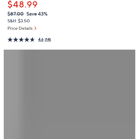
$48.99
or
swipe
QVC
Deleted
$87.00
Save 43%
PRICE:
left
S&H: $3.50
and
Price Details
right
4.6
(14)
on
touch
devices
to
review.