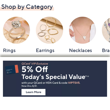
Shop by Category
Rings
Earrings
Necklaces
Bra
Footer
Navigation
and
Information