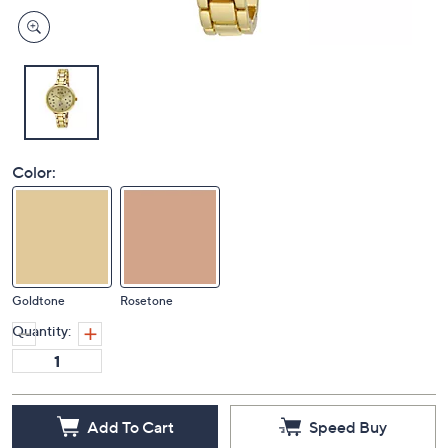
Color:
Goldtone
Rosetone
Quantity:
Add To Cart
Speed Buy