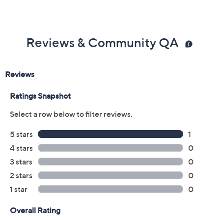
Reviews & Community QA