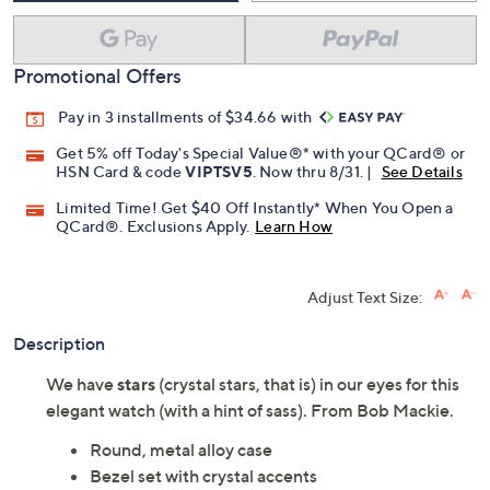
Promotional Offers
Pay in 3 installments of $34.66 with
Get 5% off Today's Special Value®* with your QCard® or
HSN Card & code
VIPTSV5
. Now thru 8/31. |
See Details
Limited Time! Get $40 Off Instantly* When You Open a
QCard®. Exclusions Apply.
Learn How
Adjust Text Size:
Description
We have
stars
(crystal stars, that is) in our eyes for this
elegant watch (with a hint of sass). From Bob Mackie.
Round, metal alloy case
Bezel set with crystal accents