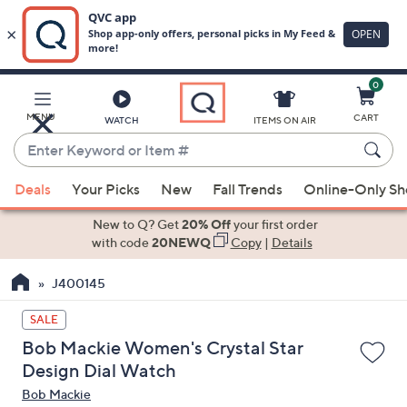
0
Skip
to
Main
MENU
CART
WATCH
ITEMS ON AIR
Content
Enter
Keyword
When
or
Deals
Your Picks
New
Fall Trends
Online-Only S
suggestions
Item
are
New to Q? Get
20% Off
your first order
#
available,
with code
20NEWQ
Copy
|
Details
use
J400145
the
up
SALE
and
Bob Mackie Women's Crystal Star
down
Design Dial Watch
arrow
Bob Mackie
keys