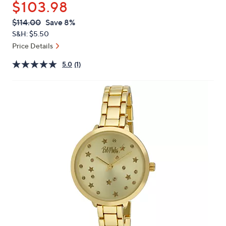
$103.98
or
swipe
QVC
Deleted
$114.00
Save 8%
PRICE:
left
S&H: $5.50
and
Price Details
right
5.0
(1)
on
touch
devices
to
review.