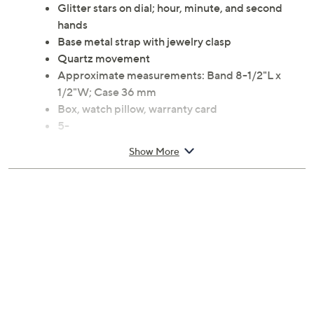
Glitter stars on dial; hour, minute, and second
hands
Base metal strap with jewelry clasp
Quartz movement
Approximate measurements: Band 8-1/2"L x
1/2"W; Case 36 mm
Box, watch pillow, warranty card
5-
Show More