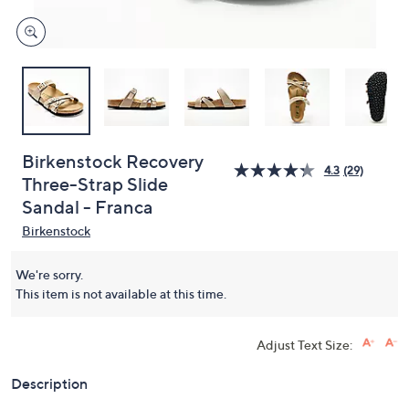
Birkenstock Recovery
4.3
(29)
Three-Strap Slide
Sandal - Franca
Birkenstock
We're sorry.
This item is not available at this time.
Adjust Text Size:
Description