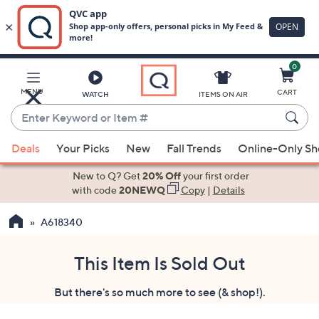
0
Skip
to
Main
MENU
CART
WATCH
ITEMS ON AIR
Content
Enter
Keyword
When
or
Deals
Your Picks
New
Fall Trends
Online-Only S
suggestions
Item
are
New to Q? Get
20% Off
your first order
#
available,
with code
20NEWQ
Copy
|
Details
use
A618340
the
up
and
This Item Is Sold Out
down
But there's so much more to see (& shop!).
arrow
keys