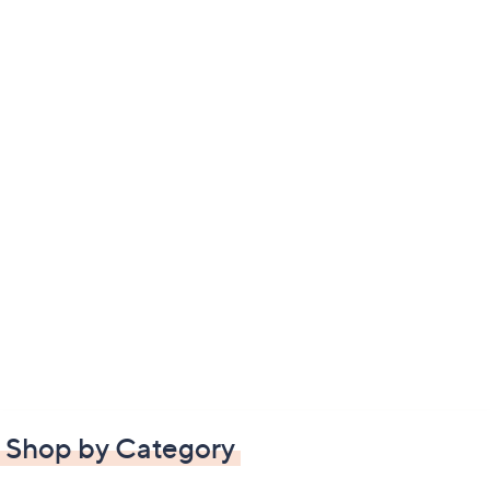
Shop by Category