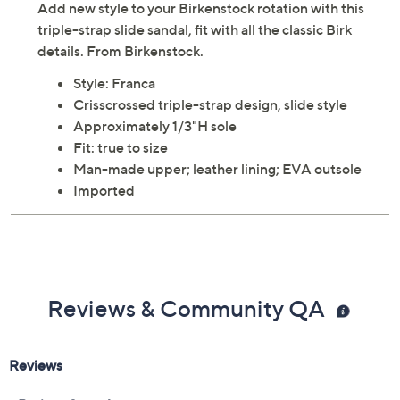
Add new style to your Birkenstock rotation with this
triple-strap slide sandal, fit with all the classic Birk
details. From Birkenstock.
Style: Franca
Crisscrossed triple-strap design, slide style
Approximately 1/3"H sole
Fit: true to size
Man-made upper; leather lining; EVA outsole
Imported
Reviews & Community QA