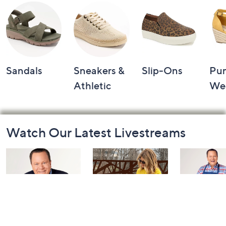
Sandals
Sneakers &
Slip-Ons
Pu
Athletic
We
Footer
Watch Our Latest Livestreams
Navigation
and
Information