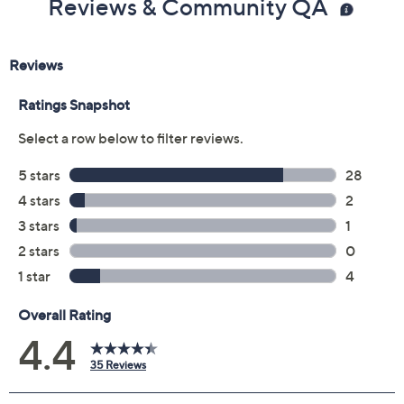
Reviews & Community QA