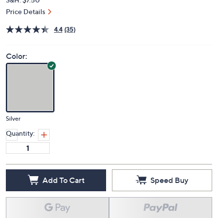
Price Details
4.4
(35)
Color:
Silver
Quantity:
Add To Cart
Speed Buy