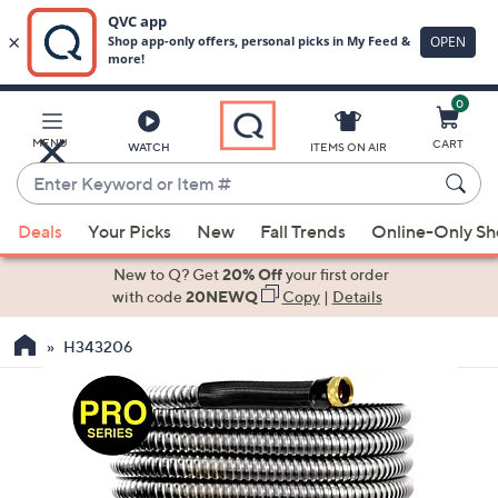
0
Skip
to
Main
MENU
CART
WATCH
ITEMS ON AIR
Content
Enter
Keyword
When
or
Deals
Your Picks
New
Fall Trends
Online-Only S
suggestions
Item
are
New to Q? Get
20% Off
your first order
#
available,
with code
20NEWQ
Copy
|
Details
use
H343206
the
up
and
down
arrow
keys