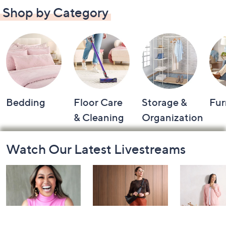
Shop by Category
Bedding
Floor Care
Storage &
Fur
& Cleaning
Organization
Footer
Watch Our Latest Livestreams
Navigation
and
Information