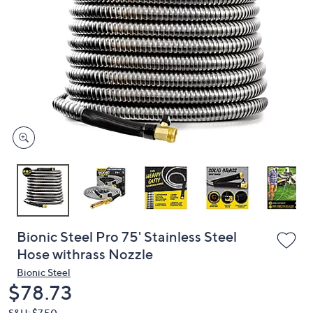
or
swipe
left
and
right
on
touch
devices
to
review.
Bionic Steel Pro 75' Stainless Steel
Hose withrass Nozzle
Bionic Steel
Deleted
$78.73
S&H: $7.50