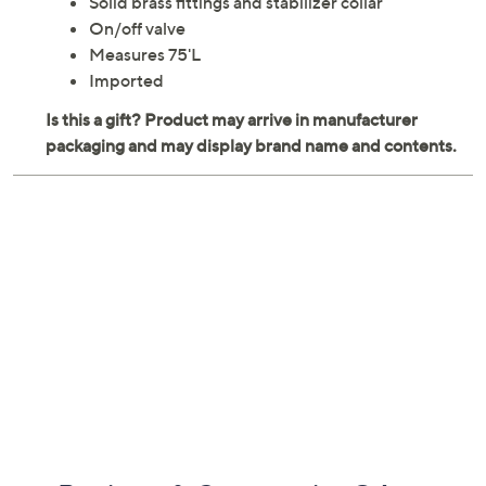
Solid brass fittings and stabilizer collar
On/off valve
Measures 75'L
Imported