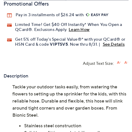
Promotional Offers
Pay in 3 installments of $26.24 with
Limited Time! Get $40 Off Instantly* When You Open a
QCard®. Exclusions Apply.
Learn How
Get 5% off Today's Special Value®* with your QCard® or
HSN Card & code
VIPTSV5
. Now thru 8/31. |
See Details
Adjust Text Size:
Description
Tackle your outdoor tasks easily, from watering the
flowers to setting up the sprinkler for the kids, with this
reliable hose. Durable and flexible, this hose will slink
around tight corners and over garden boxes. From
Bionic Steel.
Stainless steel construction