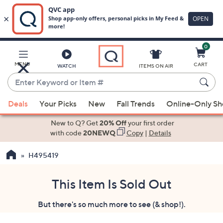
0
Skip
to
Main
MENU
CART
WATCH
ITEMS ON AIR
Content
Enter
Keyword
When
or
Deals
Your Picks
New
Fall Trends
Online-Only S
suggestions
Item
are
New to Q? Get
20% Off
your first order
#
available,
with code
20NEWQ
Copy
|
Details
use
H495419
the
up
and
This Item Is Sold Out
down
But there's so much more to see (& shop!).
arrow
keys