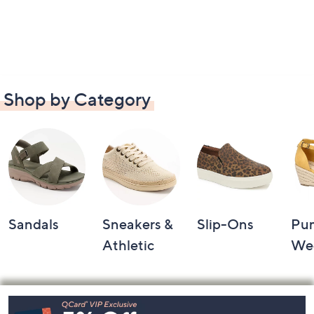
Shop by Category
Sandals
Sneakers &
Slip-Ons
Pu
Athletic
We
Footer