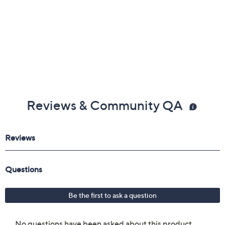
Reviews & Community QA