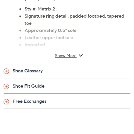
Style: Matrix 2
Signature ring detail, padded footbed, tapered
toe
Approximately 0.5" sole
Leather upper/outsole
Imported
Show More
Shoe Glossary
Shoe Fit Guide
Free Exchanges