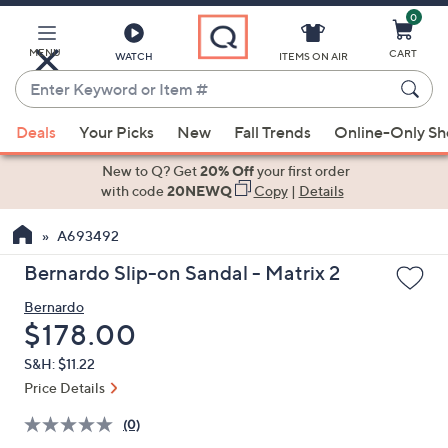
0
Skip
to
Main
MENU
CART
WATCH
ITEMS ON AIR
Content
Enter
Keyword
When
or
Deals
Your Picks
New
Fall Trends
Online-Only S
suggestions
Item
are
New to Q? Get
20% Off
your first order
#
available,
with code
20NEWQ
Copy
|
Details
use
A693492
the
up
Bernardo Slip-on Sandal - Matrix 2
and
Bernardo
down
Deleted
$178.00
arrow
keys
S&H: $11.22
or
Price Details
swipe
(0)
left