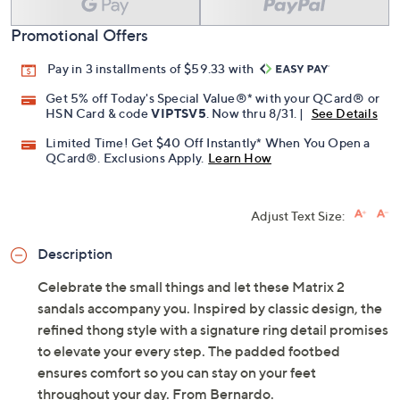
Promotional Offers
Pay in 3 installments of $59.33 with
Get 5% off Today's Special Value®* with your QCard® or
HSN Card & code
VIPTSV5
. Now thru 8/31. |
See Details
Limited Time! Get $40 Off Instantly* When You Open a
QCard®. Exclusions Apply.
Learn How
Adjust Text Size:
Description
Celebrate the small things and let these Matrix 2
sandals accompany you. Inspired by classic design, the
refined thong style with a signature ring detail promises
to elevate your every step. The padded footbed
ensures comfort so you can stay on your feet
throughout your day. From Bernardo.