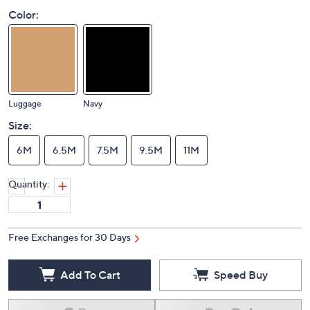
Color:
Luggage
Navy
Size:
6M
6.5M
7.5M
9.5M
11M
Quantity:
Free Exchanges for 30 Days
Add To Cart
Speed Buy