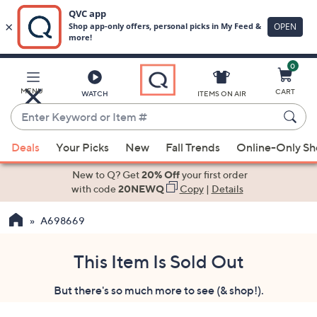
0
Skip
to
Main
MENU
CART
WATCH
ITEMS ON AIR
Content
Enter
Keyword
When
or
Deals
Your Picks
New
Fall Trends
Online-Only S
suggestions
Item
are
New to Q? Get
20% Off
your first order
#
available,
with code
20NEWQ
Copy
|
Details
use
A698669
the
up
and
This Item Is Sold Out
down
But there's so much more to see (& shop!).
arrow
keys