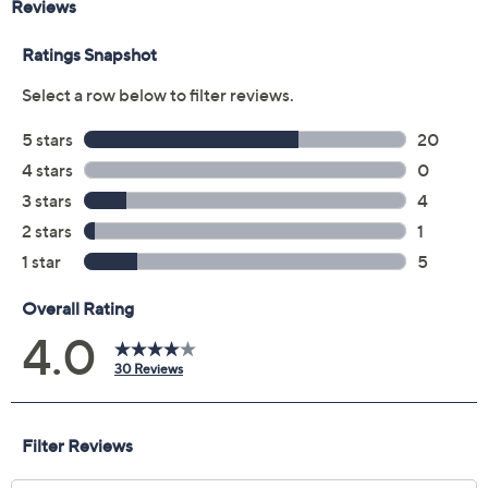
Previously recorded videos may contain expired pricing, exclusivity
claims, or promotional offers.