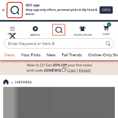
0
Skip
to
Main
MENU
CART
WATCH
ITEMS ON AIR
Content
Enter
Keyword
When
or
Deals
Your Picks
New
Fall Trends
Online-Only S
suggestions
Item
are
New to Q? Get
20% Off
your first order
#
available,
with code
20NEWQ
Copy
|
Details
use
H499896
the
up
and
down
arrow
keys