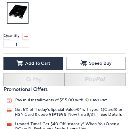
Quantity:
Add To Cart
Speed Buy
Promotional Offers
Pay in 4 installments of $55.00 with
Get 5% off Today's Special Value®* with your QCard® or
HSN Card & code
VIPTSV5
. Now thru 8/31. |
See Details
Limited Time! Get $40 Off Instantly* When You Open a
QCard®. Exclusions Apply.
Learn How