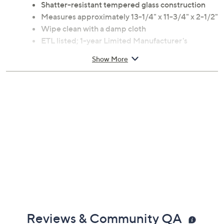
Shatter-resistant tempered glass construction
Measures approximately 13-1/4" x 11-3/4" x 2-1/2"
Wipe clean with a damp cloth
ETL listed; 1-year Limited Manufacturer's
Warranty
Show More
Imported
Reviews & Community QA