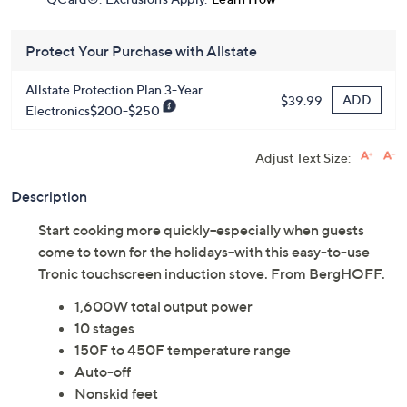
Protect Your Purchase with Allstate
Allstate Protection Plan 3-Year
ADD
$39.99
Electronics$200-$250
Adjust Text Size:
Description
Start cooking more quickly--especially when guests
come to town for the holidays--with this easy-to-use
Tronic touchscreen induction stove. From BergHOFF.
1,600W total output power
10 stages
150F to 450F temperature range
Auto-off
Nonskid feet