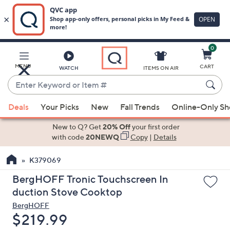
0
Skip
to
Main
MENU
CART
WATCH
ITEMS ON AIR
Content
Enter
Keyword
When
or
Deals
Your Picks
New
Fall Trends
Online-Only S
suggestions
Item
are
New to Q? Get
20% Off
your first order
#
available,
with code
20NEWQ
Copy
|
Details
use
K379069
the
up
BergHOFF Tronic Touchscreen In
and
duction Stove Cooktop
down
BergHOFF
arrow
Deleted
$219.99
keys