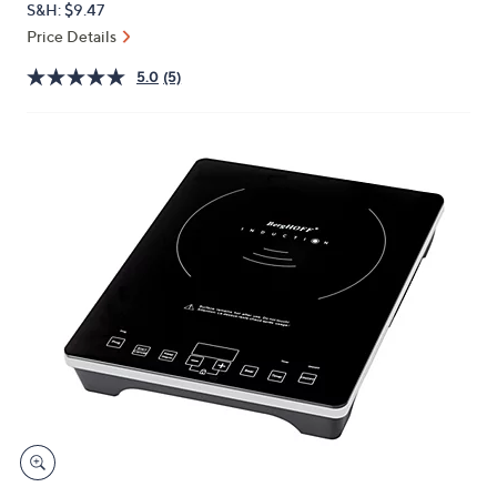
S&H: $9.47
or
Price Details
swipe
left
5.0
(5)
and
right
on
touch
devices
to
review.