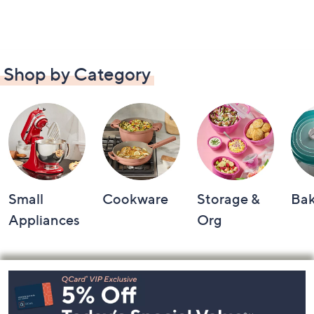
Shop by Category
Small
Cookware
Storage &
Ba
Appliances
Org
Footer
Navigation