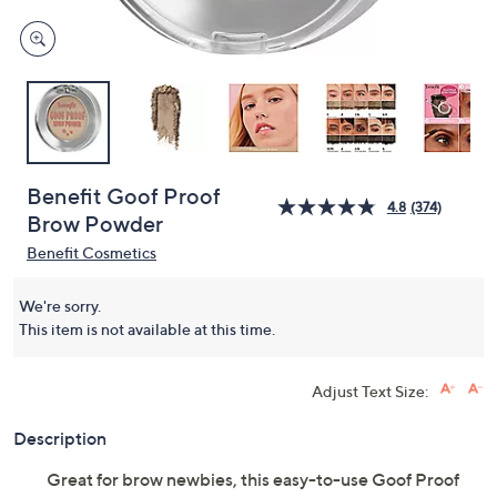
Benefit Goof Proof
4.8
(374)
Brow Powder
Benefit Cosmetics
We're sorry.
This item is not available at this time.
Adjust Text Size:
Description
Great for brow newbies, this easy-to-use Goof Proof