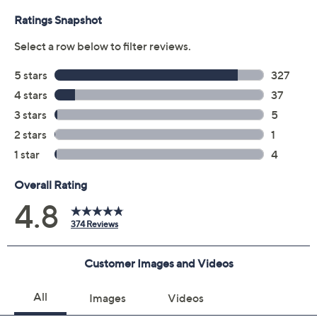
0.06-oz Goof Proof Brow Powder
Imported