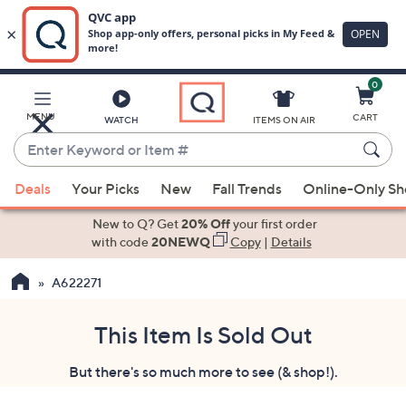
0
Skip
to
Main
MENU
CART
WATCH
ITEMS ON AIR
Content
Enter
Keyword
When
or
Deals
Your Picks
New
Fall Trends
Online-Only S
suggestions
Item
are
New to Q? Get
20% Off
your first order
#
available,
with code
20NEWQ
Copy
|
Details
use
A622271
the
up
and
This Item Is Sold Out
down
But there's so much more to see (& shop!).
arrow
keys