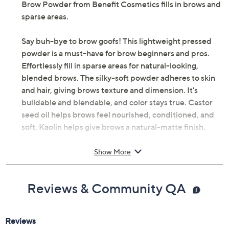
Brow Powder from Benefit Cosmetics fills in brows and
sparse areas.
Say buh-bye to brow goofs! This lightweight pressed
powder is a must-have for brow beginners and pros.
Effortlessly fill in sparse areas for natural-looking,
blended brows. The silky-soft powder adheres to skin
and hair, giving brows texture and dimension. It's
buildable and blendable, and color stays true. Castor
seed oil helps brows feel nourished, conditioned, and
soft. Kaolin helps give brows a natural-matte finish.
How do I use it: Outline brows to shape and define. Use
Show More
light strokes to fill in sparse brow areas. Layer to build
color. Blend with spoolie.
Reviews & Community QA
From Benefit Cosmetics.
Includes: