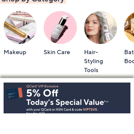
Makeup
Skin Care
Hair-
Bat
Styling
Bo
Tools
Footer
Navigation
and
Information