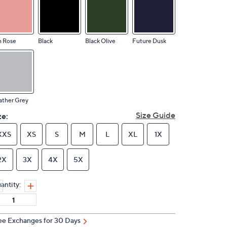
h Rose
Black
Black Olive
Future Dusk
ather Grey
Size Guide
ze:
XXS
XS
S
M
L
XL
1X
2X
3X
4X
5X
antity:
ee Exchanges for 30 Days