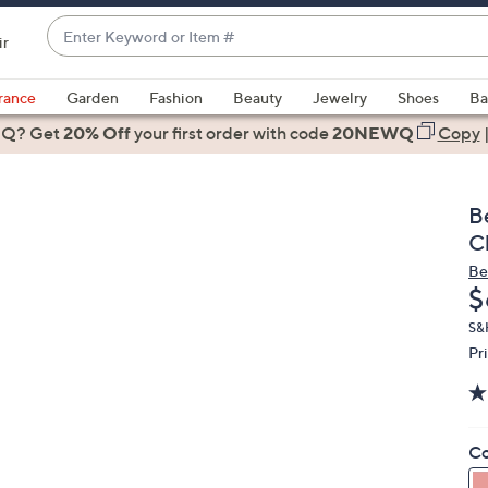
Enter
ir
Keyword
When
or
suggestions
rance
Garden
Fashion
Beauty
Jewelry
Shoes
Ba
Item
are
 Q? Get
#
20% Off
your first order
with code
20NEWQ
Copy
available,
use
the
B
up
C
and
Be
down
D
$
arrow
keys
S&
Pr
or
swipe
left
and
Co
right
on