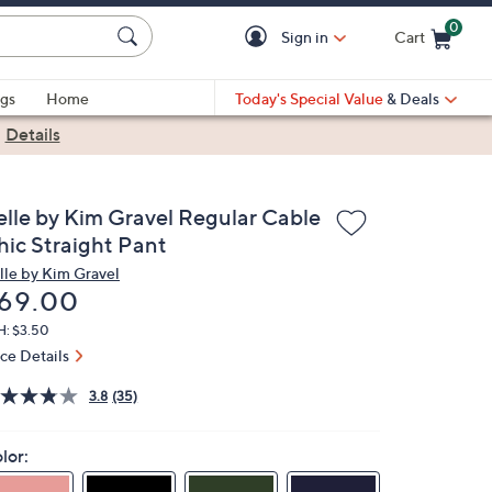
0
Sign in
Cart
Cart is Empty
gs
Home
Today's Special Value
& Deals
|
Details
elle by Kim Gravel Regular Cable
hic Straight Pant
lle by Kim Gravel
eleted
69.00
H: $3.50
ice Details
3.8
(35)
lor: