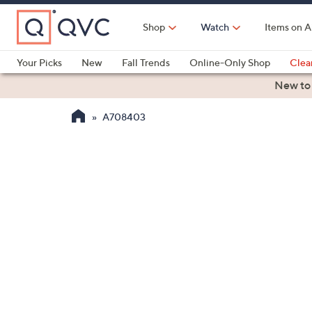
Skip
to
Shop
Watch
Items on A
Main
Content
Your Picks
New
Fall Trends
Online-Only Shop
Clea
Electronics
Kitchen
Food & Wine
Health & Fitness
New to
A708403