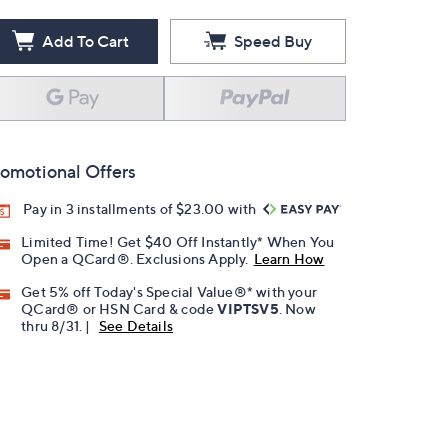
Add To Cart
Speed Buy
omotional Offers
Pay in 3 installments of $23.00 with
Limited Time! Get $40 Off Instantly* When You
Open a QCard®. Exclusions Apply.
Learn How
Get 5% off Today's Special Value®* with your
QCard® or HSN Card & code
VIPTSV5
. Now
thru 8/31. |
See Details