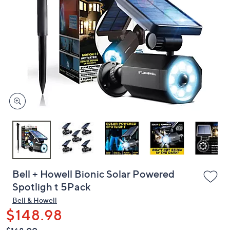
or
swipe
left
and
right
on
touch
devices
to
review.
Bell + Howell Bionic Solar Powered
Spotligh t 5Pack
Bell & Howell
$148.98
QVC