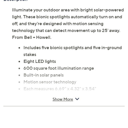
Illuminate your outdoor area with bright solar-powered
light. These bionic spotlights automatically turn on and
off, and they're designed with motion sensing
technology that can detect movement up to 25' away.
From Bell + Howell.
Includes five bionic spotlights and five in-ground
stakes
Eight LED lights
600 square foot illumination range
Built-in solar panels
Motion sensor technology
Each measures 6.69" x 4.32" x 3.54"
Imported
Show More