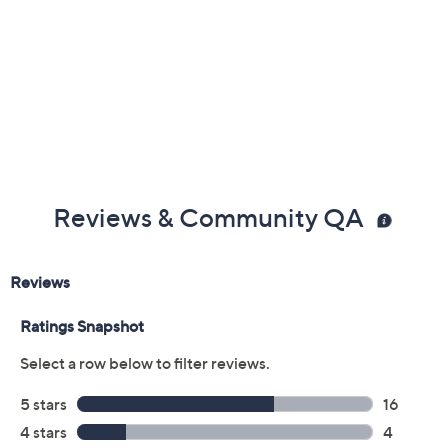
Reviews & Community QA