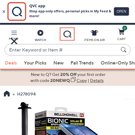
0
Skip
to
Main
MENU
CART
WATCH
ITEMS ON AIR
Content
Enter
Keyword
When
or
Deals
Your Picks
New
Fall Trends
Online-Only S
suggestions
Item
are
New to Q? Get
20% Off
your first order
#
available,
with code
20NEWQ
Copy
|
Details
use
H278094
the
up
and
down
arrow
keys