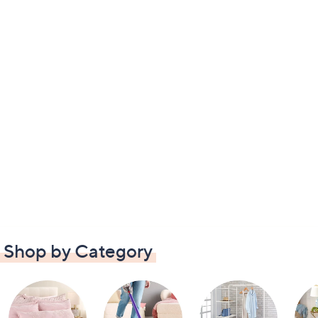
Shop by Category