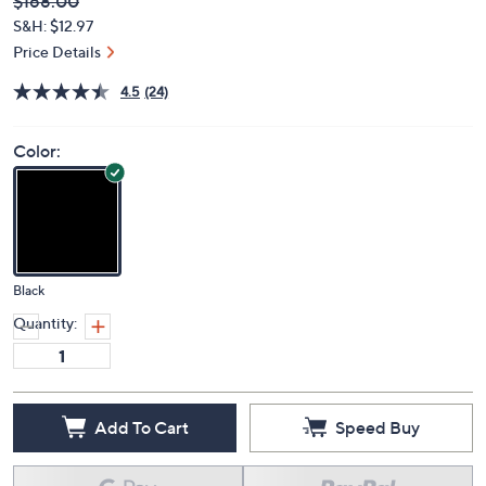
Deleted
$168.00
PRICE:
S&H: $12.97
Price Details
4.5
(24)
Color:
Black
Quantity:
Add To Cart
Speed Buy