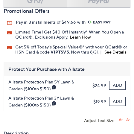
Promotional Offers
Pay in 3 installments of $49.66 with
Limited Time! Get $40 Off Instantly* When You Open a
QCard®. Exclusions Apply.
Learn How
Get 5% off Today's Special Value®* with your QCard® or
HSN Card & code
VIPTSV5
. Now thru 8/31. |
See Details
Protect Your Purchase with Allstate
Allstate Protection Plan 5Y Lawn &
ADD
$24.99
Garden ($100to $150)
Allstate Protection Plan 3Y Lawn &
ADD
$19.99
Garden ($100to $150)
Adjust Text Size:
Description