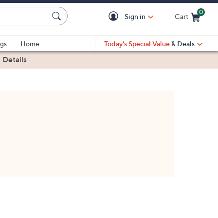
0
Sign in
Cart
Cart is Empty
gs
Home
Today's Special Value
& Deals
|
Details