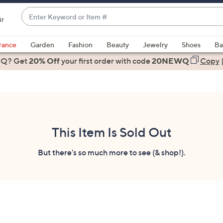
Enter
ir
Keyword
When
or
suggestions
rance
Garden
Fashion
Beauty
Jewelry
Shoes
Ba
Item
are
 Q? Get
#
20% Off
your first order
with code
20NEWQ
Copy
available,
use
the
up
and
down
This Item Is Sold Out
arrow
keys
But there's so much more to see (& shop!).
or
swipe
left
and
right
on