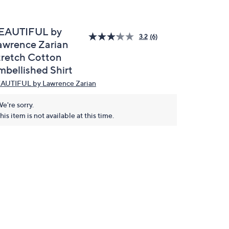
EAUTIFUL by
3.2
(6)
awrence Zarian
tretch Cotton
mbellished Shirt
AUTIFUL by Lawrence Zarian
e're sorry.
his item is not available at this time.