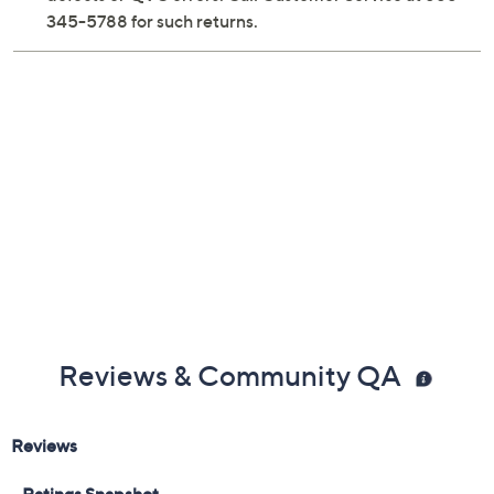
Previously recorded videos may contain expired pricing, exclusivity
claims, or promotional offers.