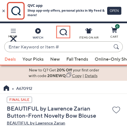
0
Skip
to
Main
MENU
CART
WATCH
ITEMS ON AIR
Content
Enter
Keyword
When
or
Deals
Your Picks
New
Fall Trends
Online-Only S
suggestions
Item
are
New to Q? Get
20% Off
your first order
#
available,
with code
20NEWQ
Copy
|
Details
use
A670912
the
up
FINAL SALE
and
BEAUTIFUL by Lawrence Zarian
down
Button-Front Novelty Bow Blouse
arrow
BEAUTIFUL by Lawrence Zarian
keys