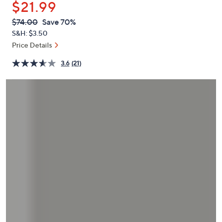
$21.99
or
swipe
QVC
Deleted
$74.00
Save 70%
PRICE:
left
S&H: $3.50
and
Price Details
right
3.6
(21)
on
touch
devices
to
review.