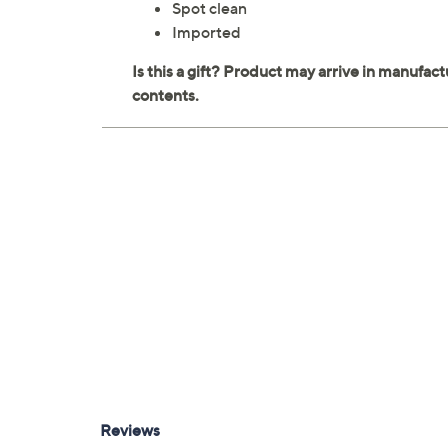
Spot clean
Imported