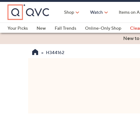
Skip
to
Shop
Watch
Items on A
Main
Content
Your Picks
New
Fall Trends
Online-Only Shop
Clea
Electronics
Kitchen
Food & Wine
Health & Fitness
New to
H344162