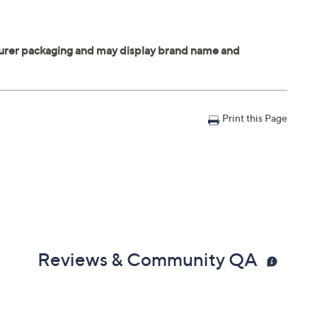
Print this Page
Reviews & Community QA