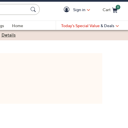
0
Sign in
Cart
Cart is Empty
gs
Home
Today's Special Value
& Deals
|
Details