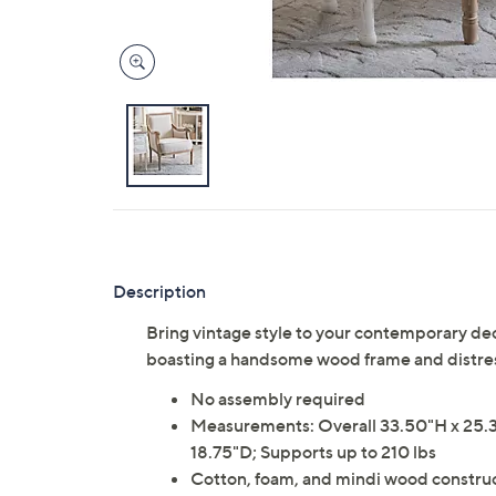
Description
Bring vintage style to your contemporary de
boasting a handsome wood frame and distres
No assembly required
Measurements: Overall 33.50"H x 25.3
18.75"D; Supports up to 210 lbs
Cotton, foam, and mindi wood constru