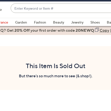
Enter
ir
Keyword
When
or
suggestions
rance
Garden
Fashion
Beauty
Jewelry
Shoes
Ba
Item
are
 Q? Get
#
20% Off
your first order
with code
20NEWQ
Copy
available,
use
the
up
and
down
This Item Is Sold Out
arrow
keys
But there's so much more to see (& shop!).
or
swipe
left
and
right
on