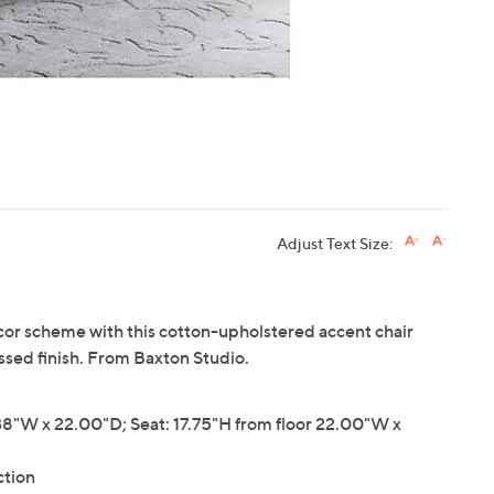
Adjust Text Size:
cor scheme with this cotton-upholstered accent chair
sed finish. From Baxton Studio.
8"W x 22.00"D; Seat: 17.75"H from floor 22.00"W x
ction