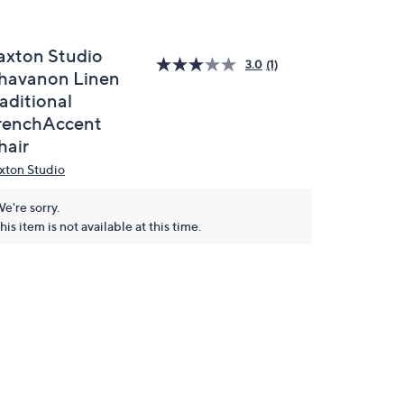
axton Studio
3.0
(1)
havanon Linen
aditional
renchAccent
hair
xton Studio
e're sorry.
his item is not available at this time.