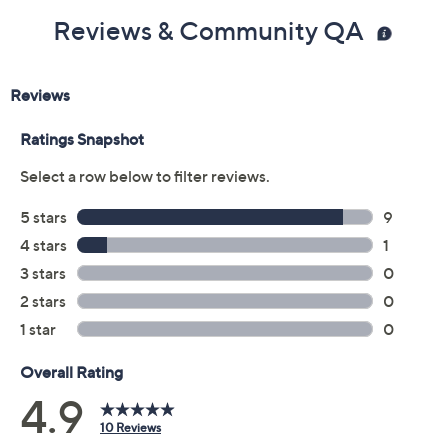
Reviews & Community QA